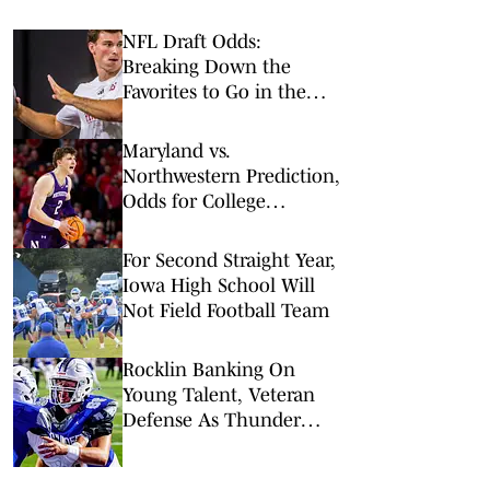
NFL Draft Odds:
Breaking Down the
Favorites to Go in the
Top Five
Maryland vs.
Northwestern Prediction,
Odds for College
Basketball on
Wednesday, Feb. 18
For Second Straight Year,
Iowa High School Will
Not Field Football Team
Rocklin Banking On
Young Talent, Veteran
Defense As Thunder
Reload For 2026