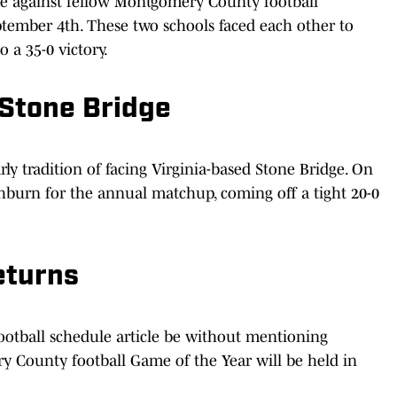
me against fellow Montgomery County football
tember 4th. These two schools faced each other to
 a 35-0 victory.
 Stone Bridge
ly tradition of facing Virginia-based Stone Bridge. On
hburn for the annual matchup, coming off a tight 20-0
eturns
ootball schedule article be without mentioning
y County football Game of the Year will be held in