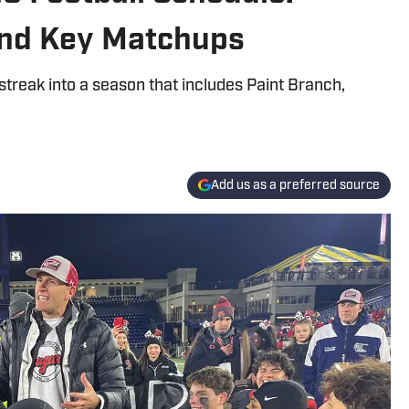
and Key Matchups
treak into a season that includes Paint Branch,
Add us as a preferred source