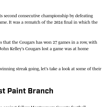
its second consecutive championship by defeating
 game. It was a rematch of the 2024 final in which the
s that the Cougars has won 27 games in a row, with
 John Kelley's Cougars lost a game was at home
inning streak going, let's take a look at some of their
t Paint Branch