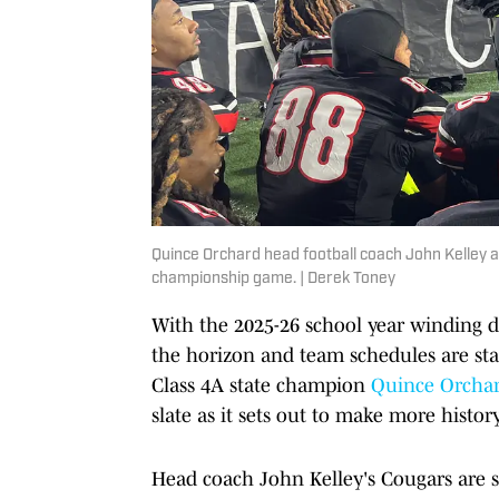
Quince Orchard head football coach John Kelley a
championship game. | Derek Toney
With the 2025-26 school year winding 
the horizon and team schedules are st
Class 4A state champion
Quince Orcha
slate as it sets out to make more history
Head coach John Kelley's Cougars are se