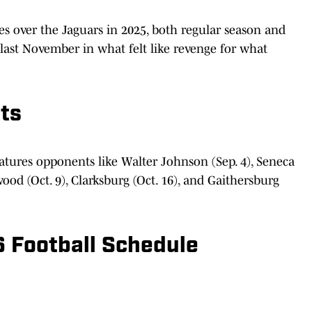
es over the Jaguars in 2025, both regular season and
last November in what felt like revenge for what
ts
atures opponents like Walter Johnson (Sep. 4), Seneca
rwood (Oct. 9), Clarksburg (Oct. 16), and Gaithersburg
 Football Schedule