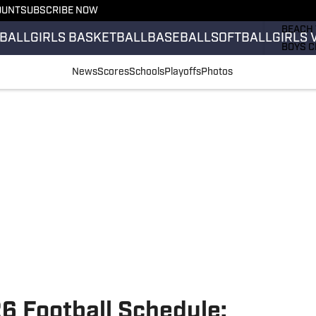
OUNT
SUBSCRIBE NOW
GIRLS 
BEACH 
BALL
GIRLS BASKETBALL
BASEBALL
SOFTBALL
GIRLS 
BOYS C
GIRLS 
News
Scores
Schools
Playoffs
Photos
COUNT
FIELD 
FLAG F
FOOTB
6 Football Schedule: