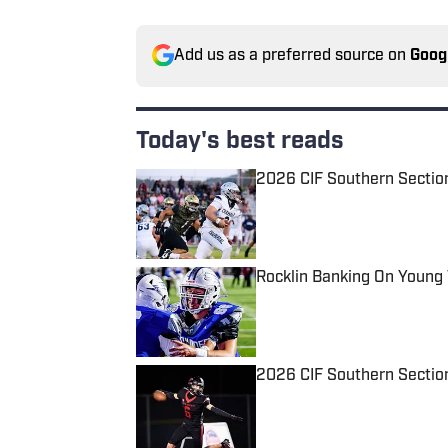
Add us as a preferred source on
Goog
Today's best reads
2026 CIF Southern Sectio
Published by on Invalid Date
Rocklin Banking On Young
Published by on Invalid Date
2026 CIF Southern Section
Published by on Invalid Date