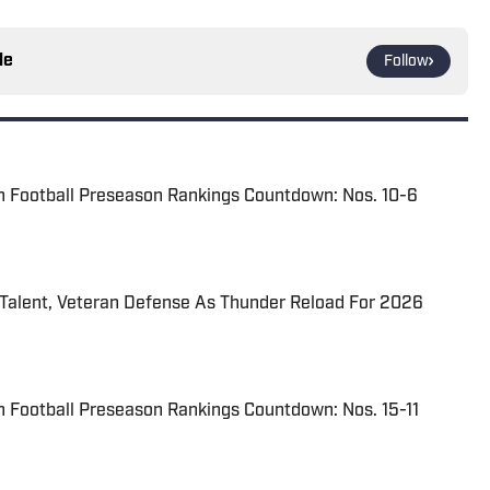
le
Follow
n Football Preseason Rankings Countdown: Nos. 10-6
 Talent, Veteran Defense As Thunder Reload For 2026
 Football Preseason Rankings Countdown: Nos. 15-11