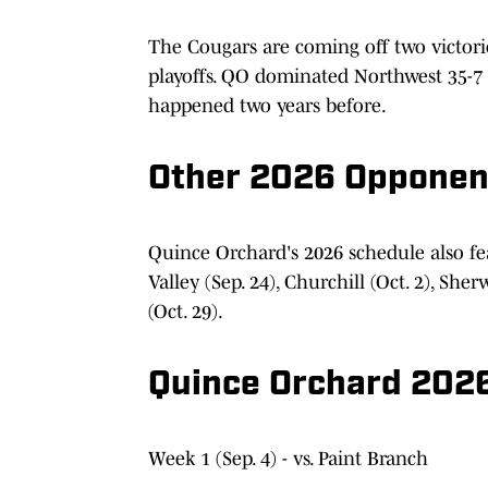
The Cougars are coming off two victori
playoffs. QO dominated Northwest 35-7 
happened two years before.
Other 2026 Opponen
Quince Orchard's 2026 schedule also fe
Valley (Sep. 24), Churchill (Oct. 2), She
(Oct. 29).
Quince Orchard 2026
Week 1 (Sep. 4) - vs. Paint Branch