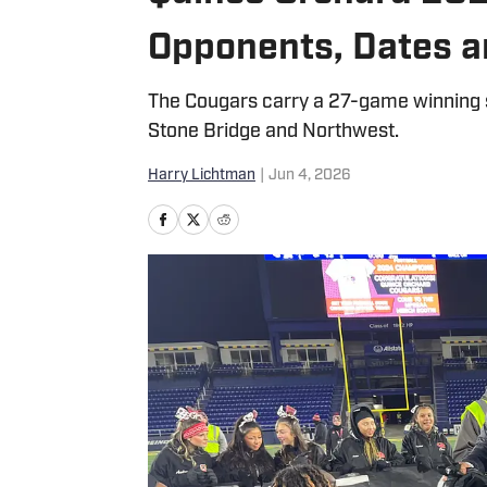
Opponents, Dates 
The Cougars carry a 27-game winning s
Stone Bridge and Northwest.
Harry Lichtman
|
Jun 4, 2026