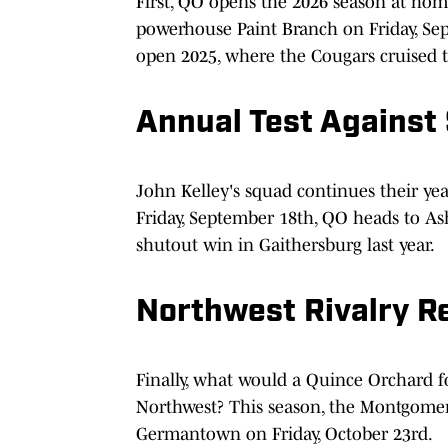
First, QO opens the 2026 season at ho
powerhouse Paint Branch on Friday, Sep
open 2025, where the Cougars cruised to
Annual Test Against
John Kelley's squad continues their year
Friday, September 18th, QO heads to As
shutout win in Gaithersburg last year.
Northwest Rivalry R
Finally, what would a Quince Orchard f
Northwest? This season, the Montgomer
Germantown on Friday, October 23rd.