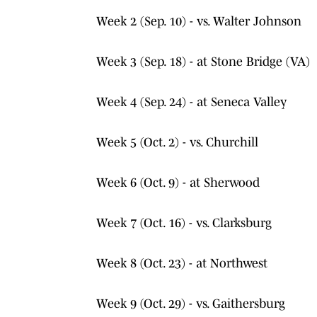
Week 2 (Sep. 10) - vs. Walter Johnson
Week 3 (Sep. 18) - at Stone Bridge (VA)
Week 4 (Sep. 24) - at Seneca Valley
Week 5 (Oct. 2) - vs. Churchill
Week 6 (Oct. 9) - at Sherwood
Week 7 (Oct. 16) - vs. Clarksburg
Week 8 (Oct. 23) - at Northwest
Week 9 (Oct. 29) - vs. Gaithersburg