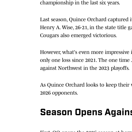
championship in the last six years.
Last season, Quince Orchard captured 
Henry A. Wise, 26-21, in the state title
Cougars also emerged victorious.
However, what's even more impressive i
only one loss since 2021. The one time
against Northwest in the 2023 playoffs.
As Quince Orchard looks to keep their w
2026 opponents.
Season Opens Agains