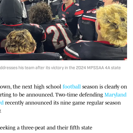
ddresses his team after its victory in the 2024 MPSSAA 4A state
down, the next high school
football
season is clearly on
arting to be announced. Two-time defending
Maryland
rd
recently announced its nine game regular season
.
eking a three-peat and their fifth state