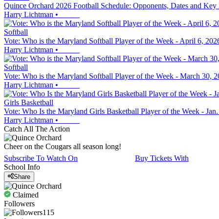
Quince Orchard 2026 Football Schedule: Opponents, Dates and Key
Harry Lichtman
•
Softball
Vote: Who is the Maryland Softball Player of the Week - April 6, 202
Harry Lichtman
•
Softball
Vote: Who is the Maryland Softball Player of the Week - March 30, 
Harry Lichtman
•
Girls Basketball
Vote: Who Is the Maryland Girls Basketball Player of the Week - Jan.
Harry Lichtman
•
Catch All The Action
Cheer on the Cougars all season long!
Subscribe To Watch On
Buy Tickets With
School Info
Share
Claimed
Followers
115