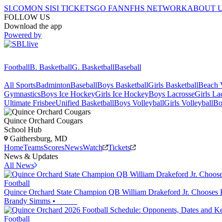
SI.COM
ON SI
SI TICKETS
GO FAN
NFHS NETWORK
ABOUT 
FOLLOW US
Download the app
Powered by
Football
B. Basketball
G. Basketball
Baseball
All Sports
Badminton
Baseball
Boys Basketball
Girls Basketball
Beach V
Gymnastics
Boys Ice Hockey
Girls Ice Hockey
Boys Lacrosse
Girls La
Ultimate Frisbee
Unified Basketball
Boys Volleyball
Girls Volleyball
Bo
Quince Orchard
Cougars
School Hub
Gaithersburg, MD
Home
Teams
Scores
News
Watch
Tickets
News & Updates
All News
Football
Quince Orchard State Champion QB William Drakeford Jr. Chooses
Brandy Simms
•
Football