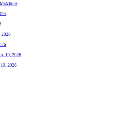
 Matchups
6
2026
 19, 2026