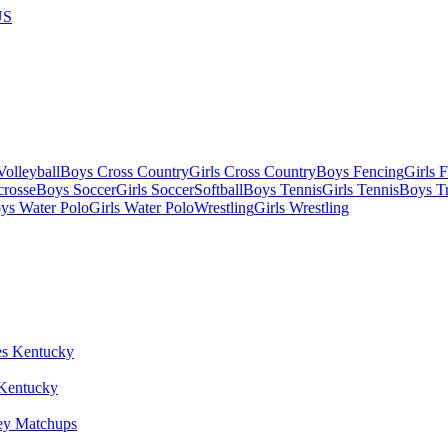
US
olleyball
Boys Cross Country
Girls Cross Country
Boys Fencing
Girls 
crosse
Boys Soccer
Girls Soccer
Softball
Boys Tennis
Girls Tennis
Boys Tr
ys Water Polo
Girls Water Polo
Wrestling
Girls Wrestling
 Kentucky