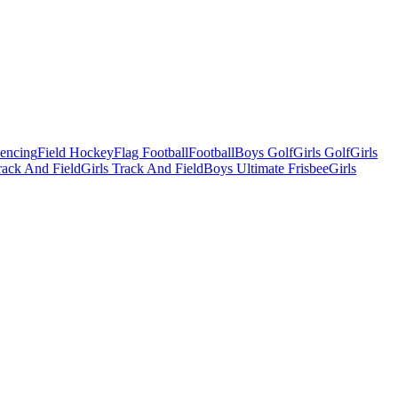
Fencing
Field Hockey
Flag Football
Football
Boys Golf
Girls Golf
Girls
ack And Field
Girls Track And Field
Boys Ultimate Frisbee
Girls