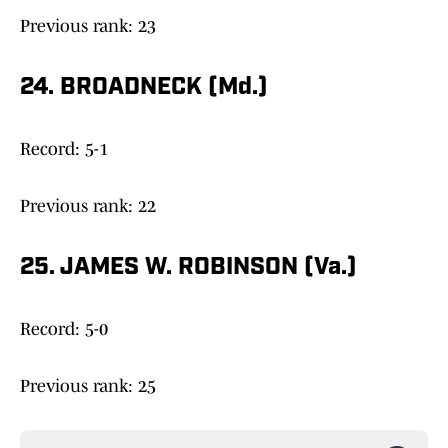
Previous rank: 23
24. BROADNECK (Md.)
Record: 5-1
Previous rank: 22
25. JAMES W. ROBINSON (Va.)
Record: 5-0
Previous rank: 25