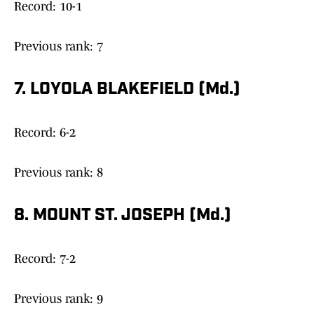
Record: 10-1
Previous rank: 7
7. LOYOLA BLAKEFIELD (Md.)
Record: 6-2
Previous rank: 8
8. MOUNT ST. JOSEPH (Md.)
Record: 7-2
Previous rank: 9