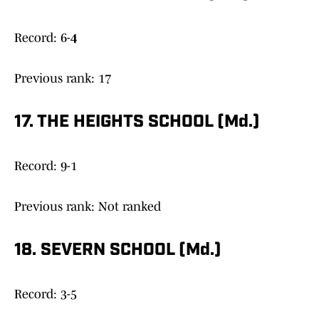
Record: 6-
4
Previous rank: 17
17. THE HEIGHTS SCHOOL (Md.)
Record: 9-1
Previous rank: Not ranked
18. SEVERN SCHOOL (Md.)
Record: 3-5