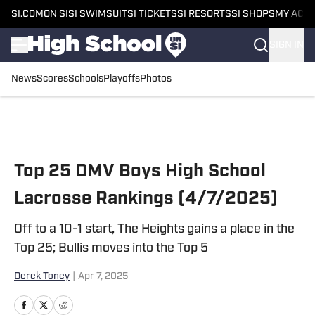
SI.COM
ON SI
SI SWIMSUIT
SI TICKETS
SI RESORTS
SI SHOPS
MY ACC
SIGN IN
News
Scores
Schools
Playoffs
Photos
Skip to main content
Top 25 DMV Boys High School
Lacrosse Rankings (4/7/2025)
Off to a 10-1 start, The Heights gains a place in the
Top 25; Bullis moves into the Top 5
Derek Toney
|
Apr 7, 2025