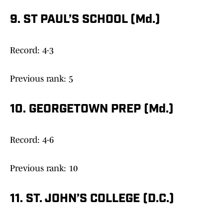
9. ST PAUL’S SCHOOL (Md.)
Record: 4-3
Previous rank: 5
10. GEORGETOWN PREP (Md.)
Record: 4-6
Previous rank: 10
11. ST. JOHN’S COLLEGE (D.C.)