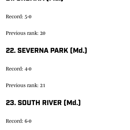
Record: 5-0
Previous rank: 20
22. SEVERNA PARK (Md.)
Record: 4-0
Previous rank: 21
23. SOUTH RIVER (Md.)
Record: 6-0