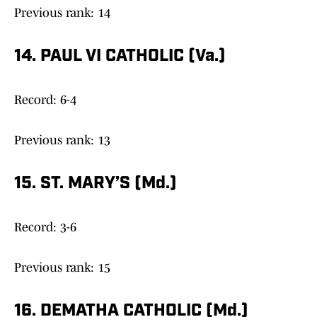
Previous rank: 14
14. PAUL VI CATHOLIC (Va.)
Record: 6-4
Previous rank: 13
15. ST. MARY’S (Md.)
Record: 3-6
Previous rank: 15
16. DEMATHA CATHOLIC (Md.)