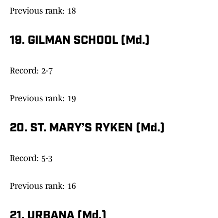
Previous rank: 18
19. GILMAN SCHOOL (Md.)
Record: 2-7
Previous rank: 19
20. ST. MARY’S RYKEN (Md.)
Record: 5-3
Previous rank: 16
21. URBANA (Md.)