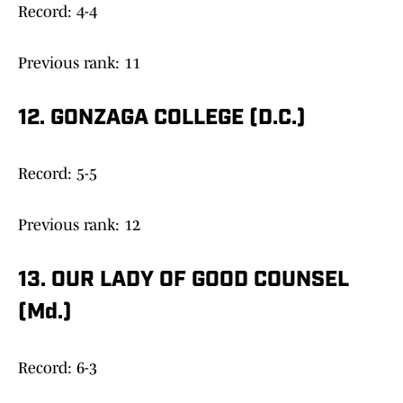
Record: 4-4
Previous rank: 11
12. GONZAGA COLLEGE (D.C.)
Record: 5-5
Previous rank: 12
13. OUR LADY OF GOOD COUNSEL
(Md.)
Record: 6-3