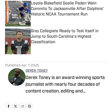
Loyola Blakefield Goalie Paden Wein
Commits To Jacksonville After Dolphins'
Historic NCAA Tournament Run
Published by on Invalid Date
Gray Collegiate Ready to Test Itself in
Jump to South Carolina's Highest
Classification
Published by on Invalid Date
5 related articles loaded
Published
Apr 7, 2025
DEREK TONEY
Derek Toney is an award winning sports
journalist with nearly four decades of
content creation, editing and
management experience in the DMV
area. He has served as a reporter with
the Baltimore Sun, Capital Journal, PG