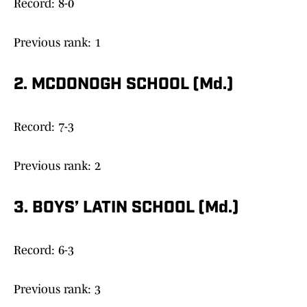
Record: 8-0
Previous rank: 1
2. MCDONOGH SCHOOL (Md.)
Record: 7-3
Previous rank: 2
3. BOYS’ LATIN SCHOOL (Md.)
Record: 6-3
Previous rank: 3