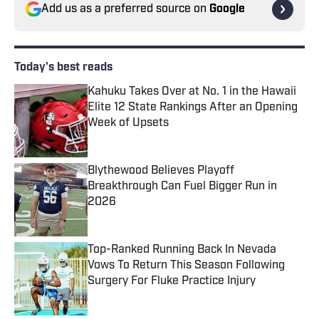
Add us as a preferred source on
Google
Today's best reads
Kahuku Takes Over at No. 1 in the Hawaii
Elite 12 State Rankings After an Opening
Week of Upsets
Published by on Invalid Date
Blythewood Believes Playoff
Breakthrough Can Fuel Bigger Run in
2026
Published by on Invalid Date
Top-Ranked Running Back In Nevada
Vows To Return This Season Following
Surgery For Fluke Practice Injury
Published by on Invalid Date