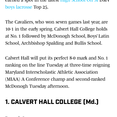
earned a spot in the latest
High School On SI
DMV
boys lacrosse
Top 25.
The Cavaliers, who won seven games last year, are
10-1 in the early spring. Calvert Hall College holds
at No. 1 followed by McDonogh School, Boys’ Latin
School, Archbishop Spalding and Bullis School.
Calvert Hall will put its perfect 8-0 mark and No. 1
ranking on the line Tuesday at three-time reigning
Maryland Interscholastic Athletic Association
(MIAA) A Conference champ and second-ranked
McDonogh Tuesday afternoon.
1. CALVERT HALL COLLEGE (Md.)