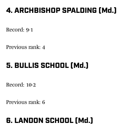
4. ARCHBISHOP SPALDING (Md.)
Record: 9-1
Previous rank: 4
5. BULLIS SCHOOL (Md.)
Record: 10-2
Previous rank: 6
6. LANDON SCHOOL (Md.)