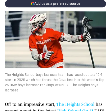
Add us as a preferred source
The Heights School boys lacrosse team has raced out to a 10-1
start in 2025 which has thrust the Cavaliers into this week's Top
25 DMV boys lacrosse rankings, at No. 17. | The Heights boys
lacrosse
Off to an impressive start,
The Heights School
has