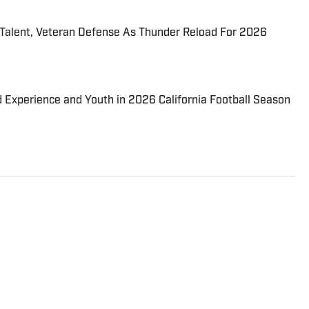
 Talent, Veteran Defense As Thunder Reload For 2026
d Experience and Youth in 2026 California Football Season
Journalism graduate of Endicott College. He has
y of sports for multiple newspapers. including The
Daily Times. He began contributing to High School On