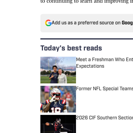
to continuing to learn and improving in
Add us as a preferred source on
Goog
Today's best reads
Meet a Freshman Who Enter
Expectations
Published by on Invalid Date
Former NFL Special Teams
Published by on Invalid Date
2026 CIF Southern Section
Published by on Invalid Date