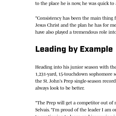
to the place he is now, he was quick to a
"Consistency has been the main thing f
Jesus Christ and the plan he has for me
have also played a tremendous role int
Leading by Example
Heading into his junior season with the 
1,231-yard, 15-touchdown sophomore se
the St. John's Prep single-season record
always look to be better.
"The Prep will get a competitor out of 
Selvais. "I'm proud of the leader I am 