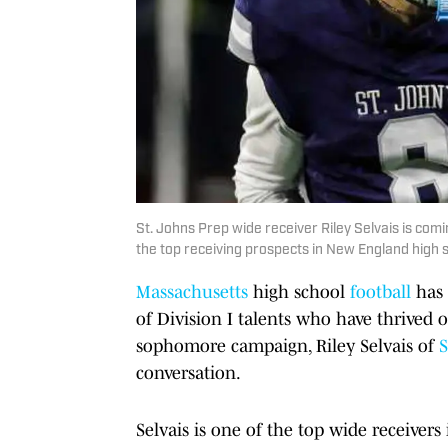
St. Johns Prep wide receiver Riley Selvais is com
the top receiving prospects in New England high sc
Massachusetts
high school
football
has 
of Division I talents who have thrived 
sophomore campaign, Riley Selvais of
S
conversation.
Selvais is one of the top wide receiver