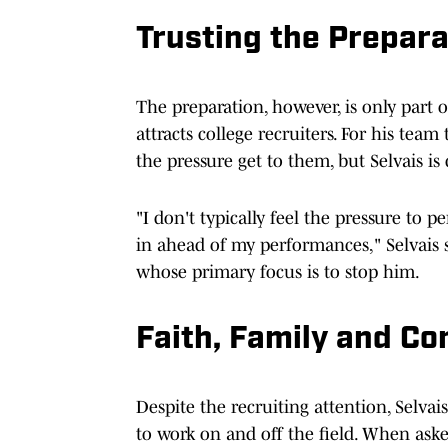
Trusting the Prepara
The preparation, however, is only part 
attracts college recruiters. For his team
the pressure get to them, but Selvais is 
"I don't typically feel the pressure to p
in ahead of my performances," Selvais
whose primary focus is to stop him.
Faith, Family and Co
Despite the recruiting attention, Selv
to work on and off the field. When ask