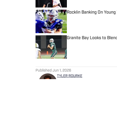
Rocklin Banking On Young
Published by on Invalid Date
Granite Bay Looks to Blen
Published by on Invalid Date
5 related articles loaded
Published
Jun 1, 2026
TYLER ROURKE
Tyler is a Digital Media and 
experience covering a variet
Salem Times and Gloucester 
SI in 2025.