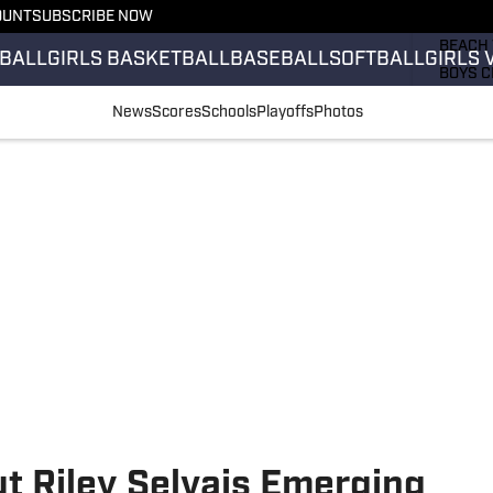
OUNT
SUBSCRIBE NOW
GIRLS 
BEACH 
BALL
GIRLS BASKETBALL
BASEBALL
SOFTBALL
GIRLS 
BOYS C
GIRLS 
News
Scores
Schools
Playoffs
Photos
COUNT
FIELD 
FLAG F
FOOTB
 Riley Selvais Emerging