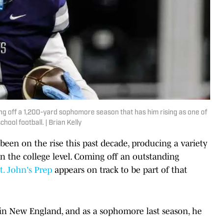
ing off a 1,200-yard sophomore season that has him rising as one of
hool football. | Brian Kelly
been on the rise this past decade, producing a variety
on the college level. Coming off an outstanding
t. John's Prep
appears on track to be part of that
s in New England, and as a sophomore last season, he