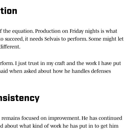
tion
of the equation. Production on Friday nights is what
 to succeed, it needs Selvais to perform. Some might let
different.
erform. I just trust in my craft and the work I have put
 said when asked about how he handles defenses
nsistency
ais remains focused on improvement. He has continued
ed about what kind of work he has put in to get him