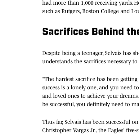
had more than 1,000 receiving yards. He
such as Rutgers, Boston College and Lou
Sacrifices Behind t
Despite being a teenager, Selvais has s
understands the sacrifices necessary to
"The hardest sacrifice has been getting 
success is a lonely one, and you need to 
and loved ones to achieve your dreams.
be successful, you definitely need to mak
Thus far, Selvais has been successful on
Christopher Vargas Jr., the Eagles' five-