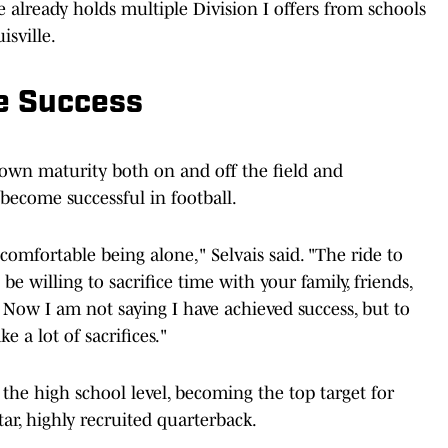
 already holds multiple Division I offers from schools
isville.
he Success
hown maturity both on and off the field and
 become successful in football.
comfortable being alone," Selvais said. "The ride to
be willing to sacrifice time with your family, friends,
 Now I am not saying I have achieved success, but to
e a lot of sacrifices."
 the high school level, becoming the top target for
star, highly recruited quarterback.