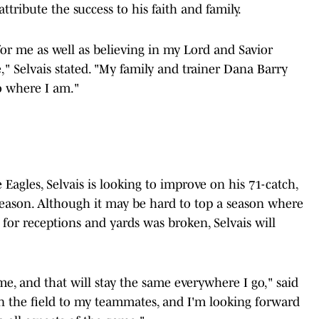
ttribute the success to his faith and family.
or me as well as believing in my Lord and Savior
," Selvais stated. "My family and trainer Dana Barry
o where I am."
Eagles, Selvais is looking to improve on his 71-catch,
ason. Although it may be hard to top a season where
 for receptions and yards was broken, Selvais will
me, and that will stay the same everywhere I go," said
on the field to my teammates, and I'm looking forward