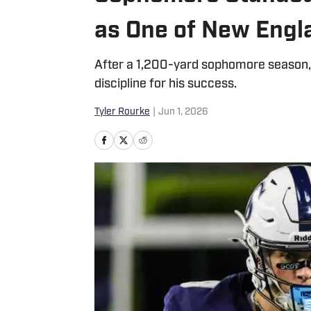
as One of New Engl
After a 1,200-yard sophomore season, t
discipline for his success.
Tyler Rourke
|
Jun 1, 2026