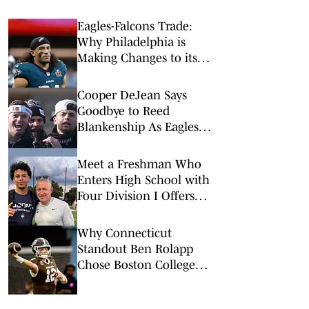
Eagles-Falcons Trade:
Why Philadelphia is
Making Changes to its
Secondary
Cooper DeJean Says
Goodbye to Reed
Blankenship As Eagles
Teammate Heads to
Texans
Meet a Freshman Who
Enters High School with
Four Division I Offers
and Big Expectations
Why Connecticut
Standout Ben Rolapp
Chose Boston College
Over 17 Other Offers