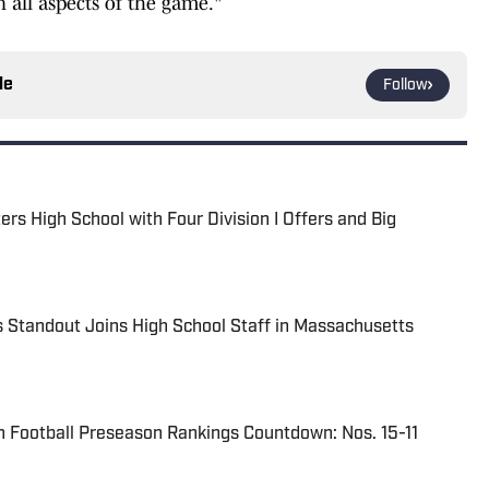
 all aspects of the game."
le
Follow
s High School with Four Division I Offers and Big
 Standout Joins High School Staff in Massachusetts
 Football Preseason Rankings Countdown: Nos. 15-11