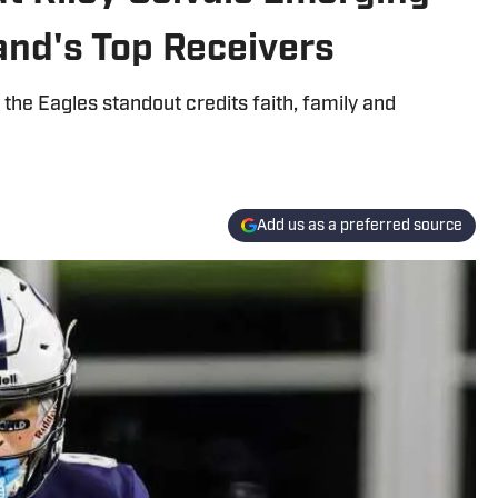
and's Top Receivers
he Eagles standout credits faith, family and
Add us as a preferred source