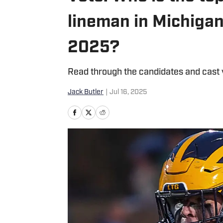
lineman in Michigan 
2025?
Read through the candidates and cast 
Jack Butler
|
Jul 16, 2025