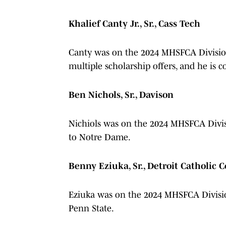
Khalief Canty Jr., Sr., Cass Tech
Canty was on the 2024 MHSFCA Division 
multiple scholarship offers, and he is 
Ben Nichols, Sr., Davison
Nichiols was on the 2024 MHSFCA Divis
to Notre Dame.
Benny Eziuka, Sr., Detroit Catholic C
Eziuka was on the 2024 MHSFCA Divisio
Penn State.