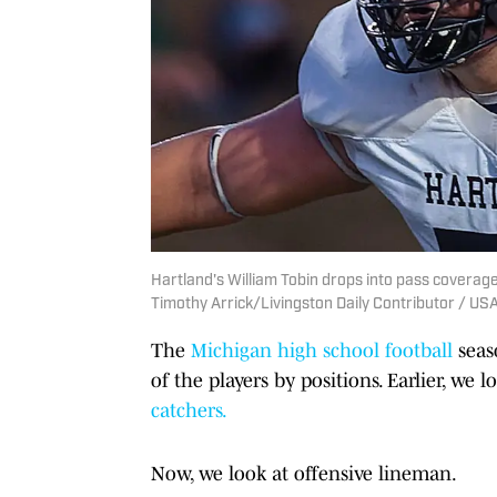
Hartland's William Tobin drops into pass coverage 
Timothy Arrick/Livingston Daily Contributor / 
The
Michigan high school football
seas
of the players by positions. Earlier, we 
catchers.
Now, we look at offensive lineman.