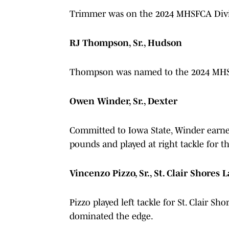
Trimmer was on the 2024 MHSFCA Divis
RJ Thompson, Sr., Hudson
Thompson was named to the 2024 MHSFC
Owen Winder, Sr., Dexter
Committed to Iowa State, Winder earned 
pounds and played at right tackle for 
Vincenzo Pizzo, Sr., St. Clair Shores
Pizzo played left tackle for St. Clair Sh
dominated the edge.