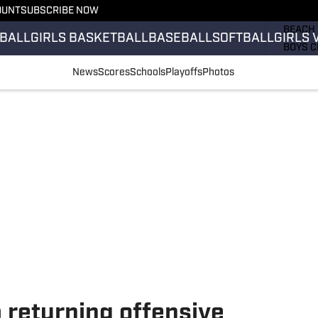
OUNT
SUBSCRIBE NOW
GIRLS 
BEACH 
BALL
GIRLS BASKETBALL
BASEBALL
SOFTBALL
GIRLS 
BOYS C
GIRLS 
News
Scores
Schools
Playoffs
Photos
COUNT
FIELD 
FLAG F
FOOTB
p returning offensive