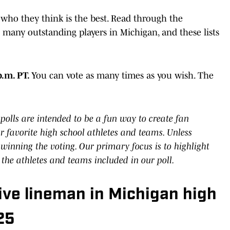
 who they think is the best. Read through the
 many outstanding players in Michigan, and these lists
p.m. PT.
You can vote as many times as you wish. The
polls are intended to be a fun way to create fan
 favorite high school athletes and teams. Unless
 winning the voting. Our primary focus is to highlight
 the athletes and teams included in our poll.
ive lineman in Michigan high
25