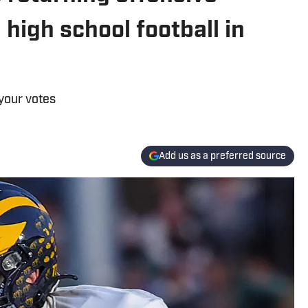
high school football in
your votes
Add us as a preferred source