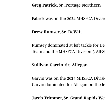
Greg Patrick, Sr., Portage Northern
Patrick was on the 2024 MHSFCA Divisi
Drew Rumsey, Sr., DeWitt
Rumsey dominated at left tackle for D
Team and the MHSFCA Division 3 All-S
Sullivan Garvin, Sr., Allegan
Garvin was on the 2024 MHSFCA Divisi
Garvin dominated for Allegan on the lef
Jacob Trimmer, Sr., Grand Rapids We