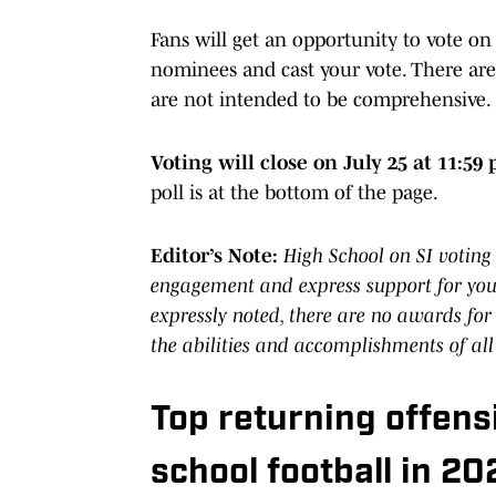
Fans will get an opportunity to vote on
nominees and cast your vote. There are
are not intended to be comprehensive.
Voting will close on July 25 at 11:59 
poll is at the bottom of the page.
Editor’s Note:
High School on SI voting 
engagement and express support for your
expressly noted, there are no awards for
the abilities and accomplishments of all
Top returning offens
school football in 20