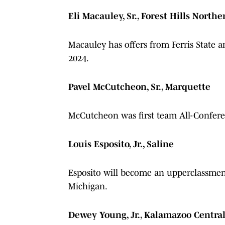
Eli Macauley, Sr., Forest Hills Northe
Macauley has offers from Ferris State a
2024.
Pavel McCutcheon, Sr., Marquette
McCutcheon was first team All-Conferen
Louis Esposito, Jr., Saline
Esposito will become an upperclassmen 
Michigan.
Dewey Young, Jr., Kalamazoo Centra