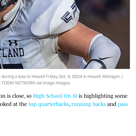
during a loss to Howell Friday, Oct. 4, 2024 in Howell, Michigan. |
USA TODAY NETWORK via Imagn Images
on is close, so
High School On SI
is highlighting some
looked at the
top quarterbacks
,
running backs
and
pass