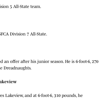
ion 5 All-State team.
A Division 7 All-State.
an offer after his junior season. He is 6-foot-6, 270
the Dreadnaughts.
 Lakeview
ores Lakeview, and at 6-foot-6, 310 pounds, he