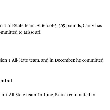
1 All-State team. At 6-foot-5, 305 pounds, Canty has
committed to Missouri.
ion 1 All-State team, and in December, he committed
entral
n 1 All-State team. In June, Eziuka committed to