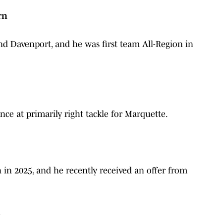
rn
nd Davenport, and he was first team All-Region in
ce at primarily right tackle for Marquette.
in 2025, and he recently received an offer from
l