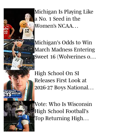
Michigan Is Playing Like
a No. 1 Seed in the
Women’s NCAA
Tournament
Michigan's Odds to Win
March Madness Entering
Sweet 16 (Wolverines on
Fast Track to Win
National Championship)
High School On SI
Releases First Look at
2026-27 Boys National
High School Wrestling
Rankings
Vote: Who Is Wisconsin
High School Football's
Top Returning High
School Quarterback
Entering the 2026