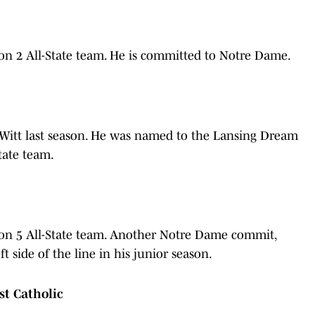
on 2 All-State team. He is committed to Notre Dame.
eWitt last season. He was named to the Lansing Dream
tate team.
on 5 All-State team. Another Notre Dame commit,
t side of the line in his junior season.
st Catholic