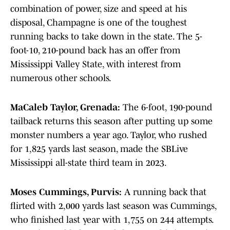
combination of power, size and speed at his
disposal, Champagne is one of the toughest
running backs to take down in the state. The 5-
foot-10, 210-pound back has an offer from
Mississippi Valley State, with interest from
numerous other schools.
MaCaleb Taylor, Grenada:
The 6-foot, 190-pound
tailback returns this season after putting up some
monster numbers a year ago. Taylor, who rushed
for 1,825 yards last season, made the SBLive
Mississippi all-state third team in 2023.
Moses Cummings, Purvis:
A running back that
flirted with 2,000 yards last season was Cummings,
who finished last year with 1,755 on 244 attempts.