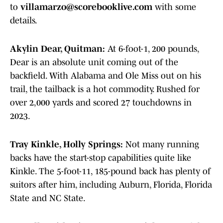
to
villamarzo@scorebooklive.com
with some
details.
Akylin Dear, Quitman:
At 6-foot-1, 200 pounds,
Dear is an absolute unit coming out of the
backfield. With Alabama and Ole Miss out on his
trail, the tailback is a hot commodity. Rushed for
over 2,000 yards and scored 27 touchdowns in
2023.
Tray Kinkle, Holly Springs:
Not many running
backs have the start-stop capabilities quite like
Kinkle. The 5-foot-11, 185-pound back has plenty of
suitors after him, including Auburn, Florida, Florida
State and NC State.