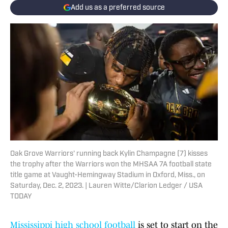
Add us as a preferred source
Oak Grove Warriors' running back Kylin Champagne (7) kisses
the trophy after the Warriors won the MHSAA 7A football state
title game at Vaught-Hemingway Stadium in Oxford, Miss., on
Saturday, Dec. 2, 2023. | Lauren Witte/Clarion Ledger / USA
TODAY
Mississippi high school football
is set to start on the