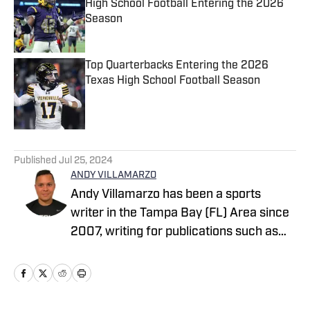
High School Football Entering the 2026
Season
Published by on Invalid Date
Top Quarterbacks Entering the 2026
Texas High School Football Season
Published by on Invalid Date
5 related articles loaded
Published
Jul 25, 2024
ANDY VILLAMARZO
Andy Villamarzo has been a sports
writer in the Tampa Bay (FL) Area since
2007, writing for publications such as
Tampa Bay Times, The Tampa Tribune,
The Suncoast News, Tampa Beacon,
Hernando Sun to name a few. Andy
resides out of the Tarpon Springs, FL