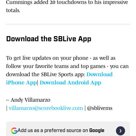
Cummings added 20 touchdowns to his impressive
totals.
Download the SBLive App
To get live updates on your phone - as well as
follow your favorite teams and top games - you can
download the SBLive Sports app:
Download
iPhone App
|
Download Android App
-- Andy Villamarzo
|
villamarzo@scorebooklive.com
| @sblivems
Add us as a preferred source on
Google