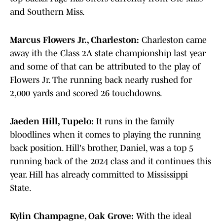
and Southern Miss.
Marcus Flowers Jr., Charleston:
Charleston came
away ith the Class 2A state championship last year
and some of that can be attributed to the play of
Flowers Jr. The running back nearly rushed for
2,000 yards and scored 26 touchdowns.
Jaeden Hill, Tupelo:
It runs in the family
bloodlines when it comes to playing the running
back position. Hill's brother, Daniel, was a top 5
running back of the 2024 class and it continues this
year. Hill has already committed to Mississippi
State.
Kylin Champagne, Oak Grove:
With the ideal