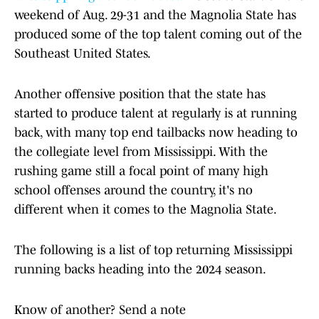
weekend of Aug. 29-31 and the Magnolia State has
produced some of the top talent coming out of the
Southeast United States.
Another offensive position that the state has
started to produce talent at regularly is at running
back, with many top end tailbacks now heading to
the collegiate level from Mississippi. With the
rushing game still a focal point of many high
school offenses around the country, it's no
different when it comes to the Magnolia State.
The following is a list of top returning Mississippi
running backs heading into the 2024 season.
Know of another? Send a note