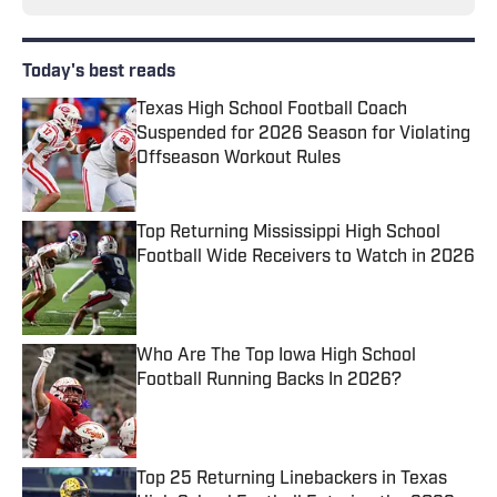
Today's best reads
Texas High School Football Coach
Suspended for 2026 Season for Violating
Offseason Workout Rules
Published by on Invalid Date
Top Returning Mississippi High School
Football Wide Receivers to Watch in 2026
Published by on Invalid Date
Who Are The Top Iowa High School
Football Running Backs In 2026?
Published by on Invalid Date
Top 25 Returning Linebackers in Texas