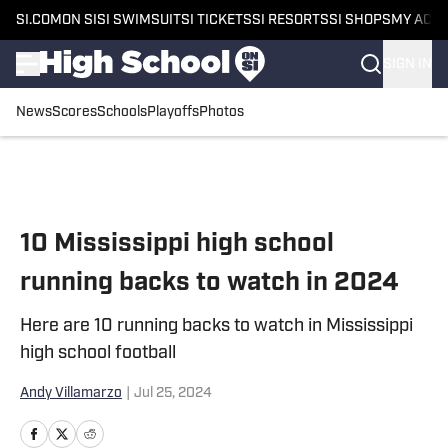
SI.COM
ON SI
SI SWIMSUIT
SI TICKETS
SI RESORTS
SI SHOPS
MY ACC
SIGN IN
News
Scores
Schools
Playoffs
Photos
Skip to main content
10 Mississippi high school
running backs to watch in 2024
Here are 10 running backs to watch in Mississippi
high school football
Andy Villamarzo
|
Jul 25, 2024