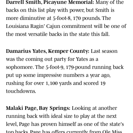
Darrell Smith, Picayune Memorial:
Many of the
backs on this list play with power, but Smith is
more diminutive at 5-foot-8, 170 pounds. The
Louisiana Ragin' Cajun commitment will be one of
the most versatile backs in the state this fall.
Damarius Yates, Kemper County:
Last season
was the coming out party for Yates as a
sophomore. The 5-foot-9, 179-pound running back
put up some impressive numbers a year ago,
rushing for over 1,100 yards and scored 19
touchdowns.
Malaki Page, Bay Springs:
Looking at another
running back with ideal size to play at the next
level, Page has proven himself as one of the state's
top backs. Page has offers currently from Ole Miss