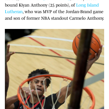
bound Kiyan Anthony (25 points), of
Long Island
Lutheran
, who was MVP of the Jordan-Brand game
and son of former NBA standout Carmelo Anthony.