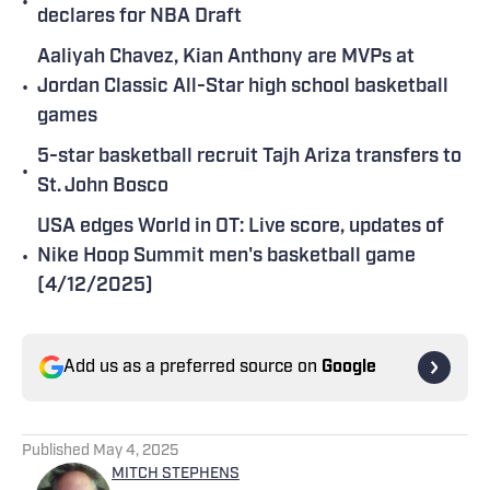
•
declares for NBA Draft
Aaliyah Chavez, Kian Anthony are MVPs at
•
Jordan Classic All-Star high school basketball
games
5-star basketball recruit Tajh Ariza transfers to
•
St. John Bosco
USA edges World in OT: Live score, updates of
•
Nike Hoop Summit men's basketball game
(4/12/2025)
Add us as a preferred source on
Google
Published
May 4, 2025
MITCH STEPHENS