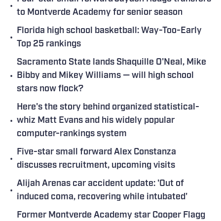
•
to Montverde Academy for senior season
Florida high school basketball: Way-Too-Early
•
Top 25 rankings
Sacramento State lands Shaquille O'Neal, Mike
•
Bibby and Mikey Williams — will high school
stars now flock?
Here's the story behind organized statistical-
•
whiz Matt Evans and his widely popular
computer-rankings system
Five-star small forward Alex Constanza
•
discusses recruitment, upcoming visits
Alijah Arenas car accident update: 'Out of
•
induced coma, recovering while intubated'
Former Montverde Academy star Cooper Flagg