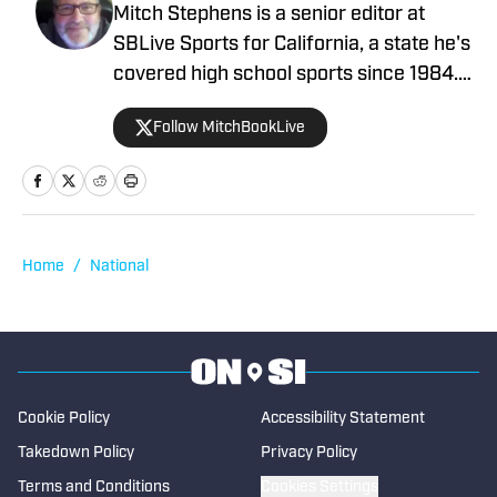
Mitch Stephens is a senior editor at
SBLive Sports for California, a state he's
covered high school sports since 1984.
He won multiple CNPA and CPSWA
Follow MitchBookLive
writing awards with the Contra Costa
Times, San Francisco Chronicle and
MaxPreps.com before joining the SBLive
staff in 2022. He's covered the beat
nationally since 2007, profiling such
Home
/
National
athletes as Derrick Henry, Paige
Bueckers, Patrick Mahomes, Sabrina
Ionescu, Jayson Tatum, Chiney
Ogwumike, Jeremy Lin and Najee Harris
as preps. You can reach him at
Cookie Policy
Accessibility Statement
mitch@scorebooklive.com.
Takedown Policy
Privacy Policy
Terms and Conditions
Cookies Settings