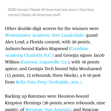
2025 Iverson Classic All-American box score | Courtesy
Iverson Classic All-American staff
Other double-digit scorers for the winners were
Westminister Academy (Fort Lauderdale)
guard
Alex Loyd, a Florida commit, with 20 points,
Auburn-bound Kaden Magwood (
Combine
Academy, Charlotte, N.C.
) and Georgia signee Jacob
Wilkins (
Grayson, Loganville, Ga.
), with 16 points
apiece, and Georgia Tech bound Sylia Mouhamed
(15 points, 12 rebounds, three blocks), a 6-10 post
from
Bella Vista Prep (Scottsdale, Ariz.)
.
Backing up Batemon were Houston-bound
Kingston Flemings (26 points, seven rebounds, nine
assists), of
Brennan (San Antonio)
, and Syracuse