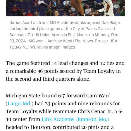
Darius Acuff Jr. from IMG Academy dunks against Oak Ridge
during the third place game at the City of Palms Classic at
Suncoast Credit Union Arena in Fort Myers on Monday, Dec.
23, 2024. IMG won. | Andrew West/The News-Press / USA
TODAY NETWORK via Imagn Images
The game featured 14 lead changes and 12 ties and
a remarkable 96 points scored by Team Loyalty in
the second and third quarters alone.
Michigan State-bound 6-7 forward Cam Ward
(
Largo, Md
.) had 23 points and nine rebounds for
Team Loyalty, while teammate Chris Cenac Jr., a 6-
10 center from
Link Academy (Branson, Mo.)
headed to Houston, contributed 20 pints and a