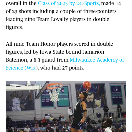
overall in the
Class of 2025 by 247Sports,
made 14
of 23 shots including a couple of three-pointers
leading nine Team Loyalty players in double
figures.
All nine Team Honor players scored in double
figures, led by Iowa State bound Jamarion
Batemon, a 6-3 guard from
Milwaukee Academy of
Science (Wis.
), who had 27 points.