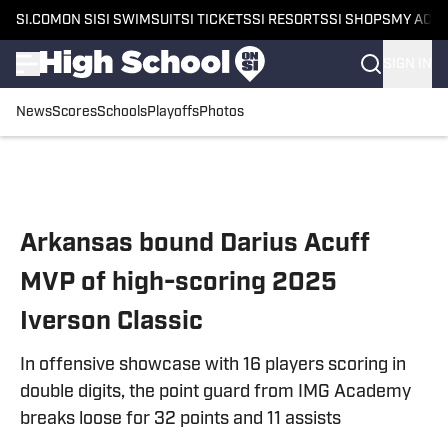
SI.COM
ON SI
SI SWIMSUIT
SI TICKETS
SI RESORTS
SI SHOPS
MY ACC
SIGN IN
News
Scores
Schools
Playoffs
Photos
Skip to main content
Arkansas bound Darius Acuff
MVP of high-scoring 2025
Iverson Classic
In offensive showcase with 16 players scoring in
double digits, the point guard from IMG Academy
breaks loose for 32 points and 11 assists