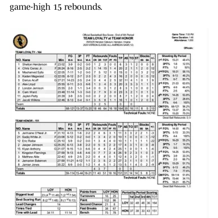
game-high 15 rebounds.