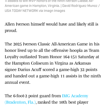
11 assists to win MVP honors of the ninth Iverson Classic All-
American game in Hampton, Virginia. | David Rodriguez Munoz /
USA TODAY NETWORK via Imagn Images
Allen Iverson himself would have and likely still is
proud.
The 2025 Iverson Classic All-American Game in his
honor lived up to all the offensive hoopla as Team
Loyalty outlasted Team Honor 164-151 Saturday at
the Hampton Coliseum in Virgina as Arkansas
signee Darius Acuff scored a game-high 32 points
and handed out a game-high 11 assists in the ninth
annual event.
The 6-foot-2 point guard from
IMG Academy
(Bradenton, Fla.)
, ranked the 10th best player