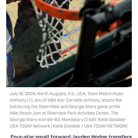
July 18, 2024; North Augusta, S.C., USA; Team Melo's Kiyan
Anthony (7), son of NBA star Carmelo Anthony, shoots the
ball during the Team Melo and Georgia Stars game at the
Nike Peach Jam at Riverview Park Activities Center. The
Georgia Stars won 64-63. Mandatory Credit: Katie Goodale-
USA TODAY Network | Katie Goodale / USA TODAY NETWORK
Four-star small forward Jayden Hodge transfers