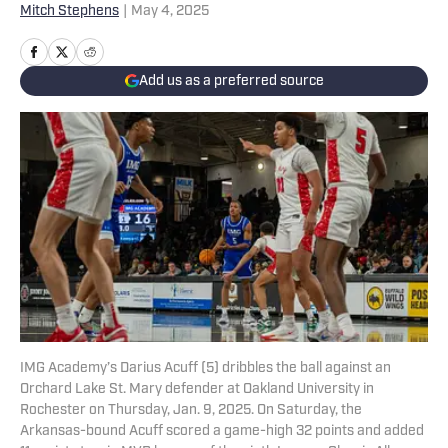
Mitch Stephens
|
May 4, 2025
Add us as a preferred source
IMG Academy’s Darius Acuff (5) dribbles the ball against an
Orchard Lake St. Mary defender at Oakland University in
Rochester on Thursday, Jan. 9, 2025. On Saturday, the
Arkansas-bound Acuff scored a game-high 32 points and added