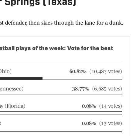
r Springs (Texas)
ast defender, then skies through the lane for a dunk.
tball plays of the week: Vote for the best
Ohio)
60.82%
(10,487 votes)
ennessee)
38.77%
(6,685 votes)
 (Florida)
0.08%
(14 votes)
)
0.08%
(13 votes)