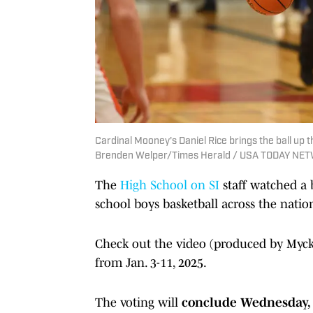
Cardinal Mooney's Daniel Rice brings the ball up t
Brenden Welper/Times Herald / USA TODAY NET
The
High School on SI
staff watched a 
school boys basketball across the natio
Check out the video (produced by Mycke
from Jan. 3-11, 2025.
The voting will
conclude Wednesday, Ja