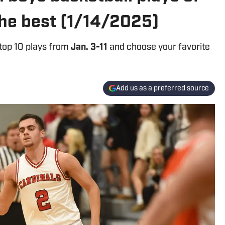
the best (1/14/2025)
 top 10 plays from
Jan. 3-11
and choose your favorite
Add us as a preferred source