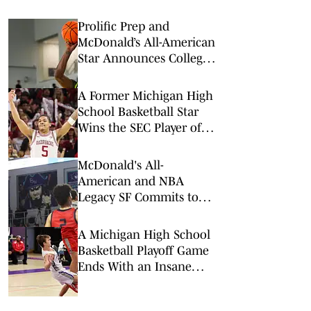
Prolific Prep and
McDonald’s All-American
Star Announces College
Commitment
A Former Michigan High
School Basketball Star
Wins the SEC Player of
the Year Award
McDonald's All-
American and NBA
Legacy SF Commits to
Alabama
A Michigan High School
Basketball Playoff Game
Ends With an Insane
Buzzer Beater