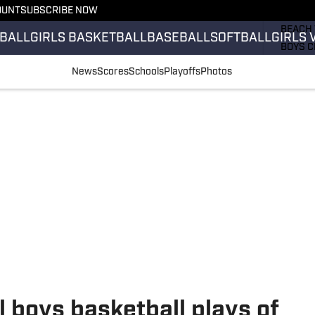
OUNT
SUBSCRIBE NOW
GIRLS 
BEACH 
BALL
GIRLS BASKETBALL
BASEBALL
SOFTBALL
GIRLS 
BOYS C
GIRLS 
News
Scores
Schools
Playoffs
Photos
COUNT
FIELD 
FLAG F
FOOTB
l boys basketball plays of