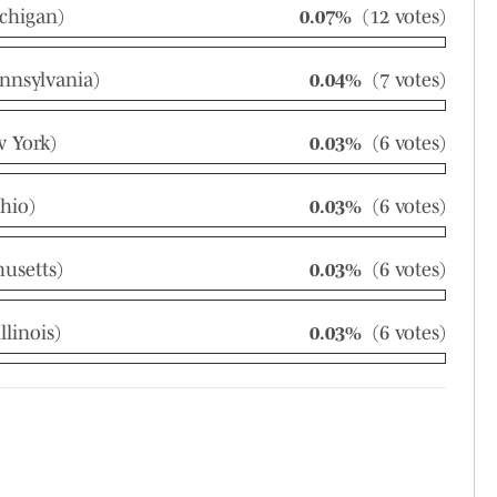
chigan)
0.07%
(12 votes)
nnsylvania)
0.04%
(7 votes)
 York)
0.03%
(6 votes)
hio)
0.03%
(6 votes)
husetts)
0.03%
(6 votes)
linois)
0.03%
(6 votes)