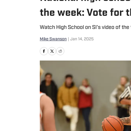
the week: Vote for 
Watch High School on SI's video of the
Mike Swanson
|
Jan 14, 2025