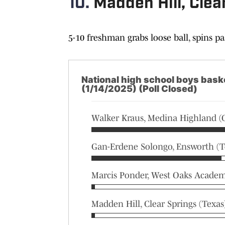
10.
Madden Hill, Clea
5-10 freshman grabs loose ball, spins p
National high school boys baske
(1/14/2025) (Poll Closed)
Walker Kraus, Medina Highland (
Gan-Erdene Solongo, Ensworth (T
Marcis Ponder, West Oaks Academy
Madden Hill, Clear Springs (Texas