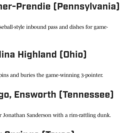
er-Prendie (Pennsylvania)
eball-style inbound pass and dishes for game-
ina Highland (Ohio)
pins and buries the game-winning 3-pointer.
go, Ensworth (Tennessee)
er Jonathan Sanderson with a rim-rattling dunk.