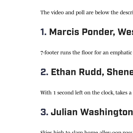
The video and poll are below the descri
1.
Marcis Ponder, We
7-footer runs the floor for an emphati
2.
Ethan Rudd, Shen
With 1 second left on the clock, takes a
3.
Julian Washington
Skies high to slam home alley-oop pass o