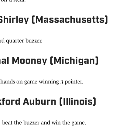
 Shirley (Massachusetts)
ird quarter buzzer.
inal Mooney (Michigan)
n hands on game-winning 3-pointer.
ford Auburn (Illinois)
o beat the buzzer and win the game.