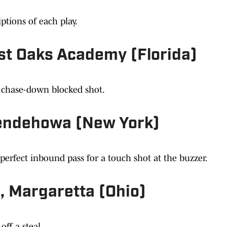
ptions of each play.
st Oaks Academy (Florida)
c chase-down blocked shot.
endehowa (New York)
 perfect inbound pass for a touch shot at the buzzer.
, Margaretta (Ohio)
ff a steal.