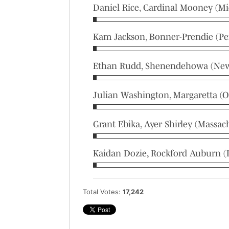
Daniel Rice, Cardinal Mooney (Mi
Kam Jackson, Bonner-Prendie (Pe
Ethan Rudd, Shenendehowa (New
Julian Washington, Margaretta (O
Grant Ebika, Ayer Shirley (Massac
Kaidan Dozie, Rockford Auburn (Il
Total Votes:
17,242