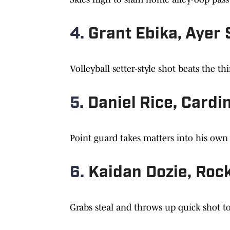
4.
Grant Ebika, Ayer
Volleyball setter-style shot beats the th
5.
Daniel Rice, Card
Point guard takes matters into his ow
6.
Kaidan Dozie, Rock
Grabs steal and throws up quick shot t