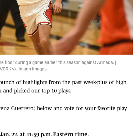
he floor during a game earlier this season against Armada. |
WORK via Imagn Images
bunch of highlights from the past week-plus of high
n and picked our top 10 plays.
na Guerrero) below and vote for your favorite play
n. 22, at 11:59 p.m. Eastern time.