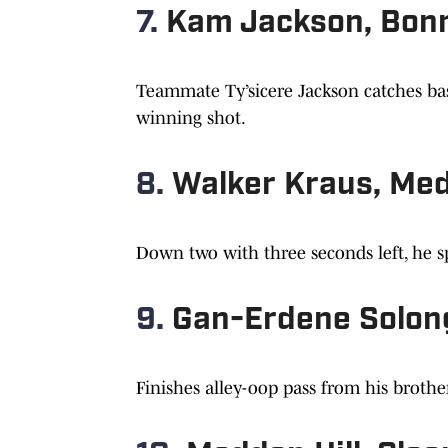
7.
Kam Jackson, Bonn
Teammate Ty’sicere Jackson catches bas
winning shot.
8.
Walker Kraus, Med
Down two with three seconds left, he s
9.
Gan-Erdene Solon
Finishes alley-oop pass from his broth