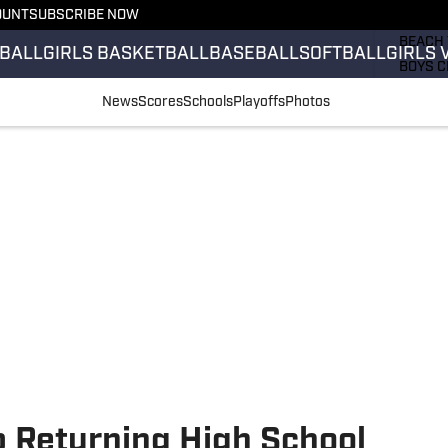
OUNT
SUBSCRIBE NOW
GIRLS 
BEACH 
BALL
GIRLS BASKETBALL
BASEBALL
SOFTBALL
GIRLS 
BOYS C
GIRLS 
News
Scores
Schools
Playoffs
Photos
COUNT
FIELD 
FLAG F
FOOTB
p Returning High School