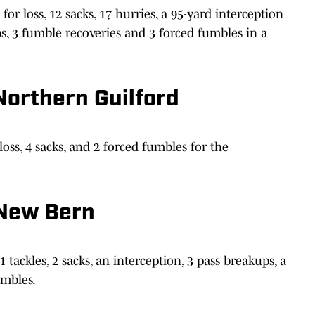
or loss, 12 sacks, 17 hurries, a 95-yard interception
s, 3 fumble recoveries and 3 forced fumbles in a
Northern Guilford
loss, 4 sacks, and 2 forced fumbles for the
 New Bern
 tackles, 2 sacks, an interception, 3 pass breakups, a
umbles.