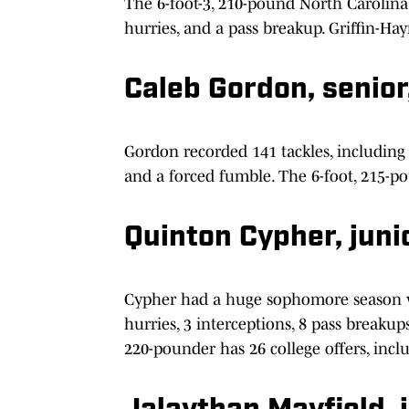
The 6-foot-3, 210-pound North Carolina 
hurries, and a pass breakup. Griffin-Hay
Caleb Gordon, senio
Gordon recorded 141 tackles, including 8
and a forced fumble. The 6-foot, 215-p
Quinton Cypher, junio
Cypher had a huge sophomore season with
hurries, 3 interceptions, 8 pass breakup
220-pounder has 26 college offers, inc