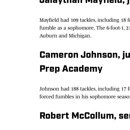
Jalaythan Mayfield, j
Mayfield had 109 tackles, including 18 f
fumble as a sophomore. The 6-foot-1, 2
Auburn and Michigan.
Cameron Johnson, jun
Prep Academy
Johnson had 188 tackles, including 17 fo
forced fumbles in his sophomore seaso
Robert McCollum, se