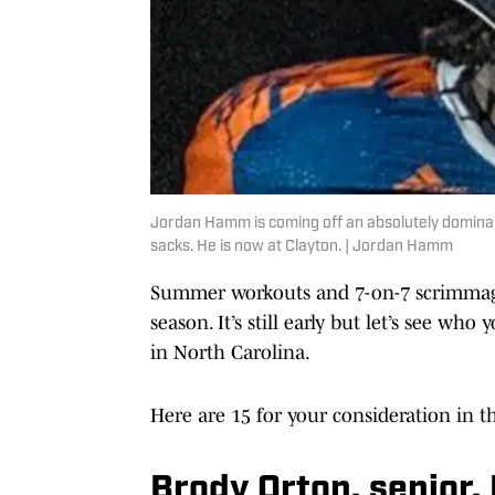
Jordan Hamm is coming off an absolutely dominan
sacks. He is now at Clayton. | Jordan Hamm
Summer workouts and 7-on-7 scrimmage
season. It’s still early but let’s see wh
in North Carolina.
Here are 15 for your consideration in th
Brody Orton, senior