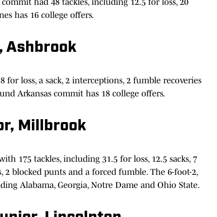
commit had 48 tackles, including 12.5 for loss, 20
nes has 16 college offers.
r, Ashbrook
 for loss, a sack, 2 interceptions, 2 fumble recoveries
ound Arkansas commit has 18 college offers.
r, Millbrook
 175 tackles, including 31.5 for loss, 12.5 sacks, 7
s, 2 blocked punts and a forced fumble. The 6-foot-2,
luding Alabama, Georgia, Notre Dame and Ohio State.