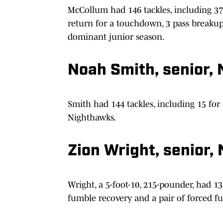
McCollum had 146 tackles, including 37 f
return for a touchdown, 3 pass breakup
dominant junior season.
Noah Smith, senior, 
Smith had 144 tackles, including 15 for 
Nighthawks.
Zion Wright, senior,
Wright, a 5-foot-10, 215-pounder, had 131
fumble recovery and a pair of forced f