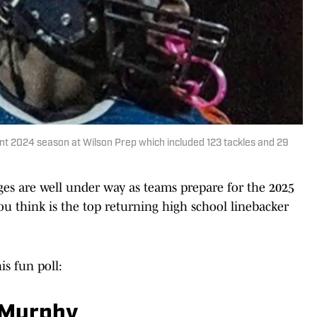
t 2024 season at Wilson Prep which included 123 tackles and 29
s are well under way as teams prepare for the 2025
o you think is the top returning high school linebacker
is fun poll:
, Murphy