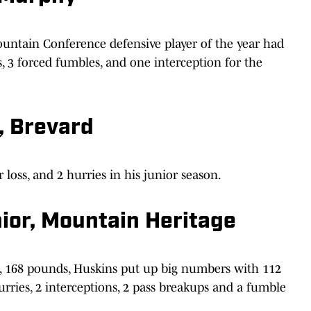
untain Conference defensive player of the year had
ks, 3 forced fumbles, and one interception for the
, Brevard
 loss, and 2 hurries in his junior season.
ior, Mountain Heritage
10, 168 pounds, Huskins put up big numbers with 112
 hurries, 2 interceptions, 2 pass breakups and a fumble