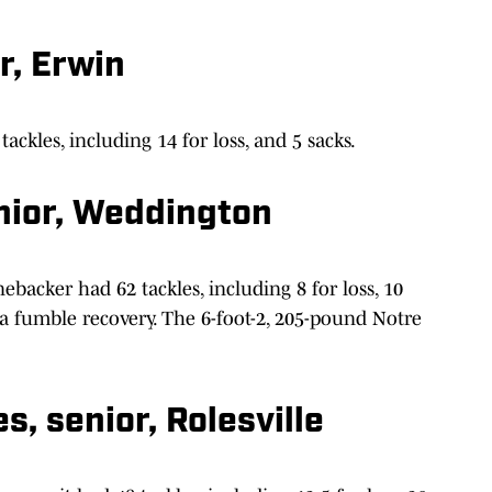
r, Erwin
tackles, including 14 for loss, and 5 sacks.
nior, Weddington
ebacker had 62 tackles, including 8 for loss, 10
d a fumble recovery. The 6-foot-2, 205-pound Notre
, senior, Rolesville