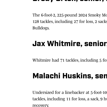
The 6-foot-2, 225-pound 2024 Smoky Mo
128 tackles, including 27 for loss, 2 sac
Bulldogs.
Jax Whitmire, senior
Whitmire had 71 tackles, including 5 for
Malachi Huskins, sen
Undersized for a linebacker at 5-foot-
tackles, including 11 for loss, a sack, 9
recovery.