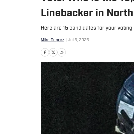
Linebacker in North
Here are 15 candidates for your voting
Mike Duprez
|
Jul 6, 2025