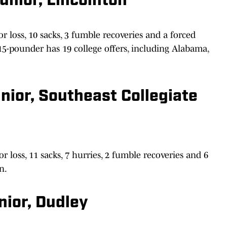
unior, Lincolnton
or loss, 10 sacks, 3 fumble recoveries and a forced
15-pounder has 19 college offers, including Alabama,
ior, Southeast Collegiate
r loss, 11 sacks, 7 hurries, 2 fumble recoveries and 6
n.
nior, Dudley