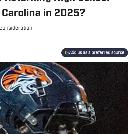
 Carolina in 2025?
 consideration
Add us as a preferred source