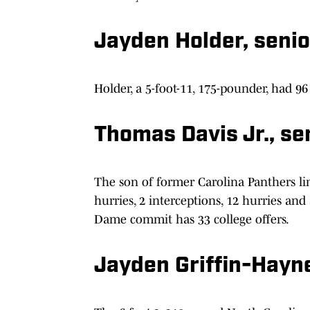
Jayden Holder, senio
Holder, a 5-foot-11, 175-pounder, had 96 
Thomas Davis Jr., se
The son of former Carolina Panthers lin
hurries, 2 interceptions, 12 hurries an
Dame commit has 33 college offers.
Jayden Griffin-Haynes