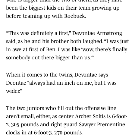
been the biggest kids on their team growing up
before teaming up with Roebuck.
“This was definitely a first,” Devontae Armstrong
said, as he and his brother both laughed. “I was just
in awe at first of Ben. I was like ‘wow, there’s finally
somebody out there bigger than us.’”
When it comes to the twins, Devontae says
Deontae “always had an inch on me, but I was
wider.”
The two juniors who fill out the offensive line
aren’t small, either, as center Archer Soltis is 6-foot-
2, 305 pounds and right guard Sawyer Prementine
clocks in at 6-foot-3, 270 pounds.