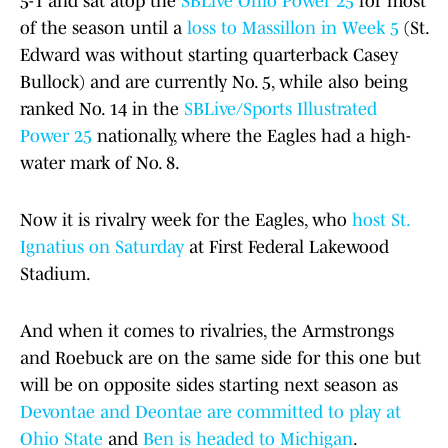
5-1 and sat atop the
SBLive Ohio Power 25
for most
of the season until a
loss to Massillon in Week 5
(St.
Edward was without starting quarterback Casey
Bullock) and are currently No. 5, while also being
ranked No. 14 in the
SBLive/Sports Illustrated
Power 25
nationally, where the Eagles had a high-
water mark of No. 8.
Now it is rivalry week for the Eagles, who
host St.
Ignatius on Saturday
at First Federal Lakewood
Stadium.
And when it comes to rivalries, the Armstrongs
and Roebuck are on the same side for this one but
will be on opposite sides starting next season as
Devontae and Deontae are committed to play at
Ohio State
and
Ben is headed to Michigan
.