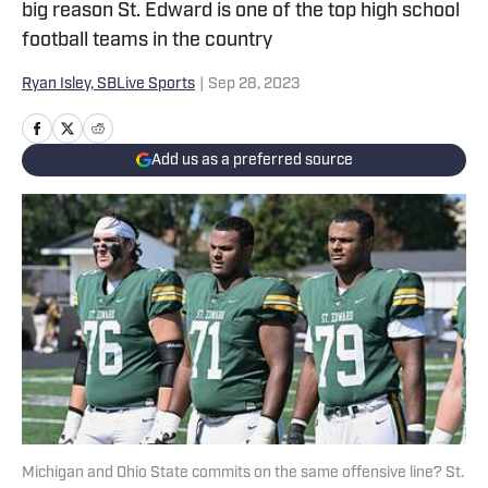
big reason St. Edward is one of the top high school
football teams in the country
Ryan Isley, SBLive Sports
|
Sep 28, 2023
Add us as a preferred source
Michigan and Ohio State commits on the same offensive line? St.