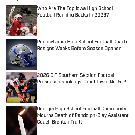
Who Are The Top Iowa High School
Football Running Backs In 2026?
Published by on Invalid Date
Pennsylvania High School Football Coach
Resigns Weeks Before Season Opener
Published by on Invalid Date
2026 CIF Southern Section Football
Preseason Rankings Countdown: No. 5-2
Published by on Invalid Date
Georgia High School Football Community
Mourns Death of Randolph-Clay Assistant
Coach Brenton Truitt
Published by on Invalid Date