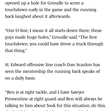
opened up a hole for Groudle to score a
touchdown early in the game and the running
back laughed about it afterwards.
“Our O-line, I mean it all starts down there, those
guys made huge holes,” Groudle said. “The first
touchdown, you could have drove a truck through
that thing.”
St. Edward offensive line coach Dan Scanlon has
seen the mentorship the running back speaks of
on a daily basis.
“Ben is at right tackle, and I have Sawyer
Prementine at right guard and Ben will always be
talking to him about ‘look for this situation, do this,