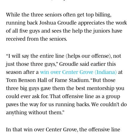
While the three seniors often get top billing,
running back Joshua Groudle appreciates the work
of all five guys and sees the help the juniors have
received from the seniors.
“I will say the entire line (helps our offense), not
just those three guys,” Groudle said earlier this
season after a
win over Center Grove (Indiana)
at
Tom Benson Hall of Fame Stadium. “But those
three big guys gave them the best mentorship you
could ever ask for. That offensive line as a group
paves the way for us running backs. We couldn’t do
anything without them.”
In that win over Center Grove, the offensive line