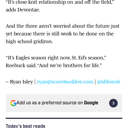
“It’s close-knit relationship on and off the field,”
adds Devontae.
And the three aren’t worried about the future just
yet because there is still work to be done on the
high school gridiron.
“It’s Eagles season right now, St. Ed’s season,”
Roebuck said. “And we’re brothers for life.”
-- Ryan Isley |
ryan@scorebooklive.com
|
@sbliveoh
Add us as a preferred source on
Google
Today's best reads