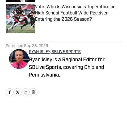
Vote: Who Is Wisconsin's Top Returning
High School Football Wide Receiver
Entering the 2026 Season?
Published by on Invalid Date
5 related articles loaded
Published
Sep 28, 2023
RYAN ISLEY, SBLIVE SPORTS
Ryan Isley is a Regional Editor for
SBLive Sports, covering Ohio and
Pennsylvania.
Home
/
Ohio