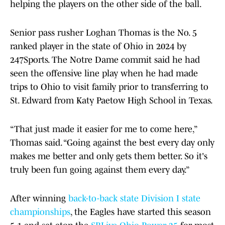
helping the players on the other side of the ball.
Senior pass rusher Loghan Thomas is the No. 5
ranked player in the state of Ohio in 2024 by
247Sports. The Notre Dame commit said he had
seen the offensive line play when he had made
trips to Ohio to visit family prior to transferring to
St. Edward from Katy Paetow High School in Texas.
“That just made it easier for me to come here,”
Thomas said. “Going against the best every day only
makes me better and only gets them better. So it's
truly been fun going against them every day.”
After winning
back-to-back state Division I state
championships
, the Eagles have started this season