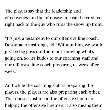
The players say that the leadership and
effectiveness on the offensive line can be credited
right back to the guy who runs the show up front.
“It’s just a testament to our offensive line coach,”
Devontae Armstrong said. “Without him, we would
just be big guys out there not knowing what’s
going on. So, it’s kudos to our coaching staff and
our offensive line coach preparing us week after
week.”
And while the coaching staff is preparing the
players, the players are also preparing each other.
That doesn’t just mean the offensive linemen
helping the offensive linemen, it also means them