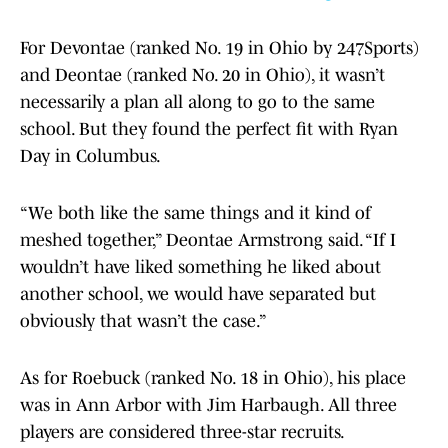
For Devontae (ranked No. 19 in Ohio by 247Sports)
and Deontae (ranked No. 20 in Ohio), it wasn’t
necessarily a plan all along to go to the same
school. But they found the perfect fit with Ryan
Day in Columbus.
“We both like the same things and it kind of
meshed together,” Deontae Armstrong said. “If I
wouldn’t have liked something he liked about
another school, we would have separated but
obviously that wasn’t the case.”
As for Roebuck (ranked No. 18 in Ohio), his place
was in Ann Arbor with Jim Harbaugh. All three
players are considered three-star recruits.