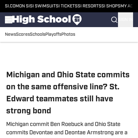
SI.COM
ON SI
SI SWIMSUIT
SI TICKETS
SI RESORTS
SI SHOPS
MY ACC
SIGN IN
News
Scores
Schools
Playoffs
Photos
Skip to main content
Michigan and Ohio State commits
on the same offensive line? St.
Edward teammates still have
strong bond
Michigan commit Ben Roebuck and Ohio State
commits Devontae and Deontae Armstrong are a