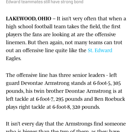
Edward teammates still have strong bond
LAKEWOOD, OHIO –
It isn’t very often that when a
high school football team takes the field, the first
players the fans are looking at are the offensive
linemen. But then again, not many teams can trot
out an offensive line quite like the
St. Edward
Eagles.
The offensive line has three senior leaders - left
guard Devontae Armstrong stands at 6-foot-5, 305
pounds, his twin brother Deontae Armstrong is at
left tackle at 6-foot-7, 295 pounds and Ben Roebuck
plays right tackle at 6-foot-8, 320 pounds.
It isn’t every day that the Armstrongs find someone
who is bigger than the two of them, as they have