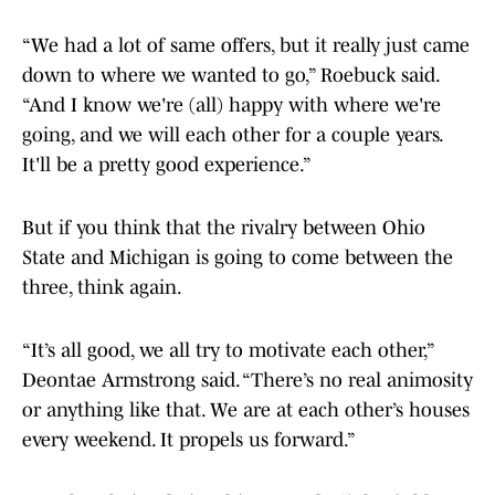
“We had a lot of same offers, but it really just came
down to where we wanted to go,” Roebuck said.
“And I know we're (all) happy with where we're
going, and we will each other for a couple years.
It'll be a pretty good experience.”
But if you think that the rivalry between Ohio
State and Michigan is going to come between the
three, think again.
“It’s all good, we all try to motivate each other,”
Deontae Armstrong said. “There’s no real animosity
or anything like that. We are at each other’s houses
every weekend. It propels us forward.”