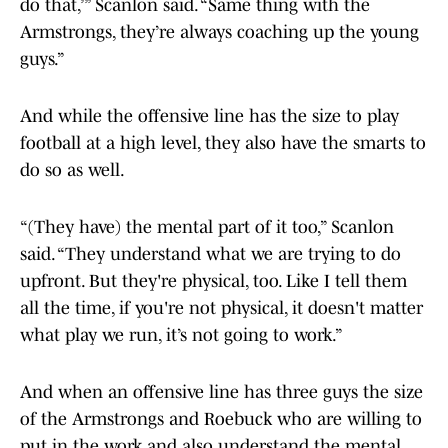
do that,’” Scanlon said. “Same thing with the
Armstrongs, they’re always coaching up the young
guys.”
And while the offensive line has the size to play
football at a high level, they also have the smarts to
do so as well.
“(They have) the mental part of it too,” Scanlon
said. “They understand what we are trying to do
upfront. But they're physical, too. Like I tell them
all the time, if you're not physical, it doesn't matter
what play we run, it’s not going to work.”
And when an offensive line has three guys the size
of the Armstrongs and Roebuck who are willing to
put in the work and also understand the mental