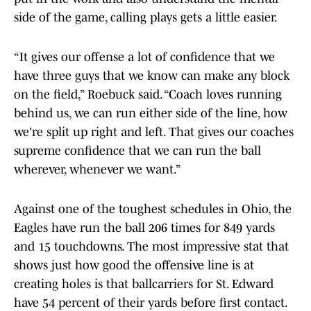
side of the game, calling plays gets a little easier.
“It gives our offense a lot of confidence that we
have three guys that we know can make any block
on the field,” Roebuck said. “Coach loves running
behind us, we can run either side of the line, how
we're split up right and left. That gives our coaches
supreme confidence that we can run the ball
wherever, whenever we want.”
Against one of the toughest schedules in Ohio, the
Eagles have run the ball 206 times for 849 yards
and 15 touchdowns. The most impressive stat that
shows just how good the offensive line is at
creating holes is that ballcarriers for St. Edward
have 54 percent of their yards before first contact.