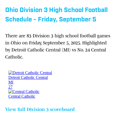
Ohio Division 3 High School Football
Schedule - Friday, September 5
There are 83 Division 3 high school football games
in Ohio on Friday, September 5, 2025. Highlighted
by Detroit Catholic Central (MI) vs No. 24 Central
Catholic.
View full Division 3 scoreboard