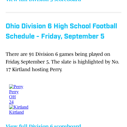
Ohio Division 6 High School Football
Schedule - Friday, September 5
There are 91 Division 6 games being played on
Friday, September 5. The slate is highlighted by No.
17 Kirtland hosting Perry.
View full Division 6 scoreboard