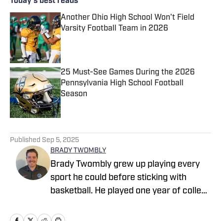
Today's best reads
Another Ohio High School Won't Field
Varsity Football Team in 2026
Published by on Invalid Date
25 Must-See Games During the 2026
Pennsylvania High School Football
Season
Published by on Invalid Date
2 related articles loaded
Published
Sep 5, 2025
BRADY TWOMBLY
Brady Twombly grew up playing every
sport he could before sticking with
basketball. He played one year of college
basketball at Northern Arizona
University and then he transferred to