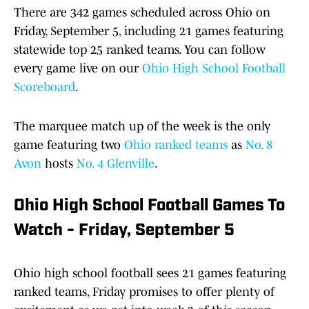
There are 342 games scheduled across Ohio on
Friday, September 5, including 21 games featuring
statewide top 25 ranked teams. You can follow
every game live on our
Ohio High School Football
Scoreboard
.
The marquee match up of the week is the only
game featuring two
Ohio ranked teams
as
No. 8
Avon
hosts
No. 4 Glenville
.
Ohio High School Football Games To
Watch - Friday, September 5
Ohio high school football sees 21 games featuring
ranked teams, Friday promises to offer plenty of