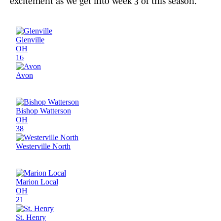
excitement as we get into week 3 of this season.