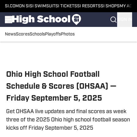
SI.COM
ON SI
SI SWIMSUIT
SI TICKETS
SI RESORTS
SI SHOPS
MY ACC
SIGN IN
News
Scores
Schools
Playoffs
Photos
Skip to main content
Ohio High School Football
Schedule & Scores (OHSAA) —
Friday September 5, 2025
Get OHSAA live updates and final scores as week
three of the 2025 Ohio high school football season
kicks off Friday September 5, 2025