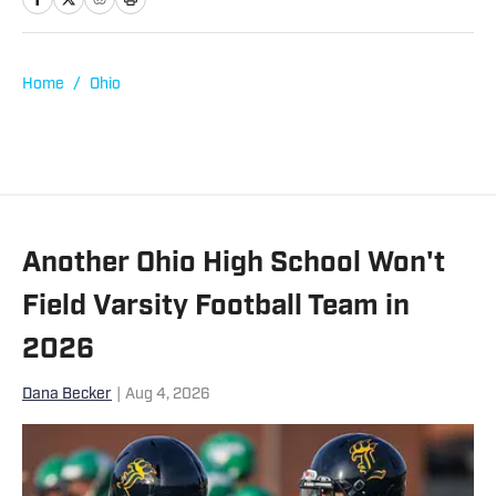
Boise State University where he
graduated with a degree in Business
Administration. He has been covering
Home
/
Ohio
high school sports at SBLive since the
beginning of 2023, working mostly on
the data operations team.
Another Ohio High School Won't
Field Varsity Football Team in
2026
Dana Becker
|
Aug 4, 2026