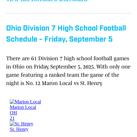
Ohio Division 7 High School Football
Schedule - Friday, September 5
There are 61 Division 7 high school football games
in Ohio on Friday, September 5, 2025. With only one
game featuring a ranked team the game of the
night is No. 12 Maron Local vs St. Henry.