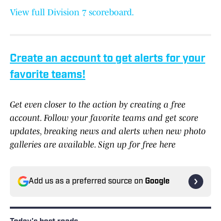
View full Division 7 scoreboard.
Create an account to get alerts for your
favorite teams!
Get even closer to the action by creating a free
account. Follow your favorite teams and get score
updates, breaking news and alerts when new photo
galleries are available. Sign up for free here
Add us as a preferred source on
Google