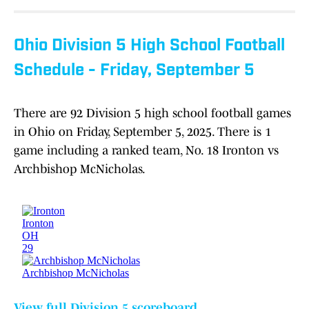
Ohio Division 5 High School Football
Schedule - Friday, September 5
There are 92 Division 5 high school football games
in Ohio on Friday, September 5, 2025. There is 1
game including a ranked team, No. 18 Ironton vs
Archbishop McNicholas.
View full Division 5 scoreboard