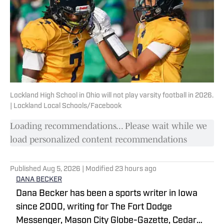
Lockland High School in Ohio will not play varsity football in 2026.
| Lockland Local Schools/Facebook
Loading recommendations... Please wait while we
load personalized content recommendations
Published
Aug 5, 2026
| Modified
23 hours ago
DANA BECKER
Dana Becker has been a sports writer in Iowa
since 2000, writing for The Fort Dodge
Messenger, Mason City Globe-Gazette, Cedar