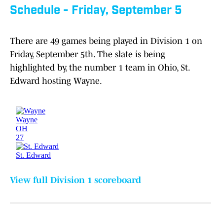
Schedule - Friday, September 5
There are 49 games being played in Division 1 on
Friday, September 5th. The slate is being
highlighted by, the number 1 team in Ohio, St.
Edward hosting Wayne.
View full Division 1 scoreboard