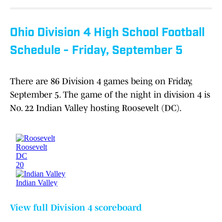
Ohio Division 4 High School Football
Schedule - Friday, September 5
There are 86 Division 4 games being on Friday,
September 5. The game of the night in division 4 is
No. 22 Indian Valley hosting Roosevelt (DC).
View full Division 4 scoreboard