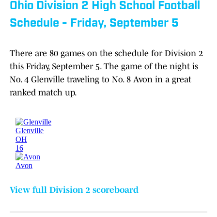
Ohio Division 2 High School Football
Schedule - Friday, September 5
There are 80 games on the schedule for Division 2
this Friday, September 5. The game of the night is
No. 4 Glenville traveling to No. 8 Avon in a great
ranked match up.
View full Division 2 scoreboard