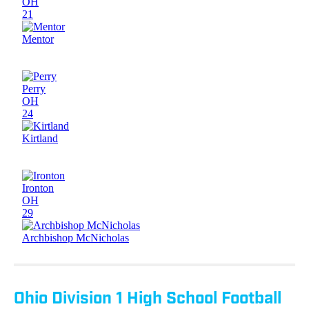
Ohio Division 1 High School Football