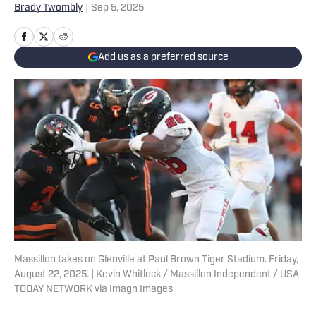
Brady Twombly
|
Sep 5, 2025
Add us as a preferred source
Massillon takes on Glenville at Paul Brown Tiger Stadium. Friday,
August 22, 2025. | Kevin Whitlock / Massillon Independent / USA
TODAY NETWORK via Imagn Images