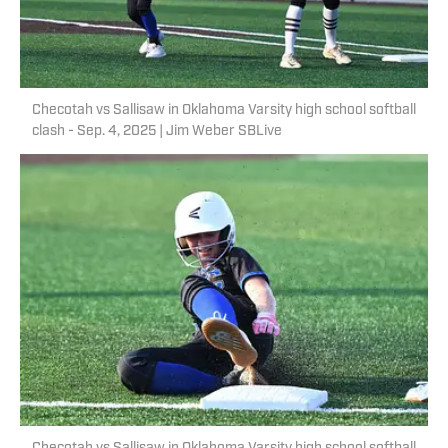
Checotah vs Sallisaw in Oklahoma Varsity high school softball
clash - Sep. 4, 2025 | Jim Weber SBLive