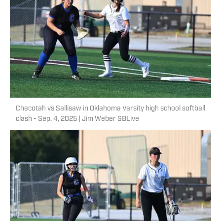
Checotah vs Sallisaw in Oklahoma Varsity high school softball
clash - Sep. 4, 2025 | Jim Weber SBLive