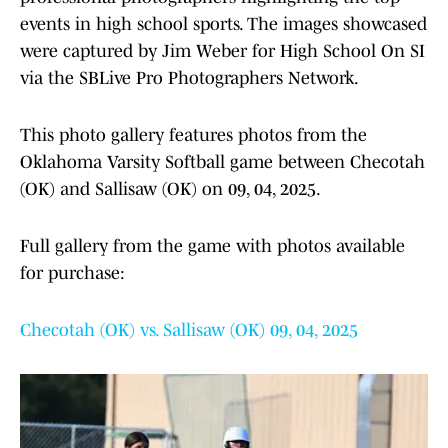
events in high school sports. The images showcased
were captured by Jim Weber for High School On SI
via the SBLive Pro Photographers Network.
This photo gallery features photos from the
Oklahoma Varsity Softball game between Checotah
(OK) and Sallisaw (OK) on 09, 04, 2025.
Full gallery from the game with photos available
for purchase:
Checotah (OK) vs. Sallisaw (OK) 09, 04, 2025