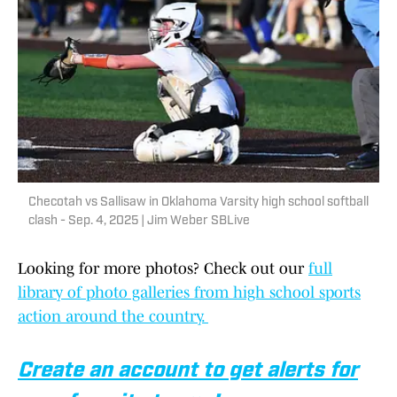
Checotah vs Sallisaw in Oklahoma Varsity high school softball
clash - Sep. 4, 2025 | Jim Weber SBLive
Looking for more photos? Check out our
full
library of photo galleries from high school sports
action around the country.
Create an account to get alerts for