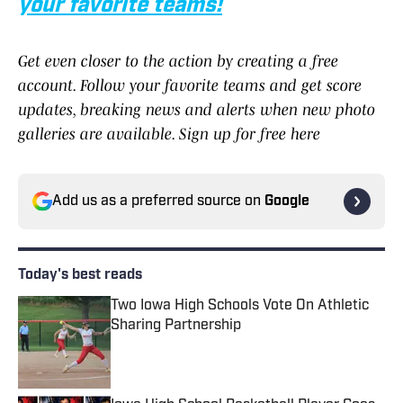
your favorite teams!
Get even closer to the action by creating a free
account. Follow your favorite teams and get score
updates, breaking news and alerts when new photo
galleries are available. Sign up for free here
Add us as a preferred source on
Google
Today's best reads
Two Iowa High Schools Vote On Athletic
Sharing Partnership
Published by on Invalid Date