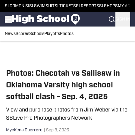
SI.COM
ON SI
SI SWIMSUIT
SI TICKETS
SI RESORTS
SI SHOPS
MY ACC
SIGN IN
News
Scores
Schools
Playoffs
Photos
Skip to main content
Photos: Checotah vs Sallisaw in
Oklahoma Varsity high school
softball clash - Sep. 4, 2025
View and purchase photos from Jim Weber via the
SBLive Pro Photographers Network
MycKena Guerrero
|
Sep 8, 2025