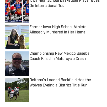
Iowa High School Basketball Player Goes
On International Tour
Published by on Invalid Date
Former Iowa High School Athlete
Allegedly Murdered In Her Home
Published by on Invalid Date
Championship New Mexico Baseball
Coach Killed in Motorcycle Crash
Published by on Invalid Date
Deltona's Loaded Backfield Has the
Wolves Eyeing a District Title Run
Published by on Invalid Date
5 related articles loaded