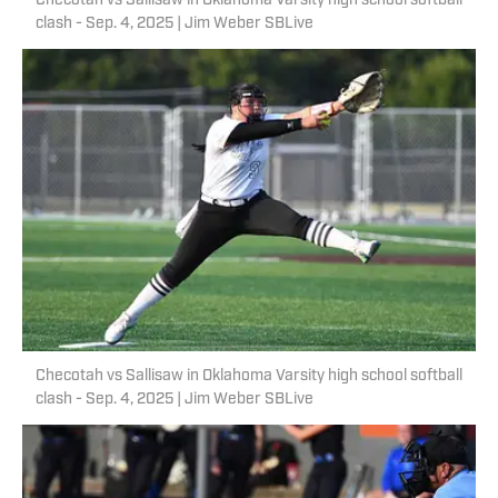
Checotah vs Sallisaw in Oklahoma Varsity high school softball
clash - Sep. 4, 2025 | Jim Weber SBLive
Checotah vs Sallisaw in Oklahoma Varsity high school softball
clash - Sep. 4, 2025 | Jim Weber SBLive