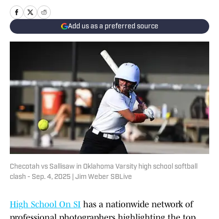
Add us as a preferred source
Checotah vs Sallisaw in Oklahoma Varsity high school softball
clash - Sep. 4, 2025 | Jim Weber SBLive
High School On SI
has a nationwide network of
professional photographers highlighting the top