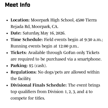
Meet Info
Location:
Moorpark High School, 4500 Tierra
Rejada Rd, Moorpark, CA.
Date:
Saturday, May 16, 2026.
Time Schedule:
Field events begin at 9:30 a.m.;
Running events begin at 12:00 p.m..
Tickets:
Available through GoFan only. Tickets
are required to be purchased via a smartphone.
Parking:
$5 (cash).
Regulations:
No dogs/pets are allowed within
the facility.
Divisional Finals Schedule:
The event brings
top qualifiers from Division 1, 2, 3, and 4 to
compete for titles.