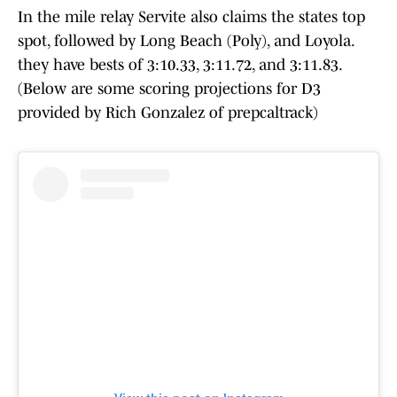
In the mile relay Servite also claims the states top
spot, followed by Long Beach (Poly), and Loyola.
they have bests of 3:10.33, 3:11.72, and 3:11.83.
(Below are some scoring projections for D3
provided by Rich Gonzalez of prepcaltrack)