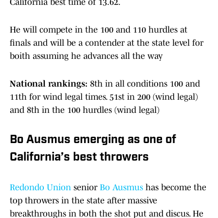
California best time of 13.62.
He will compete in the 100 and 110 hurdles at
finals and will be a contender at the state level for
boith assuming he advances all the way
National rankings:
8th in all conditions 100 and
11th for wind legal times. 51st in 200 (wind legal)
and 8th in the 100 hurdles (wind legal)
Bo Ausmus emerging as one of
California’s best throwers
Redondo Union
senior
Bo Ausmus
has become the
top throwers in the state after massive
breakthroughs in both the shot put and discus. He