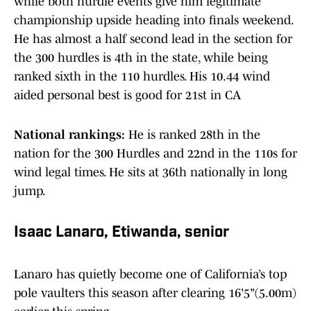
while both hurdle events give him legitimate
championship upside heading into finals weekend.
He has almost a half second lead in the section for
the 300 hurdles is 4th in the state, while being
ranked sixth in the 110 hurdles. His 10.44 wind
aided personal best is good for 21st in CA
National rankings:
He is ranked 28th in the
nation for the 300 Hurdles and 22nd in the 110s for
wind legal times. He sits at 36th nationally in long
jump.
Isaac Lanaro, Etiwanda, senior
Lanaro has quietly become one of California’s top
pole vaulters this season after clearing 16'5"(5.00m)