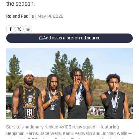
the season.
Roland Padilla
|
May 14, 2026
Add us as a preferred source
Servite’s nationally ranked 4x100 relay squad — featuring
Benjamin Harris, Jace Wells, Kamil Pelovello and Jorden Wells —