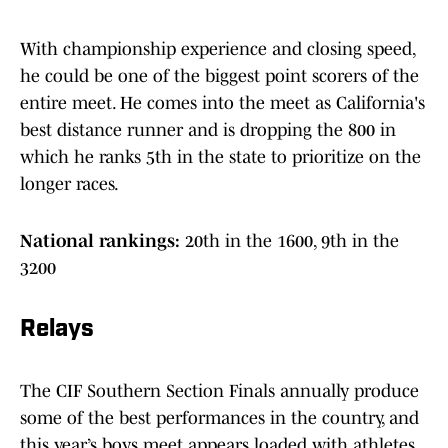
With championship experience and closing speed,
he could be one of the biggest point scorers of the
entire meet. He comes into the meet as California's
best distance runner and is dropping the 800 in
which he ranks 5th in the state to prioritize on the
longer races.
National rankings:
20th in the 1600, 9th in the
3200
Relays
The CIF Southern Section Finals annually produce
some of the best performances in the country, and
this year’s boys meet appears loaded with athletes