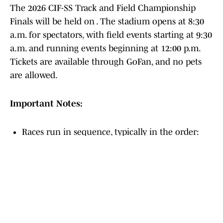
The 2026 CIF-SS Track and Field Championship
Finals will be held on . The stadium opens at 8:30
a.m. for spectators, with field events starting at 9:30
a.m. and running events beginning at 12:00 p.m.
Tickets are available through GoFan, and no pets
are allowed.
Important Notes:
Races run in sequence, typically in the order:
Div 4, 3, 2, 1, but check the official 2026 program
for final verification.
The meet serves as the qualifier for the CIF-SS
Masters Meet.
Athletes must check in with the Clerk of Course.