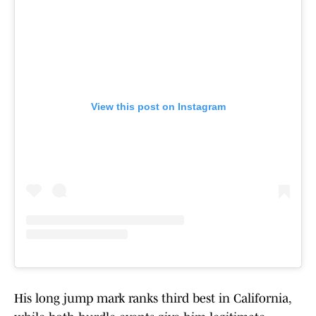
View this post on Instagram
His long jump mark ranks third best in California,