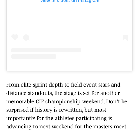
View this post on Instagram
From elite sprint depth to field event stars and
distance standouts, the stage is set for another
memorable CIF championship weekend. Don't be
surprised if history is rewritten, but most
importantly for the athletes participating is
advancing to next weekend for the masters meet.