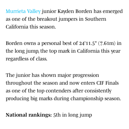
Murrieta Valley
junior Kayden Borden has emerged
as one of the breakout jumpers in Southern
California this season.
Borden owns a personal best of 24'11.5" (7.61m) in
the long jump, the top mark in California this year
regardless of class.
The junior has shown major progression
throughout the season and now enters CIF Finals
as one of the top contenders after consistently
producing big marks during championship season.
National rankings:
5th in long jump