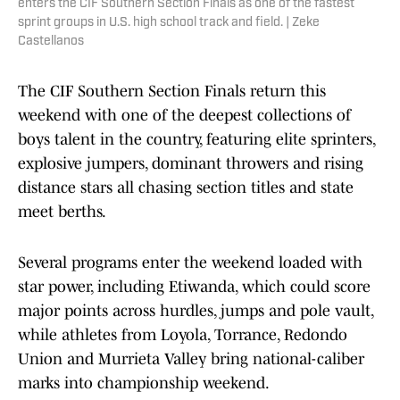
enters the CIF Southern Section Finals as one of the fastest
sprint groups in U.S. high school track and field. | Zeke
Castellanos
The CIF Southern Section Finals return this
weekend with one of the deepest collections of
boys talent in the country, featuring elite sprinters,
explosive jumpers, dominant throwers and rising
distance stars all chasing section titles and state
meet berths.
Several programs enter the weekend loaded with
star power, including Etiwanda, which could score
major points across hurdles, jumps and pole vault,
while athletes from Loyola, Torrance, Redondo
Union and Murrieta Valley bring national-caliber
marks into championship weekend.