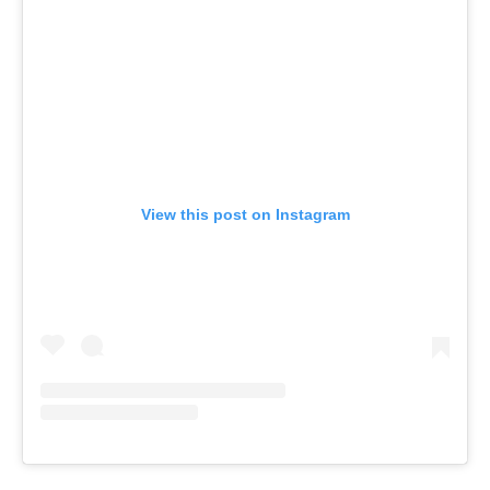
View this post on Instagram