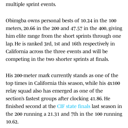
multiple sprint events.
Obimgba owns personal bests of 10.24 in the 100
meters, 20.66 in the 200 and 47.57 in the 400, giving
him elite range from the short sprints through one
lap. He is ranked 3rd, 1st and 16th respectively in
California across the three events and will be
competing in the two shorter sprints at finals.
His 200-meter mark currently stands as one of the
top times in California this season, while his 4x100
relay squad also has emerged as one of the
section’s fastest groups after clocking 41.86. He
finished second at the
CIF state finals
last season in
the 200 running a 21.31 and 7th in the 100 running
10.62.