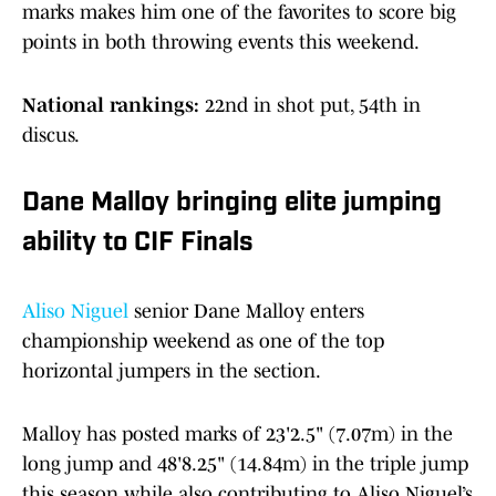
marks makes him one of the favorites to score big
points in both throwing events this weekend.
National rankings:
22nd in shot put, 54th in
discus.
Dane Malloy bringing elite jumping
ability to CIF Finals
Aliso Niguel
senior Dane Malloy enters
championship weekend as one of the top
horizontal jumpers in the section.
Malloy has posted marks of 23'2.5" (7.07m) in the
long jump and 48'8.25" (14.84m) in the triple jump
this season while also contributing to Aliso Niguel’s