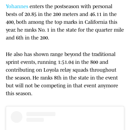
Yohannes
enters the postseason with personal
bests of 20.85 in the 200 meters and 46.11 in the
400, both among the top marks in California this
year. he ranks No. 1 in the state for the quarter mile
and 6th in the 200.
He also has shown range beyond the traditional
sprint events, running 1:51.04 in the 800 and
contributing on Loyola relay squads throughout
the season. He ranks 8th in the state in the event
but will not be competing in that event anymore
this season.