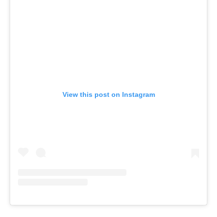
View this post on Instagram