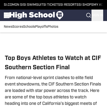
SI.COM
ON SI
SI SWIMSUIT
SI TICKETS
SI RESORTS
SI SHOPS
MY ACC
SIGN IN
News
Scores
Schools
Playoffs
Photos
Skip to main content
Top Boys Athletes to Watch at CIF
Southern Section Final
From national-level sprint clashes to elite field
event showdowns, the CIF Southern Section Finals
are loaded with star power across the track. Here
are some of the top boys athletes to watch
heading into one of California’s biggest meets of