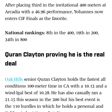
After placing third in the invitational 400 meters at
Arcadia with a 46.96 performance, Yohannes now
enters CIF Finals as the favorite.
National rankings:
8th in the 400, 19th in 200,
34th in 800
Quran Clayton proving he is the real
deal
Oak Hills
senior Quran Clayton holds the fastest all
conditions 100-meter time in CA with a 10.12 and a
wind-lgal best of 10.28. He has also casually ran a
21.15 this season in the 200 but his best event is
the 110 hurdles in which he holds a personal and