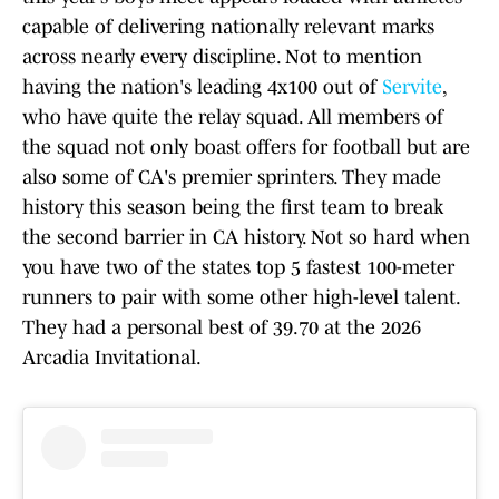
capable of delivering nationally relevant marks
across nearly every discipline. Not to mention
having the nation's leading 4x100 out of
Servite
,
who have quite the relay squad. All members of
the squad not only boast offers for football but are
also some of CA's premier sprinters. They made
history this season being the first team to break
the second barrier in CA history. Not so hard when
you have two of the states top 5 fastest 100-meter
runners to pair with some other high-level talent.
They had a personal best of 39.70 at the 2026
Arcadia Invitational.