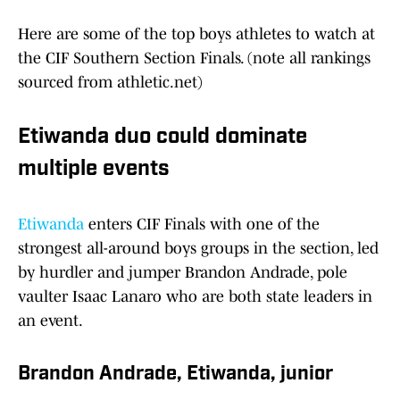
Here are some of the top boys athletes to watch at
the CIF Southern Section Finals. (note all rankings
sourced from athletic.net)
Etiwanda duo could dominate
multiple events
Etiwanda
enters CIF Finals with one of the
strongest all-around boys groups in the section, led
by hurdler and jumper Brandon Andrade, pole
vaulter Isaac Lanaro who are both state leaders in
an event.
Brandon Andrade, Etiwanda, junior