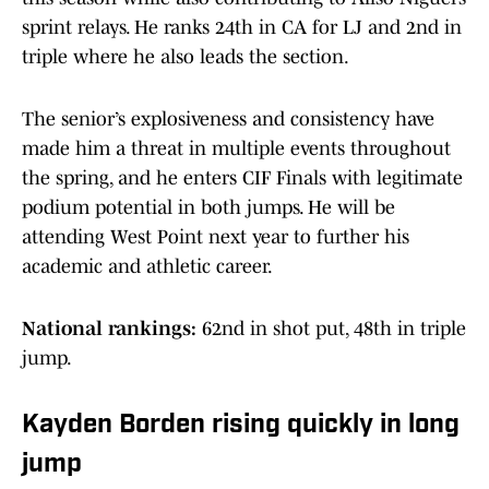
sprint relays. He ranks 24th in CA for LJ and 2nd in
triple where he also leads the section.
The senior’s explosiveness and consistency have
made him a threat in multiple events throughout
the spring, and he enters CIF Finals with legitimate
podium potential in both jumps. He will be
attending West Point next year to further his
academic and athletic career.
National rankings:
62nd in shot put, 48th in triple
jump.
Kayden Borden rising quickly in long
jump