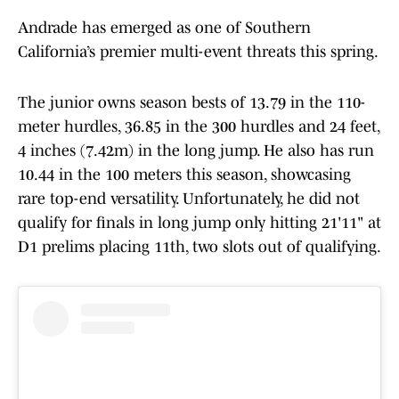
Andrade has emerged as one of Southern
California’s premier multi-event threats this spring.
The junior owns season bests of 13.79 in the 110-
meter hurdles, 36.85 in the 300 hurdles and 24 feet,
4 inches (7.42m) in the long jump. He also has run
10.44 in the 100 meters this season, showcasing
rare top-end versatility. Unfortunately, he did not
qualify for finals in long jump only hitting 21'11" at
D1 prelims placing 11th, two slots out of qualifying.