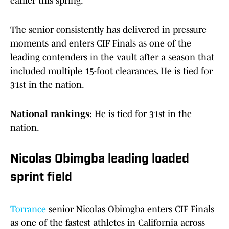
earlier this spring.
The senior consistently has delivered in pressure
moments and enters CIF Finals as one of the
leading contenders in the vault after a season that
included multiple 15-foot clearances. He is tied for
31st in the nation.
National rankings:
He is tied for 31st in the
nation.
Nicolas Obimgba leading loaded
sprint field
Torrance
senior Nicolas Obimgba enters CIF Finals
as one of the fastest athletes in California across