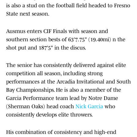
is also a stud on the football field headed to Fresno
State next season.
Ausmus enters CIF Finals with season and
southern section bests of 63'7.75" (19.40mi) n the
shot put and 187'5" in the discus.
The senior has consistently delivered against elite
competition all season, including strong
performances at the Arcadia Invitational and South
Bay Championships. He is also a member of the
Garcia Performance team lead by Notre Dame
(Sherman Oaks) head coach
Nick Garcia
who
consistently develops elite throwers.
His combination of consistency and high-end