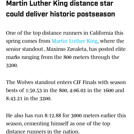
Martin Luther King distance star
could deliver historic postseason
One of the top distance runners in California this
spring comes from
Martin Luther King
, where the
senior standout , Maximo Zavaleta, has posted elite
marks ranging from the 800 meters through the
3200.
The Wolves standout enters CIF Finals with season
bests of 1:50.53 in the 800, 4:06.02 in the 1600 and
8:43.21 in the 3200.
He also has run 8:12.88 for 3000 meters earlier this
season, cementing himself as one of the top
distance runners in the nation.