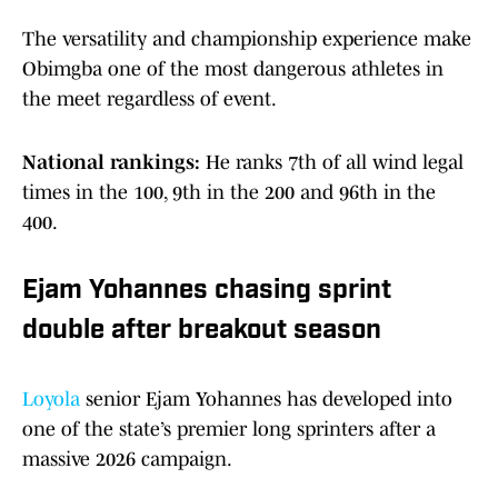
The versatility and championship experience make
Obimgba one of the most dangerous athletes in
the meet regardless of event.
National rankings:
He ranks 7th of all wind legal
times in the 100, 9th in the 200 and 96th in the
400.
Ejam Yohannes chasing sprint
double after breakout season
Loyola
senior Ejam Yohannes has developed into
one of the state’s premier long sprinters after a
massive 2026 campaign.