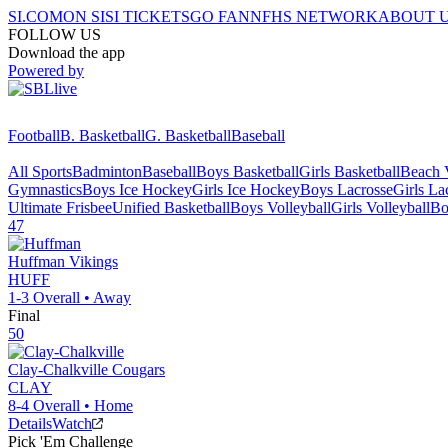
SI.COM
ON SI
SI TICKETS
GO FAN
NFHS NETWORK
ABOUT 
FOLLOW US
Download the app
Powered by
Football
B. Basketball
G. Basketball
Baseball
All Sports
Badminton
Baseball
Boys Basketball
Girls Basketball
Beach V
Gymnastics
Boys Ice Hockey
Girls Ice Hockey
Boys Lacrosse
Girls La
Ultimate Frisbee
Unified Basketball
Boys Volleyball
Girls Volleyball
Bo
47
Huffman
Vikings
HUFF
1-3
Overall •
Away
Final
50
Clay-Chalkville
Cougars
CLAY
8-4
Overall •
Home
Details
Watch
Pick 'Em Challenge