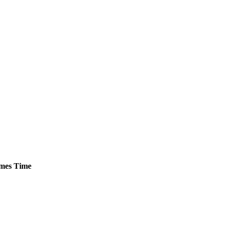
mes
Time