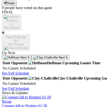
Share
0
people have
voted on this game
FINAL
Huffman
1-3
0
% Picked
Clay-Chalkville
8-4
0
% Picked
Up Next
Next 5
Next 5
Date
Opponent
Huffman
Upcoming
Games
Time
No Games Scheduled
See Full Schedule
Date
Opponent
Clay-Chalkville
Upcoming
Ga
No Games Scheduled
See Full Schedule
News & Updates
Recap
Cougars fall to Huskies 61-58