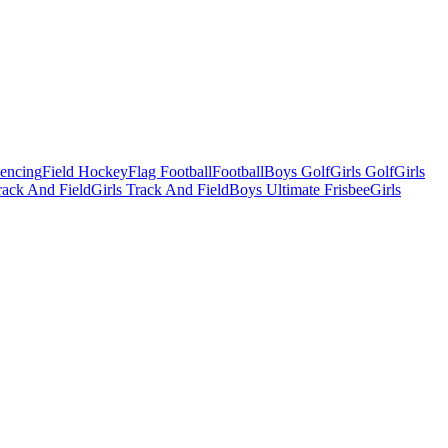
Fencing
Field Hockey
Flag Football
Football
Boys Golf
Girls Golf
Girls
ack And Field
Girls Track And Field
Boys Ultimate Frisbee
Girls