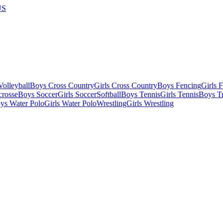
US
olleyball
Boys Cross Country
Girls Cross Country
Boys Fencing
Girls 
crosse
Boys Soccer
Girls Soccer
Softball
Boys Tennis
Girls Tennis
Boys Tr
ys Water Polo
Girls Water Polo
Wrestling
Girls Wrestling