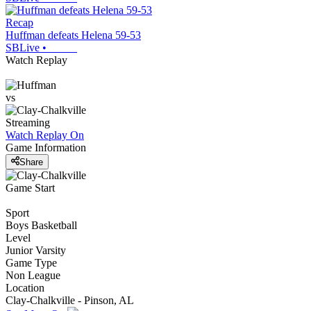
Recap
Huffman defeats Helena 59-53
SBLive
•
Watch Replay
vs
Streaming
Watch Replay
On
Game Information
Share
Game Start
Sport
Boys Basketball
Level
Junior Varsity
Game Type
Non League
Location
Clay-Chalkville - Pinson, AL