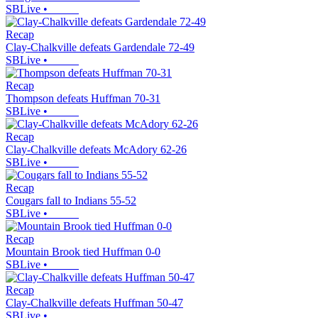
SBLive
•
Recap
Clay-Chalkville defeats Gardendale 72-49
SBLive
•
Recap
Thompson defeats Huffman 70-31
SBLive
•
Recap
Clay-Chalkville defeats McAdory 62-26
SBLive
•
Recap
Cougars fall to Indians 55-52
SBLive
•
Recap
Mountain Brook tied Huffman 0-0
SBLive
•
Recap
Clay-Chalkville defeats Huffman 50-47
SBLive
•