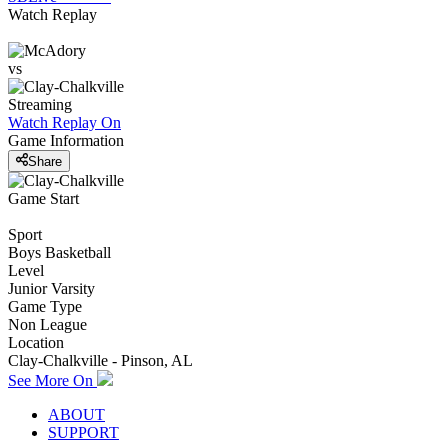
Watch Replay
vs
Streaming
Watch Replay
On
Game Information
Share
Game Start
Sport
Boys Basketball
Level
Junior Varsity
Game Type
Non League
Location
Clay-Chalkville - Pinson, AL
See More On
ABOUT
SUPPORT