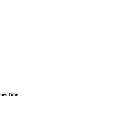
mes
Time