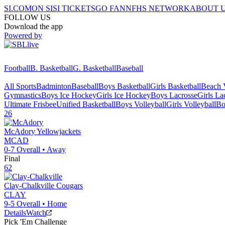
SI.COM
ON SI
SI TICKETS
GO FAN
NFHS NETWORK
ABOUT 
FOLLOW US
Download the app
Powered by
Football
B. Basketball
G. Basketball
Baseball
All Sports
Badminton
Baseball
Boys Basketball
Girls Basketball
Beach V
Gymnastics
Boys Ice Hockey
Girls Ice Hockey
Boys Lacrosse
Girls La
Ultimate Frisbee
Unified Basketball
Boys Volleyball
Girls Volleyball
Bo
26
McAdory
Yellowjackets
MCAD
0-7
Overall •
Away
Final
62
Clay-Chalkville
Cougars
CLAY
9-5
Overall •
Home
Details
Watch
Pick 'Em Challenge