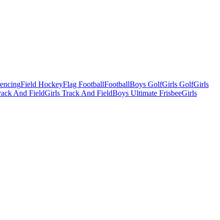
Fencing
Field Hockey
Flag Football
Football
Boys Golf
Girls Golf
Girls
ack And Field
Girls Track And Field
Boys Ultimate Frisbee
Girls