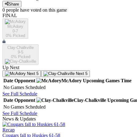
Share
0
people have
voted on this game
FINAL
McAdory
0-7
0
% Picked
Clay-Chalkville
9-5
0
% Picked
Up Next
Next 5
Next 5
Date
Opponent
McAdory
Upcoming
Games
Time
No Games Scheduled
See Full Schedule
Date
Opponent
Clay-Chalkville
Upcoming
Ga
No Games Scheduled
See Full Schedule
News & Updates
Recap
Cougars fall to Huskies 61-58