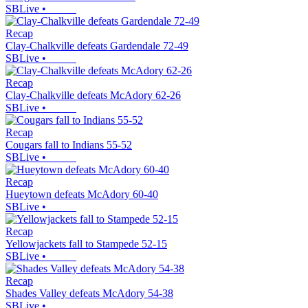
SBLive
•
Recap
Clay-Chalkville defeats Gardendale 72-49
SBLive
•
Recap
Clay-Chalkville defeats McAdory 62-26
SBLive
•
Recap
Cougars fall to Indians 55-52
SBLive
•
Recap
Hueytown defeats McAdory 60-40
SBLive
•
Recap
Yellowjackets fall to Stampede 52-15
SBLive
•
Recap
Shades Valley defeats McAdory 54-38
SBLive
•