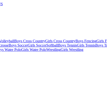
US
olleyball
Boys Cross Country
Girls Cross Country
Boys Fencing
Girls 
crosse
Boys Soccer
Girls Soccer
Softball
Boys Tennis
Girls Tennis
Boys Tr
ys Water Polo
Girls Water Polo
Wrestling
Girls Wrestling