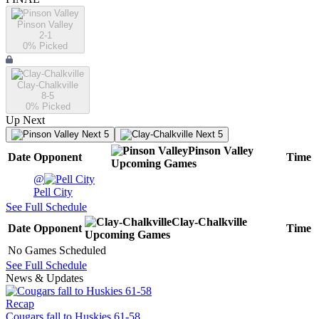
Pinson Valley
2-1
0
% Picked
Clay-Chalkville
8-5
0
% Picked
Up Next
Next 5
Next 5
Pinson Valley
Date
Opponent
Time
Upcoming
Games
@
Pell City
See Full Schedule
Clay-Chalkville
Date
Opponent
Time
Upcoming
Games
No Games Scheduled
See Full Schedule
News & Updates
Recap
Cougars fall to Huskies 61-58