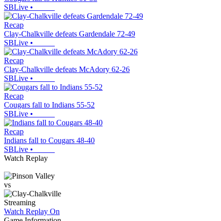
SBLive
•
Recap
Clay-Chalkville defeats Gardendale 72-49
SBLive
•
Recap
Clay-Chalkville defeats McAdory 62-26
SBLive
•
Recap
Cougars fall to Indians 55-52
SBLive
•
Recap
Indians fall to Cougars 48-40
SBLive
•
Watch Replay
vs
Streaming
Watch Replay
On
Game Information