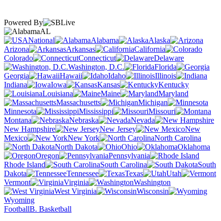
Powered By
AL
National
Alabama
Alaska
Arizona
Arkansas
California
Colorado
Connecticut
Delaware
Washington, D.C.
Florida
Georgia
Hawaii
Idaho
Illinois
Indiana
Iowa
Kansas
Kentucky
Louisiana
Maine
Maryland
Massachusetts
Michigan
Minnesota
Mississippi
Missouri
Montana
Nebraska
Nevada
New Hampshire
New Jersey
New
Mexico
New York
North Carolina
North Dakota
Ohio
Oklahoma
Oregon
Pennsylvania
Rhode Island
South Carolina
South
Dakota
Tennessee
Texas
Utah
Vermont
Virginia
Washington
West Virginia
Wisconsin
Wyoming
Football
B. Basketball