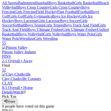
All Sports
Badminton
Baseball
Boys Basketball
Girls Basketball
Beach
Volleyball
Boys Cross Country
Girls Cross Country
Boys
Fencing
Girls Fencing
Field Hockey
Flag Football
Football
Boys
Golf
Girls Golf
Girls Gymnastics
Boys Ice Hockey
Girls Ice
Hockey
Boys Lacrosse
Girls Lacrosse
Boys Soccer
Girls
Soccer
Softball
Boys Tennis
Girls Tennis
Boys Track And Field
Girls
Track And Field
Boys Ultimate Frisbee
Girls Ultimate Frisbee
Unified
Basketball
Boys Volleyball
Girls Volleyball
Boys Water Polo
Girls
Water Polo
Wrestling
Girls Wrestling
55
Pinson Valley
Indians
PINS
2-1
Overall •
Away
Final
52
Clay-Chalkville
Cougars
CLAY
8-5
Overall •
Home
Details
Watch
Pick 'Em
Share
0
people have
voted on this game
FINAL