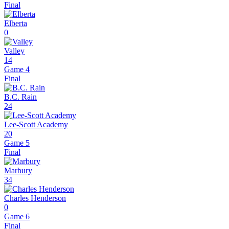
Final
Elberta
0
Valley
14
Game 4
Final
B.C. Rain
24
Lee-Scott Academy
20
Game 5
Final
Marbury
34
Charles Henderson
0
Game 6
Final