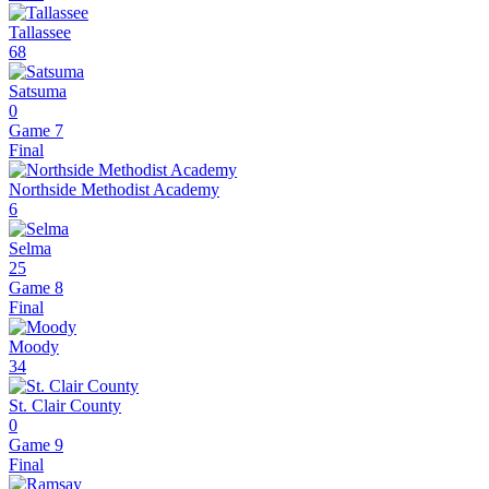
Tallassee
68
Satsuma
0
Game 7
Final
Northside Methodist Academy
6
Selma
25
Game 8
Final
Moody
34
St. Clair County
0
Game 9
Final