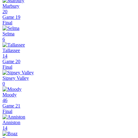
Marbury
20
Game 19
Final
Selma
6
Tallassee
14
Game 20
Final
Sipsey Valley
0
Moody
46
Game 21
Final
Anniston
14