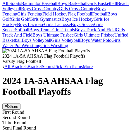
All Sports
Badminton
Baseball
Boys Basketball
Girls Basketball
Beach
Volleyball
Boys Cross Country
Girls Cross Country
Boys
Fencing
Girls Fencing
Field Hockey
Flag Football
Football
Boys
Golf
Girls Golf
Girls Gymnastics
Boys Ice Hockey
Girls Ice
Hockey
Boys Lacrosse
Girls Lacrosse
Boys Soccer
Girls
Soccer
Softball
Boys Tennis
Girls Tennis
Boys Track And Field
Girls
Track And Field
Boys Ultimate Frisbee
Girls Ultimate Frisbee
Unified
Basketball
Boys Volleyball
Girls Volleyball
Boys Water Polo
Girls
Water Polo
Wrestling
Girls Wrestling
2024 1A-5A AHSAA Flag Football Playoffs
Varsity Flag Football
All Brackets
Bracket
Scores
Pick 'Em
Teams
More
2024 1A-5A AHSAA Flag
Football Playoffs
Share
First Round
Second Round
Third Round
Semi Final Round