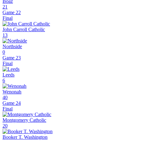
Boaz
21
Game 22
Final
John Carroll Catholic
13
Northside
0
Game 23
Final
Leeds
6
Wenonah
40
Game 24
Final
Montgomery Catholic
20
Booker T. Washington