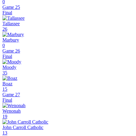
0
Game 25
Final
Tallassee
26
Marbury
0
Game 26
Final
Moody
35
Boaz
15
Game 27
Final
Wenonah
19
John Carroll Catholic
13