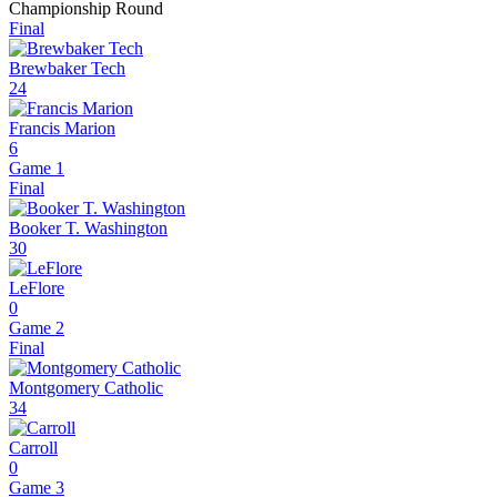
Championship Round
Final
Brewbaker Tech
24
Francis Marion
6
Game 1
Final
Booker T. Washington
30
LeFlore
0
Game 2
Final
Montgomery Catholic
34
Carroll
0
Game 3