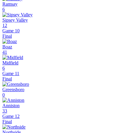
Ramsay
6
Sipsey Valley
12
Game 10
Final
Boaz
41
Midfield
6
Game 11
Final
Greensboro
0
Anniston
33
Game 12
Final
Northside