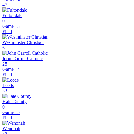
47
Fultondale
0
Game 13
Final
Westminster Christian
6
John Carroll Catholic
25
Game 14
Final
Leeds
33
Hale County
0
Game 15
Final
Wenonah
42