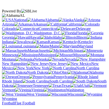
Powered By
AL
National
Alabama
Alaska
Arizona
Arkansas
California
Colorado
Connecticut
Delaware
Washington, D.C.
Florida
Georgia
Hawaii
Idaho
Illinois
Indiana
Iowa
Kansas
Kentucky
Louisiana
Maine
Maryland
Massachusetts
Michigan
Minnesota
Mississippi
Missouri
Montana
Nebraska
Nevada
New Hampshire
New Jersey
New
Mexico
New York
North Carolina
North Dakota
Ohio
Oklahoma
Oregon
Pennsylvania
Rhode Island
South Carolina
South
Dakota
Tennessee
Texas
Utah
Vermont
Virginia
Washington
West Virginia
Wisconsin
Wyoming
Football
Flag Football