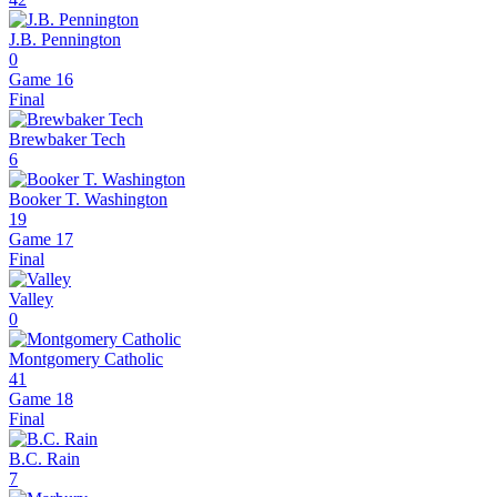
J.B. Pennington
0
Game 16
Final
Brewbaker Tech
6
Booker T. Washington
19
Game 17
Final
Valley
0
Montgomery Catholic
41
Game 18
Final
B.C. Rain
7