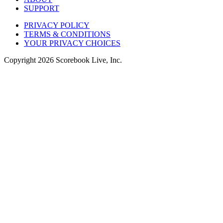
SUPPORT
PRIVACY POLICY
TERMS & CONDITIONS
YOUR PRIVACY CHOICES
Copyright
2026
Scorebook Live, Inc.