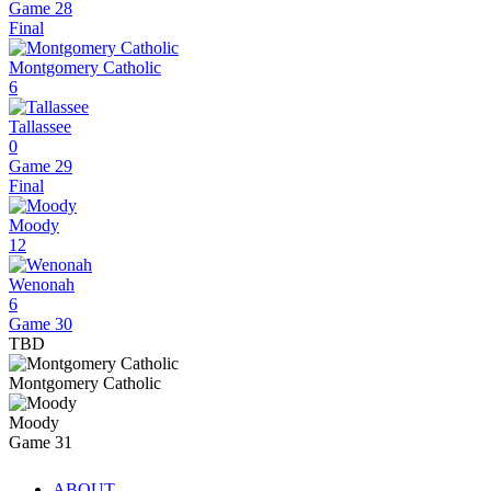
Game 28
Final
Montgomery Catholic
6
Tallassee
0
Game 29
Final
Moody
12
Wenonah
6
Game 30
TBD
Montgomery Catholic
Moody
Game 31
ABOUT