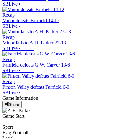
SBLive
•
Recap
Minor defeats Fairfield 14-12
SBLive
•
Recap
Minor falls to A.H. Parker 27-13
SBLive
•
Recap
Fairfield defeats G.W. Carver 13-6
SBLive
•
Recap
Pinson Valley defeats Fairfield 6-0
SBLive
•
Game Information
Share
Game Start
Sport
Flag Football