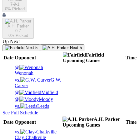
7-9-1
0
% Picked
A.H. Parker
0-7
0
% Picked
Up Next
Next 5
Next 5
Fairfield
Date
Opponent
Time
Upcoming
Games
@
Wenonah
vs.
G.W.
Carver
@
Midfield
@
Moody
vs.
Leeds
See Full Schedule
A.H. Parker
Date
Opponent
Time
Upcoming
Games
vs.
Clay-Chalkville