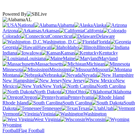
Powered By
AL
National
Alabama
Alaska
Arizona
Arkansas
California
Colorado
Connecticut
Delaware
Washington, D.C.
Florida
Georgia
Hawaii
Idaho
Illinois
Indiana
Iowa
Kansas
Kentucky
Louisiana
Maine
Maryland
Massachusetts
Michigan
Minnesota
Mississippi
Missouri
Montana
Nebraska
Nevada
New Hampshire
New Jersey
New
Mexico
New York
North Carolina
North Dakota
Ohio
Oklahoma
Oregon
Pennsylvania
Rhode Island
South Carolina
South
Dakota
Tennessee
Texas
Utah
Vermont
Virginia
Washington
West Virginia
Wisconsin
Wyoming
Football
Flag Football