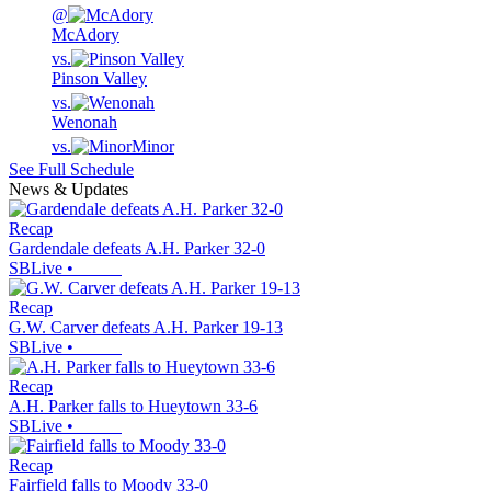
@
McAdory
vs.
Pinson Valley
vs.
Wenonah
vs.
Minor
See Full Schedule
News & Updates
Recap
Gardendale defeats A.H. Parker 32-0
SBLive
•
Recap
G.W. Carver defeats A.H. Parker 19-13
SBLive
•
Recap
A.H. Parker falls to Hueytown 33-6
SBLive
•
Recap
Fairfield falls to Moody 33-0