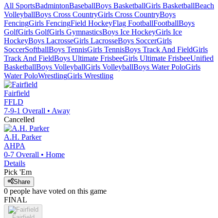
All Sports
Badminton
Baseball
Boys Basketball
Girls Basketball
Beach
Volleyball
Boys Cross Country
Girls Cross Country
Boys
Fencing
Girls Fencing
Field Hockey
Flag Football
Football
Boys
Golf
Girls Golf
Girls Gymnastics
Boys Ice Hockey
Girls Ice
Hockey
Boys Lacrosse
Girls Lacrosse
Boys Soccer
Girls
Soccer
Softball
Boys Tennis
Girls Tennis
Boys Track And Field
Girls
Track And Field
Boys Ultimate Frisbee
Girls Ultimate Frisbee
Unified
Basketball
Boys Volleyball
Girls Volleyball
Boys Water Polo
Girls
Water Polo
Wrestling
Girls Wrestling
Fairfield
FFLD
7-9-1
Overall •
Away
Cancelled
A.H. Parker
AHPA
0-7
Overall •
Home
Details
Pick 'Em
Share
0
people have
voted on this game
FINAL
Fairfield