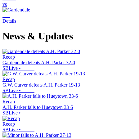
vs
Details
News & Updates
Recap
Gardendale defeats A.H. Parker 32-0
SBLive
•
Recap
G.W. Carver defeats A.H. Parker 19-13
SBLive
•
Recap
A.H. Parker falls to Hueytown 33-6
SBLive
•
Recap
SBLive
•