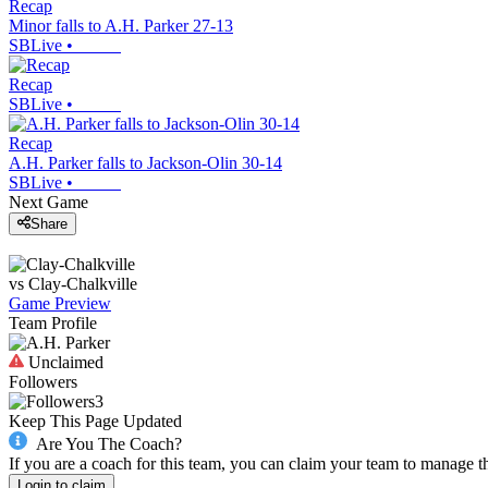
Recap
Minor falls to A.H. Parker 27-13
SBLive
•
Recap
SBLive
•
Recap
A.H. Parker falls to Jackson-Olin 30-14
SBLive
•
Next Game
Share
vs
Clay-Chalkville
Game Preview
Team Profile
Unclaimed
Followers
3
Keep This Page Updated
Are You The Coach?
If you are a coach for this team, you can claim your team to manage t
Login to claim