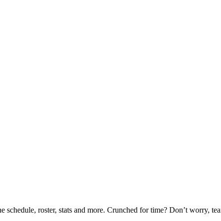
he schedule, roster, stats and more. Crunched for time? Don’t worry, t