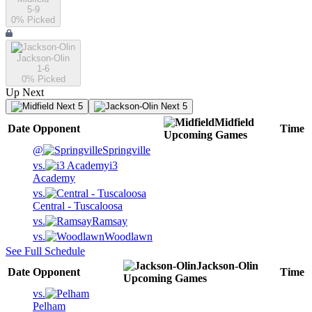
5-9
0
% Picked
Jackson-Olin
1-6
0
% Picked
Up Next
Next 5
Next 5
Midfield
Date
Opponent
Time
Upcoming
Games
@
Springville
vs.
i3
Academy
vs.
Central - Tuscaloosa
vs.
Ramsay
vs.
Woodlawn
See Full Schedule
Jackson-Olin
Date
Opponent
Time
Upcoming
Games
vs.
Pelham