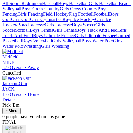
All Sports
Badminton
Baseball
Boys Basketball
Girls Basketball
Beach
Volleyball
Boys Cross Country
Girls Cross Country
Boys
Fencing
Girls Fencing
Field Hockey
Flag Football
Football
Boys
Golf
Girls Golf
Girls Gymnastics
Boys Ice Hockey
Girls Ice
Hockey
Boys Lacrosse
Girls Lacrosse
Boys Soccer
Girls
Soccer
Softball
Boys Tennis
Girls Tennis
Boys Track And Field
Girls
Track And Field
Boys Ultimate Frisbee
Girls Ultimate Frisbee
Unified
Basketball
Boys Volleyball
Girls Volleyball
Boys Water Polo
Girls
Water Polo
Wrestling
Girls Wrestling
Midfield
MIDF
5-9
Overall •
Away
Cancelled
Jackson-Olin
JACK
1-6
Overall •
Home
Details
Pick 'Em
Share
0
people have
voted on this game
FINAL
Midfield