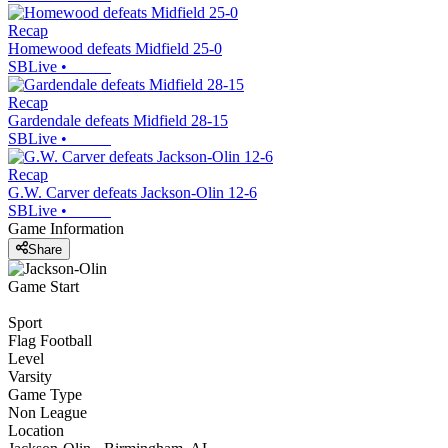
Recap
Homewood defeats Midfield 25-0
SBLive
•
Recap
Gardendale defeats Midfield 28-15
SBLive
•
Recap
G.W. Carver defeats Jackson-Olin 12-6
SBLive
•
Game Information
Share
Game Start
Sport
Flag Football
Level
Varsity
Game Type
Non League
Location