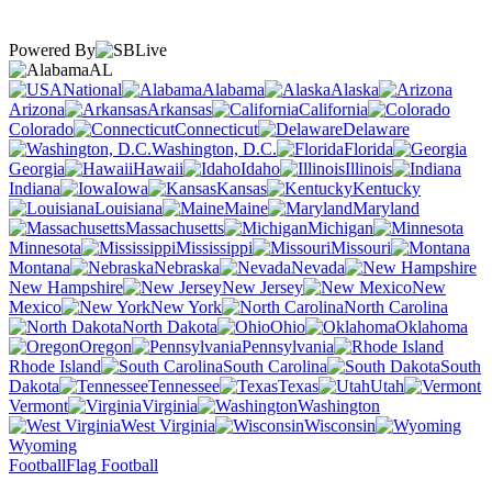
Powered By
AL
National
Alabama
Alaska
Arizona
Arkansas
California
Colorado
Connecticut
Delaware
Washington, D.C.
Florida
Georgia
Hawaii
Idaho
Illinois
Indiana
Iowa
Kansas
Kentucky
Louisiana
Maine
Maryland
Massachusetts
Michigan
Minnesota
Mississippi
Missouri
Montana
Nebraska
Nevada
New Hampshire
New Jersey
New
Mexico
New York
North Carolina
North Dakota
Ohio
Oklahoma
Oregon
Pennsylvania
Rhode Island
South Carolina
South
Dakota
Tennessee
Texas
Utah
Vermont
Virginia
Washington
West Virginia
Wisconsin
Wyoming
Football
Flag Football