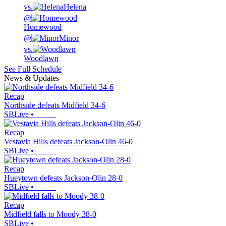
vs.
Helena
@
Homewood
@
Minor
vs.
Woodlawn
See Full Schedule
News & Updates
Recap
Northside defeats Midfield 34-6
SBLive
•
Recap
Vestavia Hills defeats Jackson-Olin 46-0
SBLive
•
Recap
Hueytown defeats Jackson-Olin 28-0
SBLive
•
Recap
Midfield falls to Moody 38-0
SBLive
•