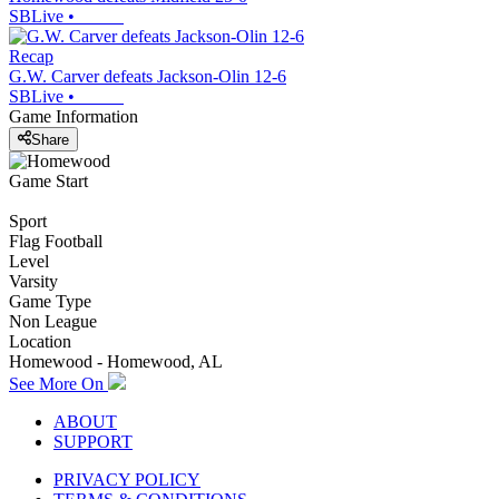
SBLive
•
Recap
G.W. Carver defeats Jackson-Olin 12-6
SBLive
•
Game Information
Share
Game Start
Sport
Flag Football
Level
Varsity
Game Type
Non League
Location
Homewood - Homewood, AL
See More On
ABOUT
SUPPORT
PRIVACY POLICY