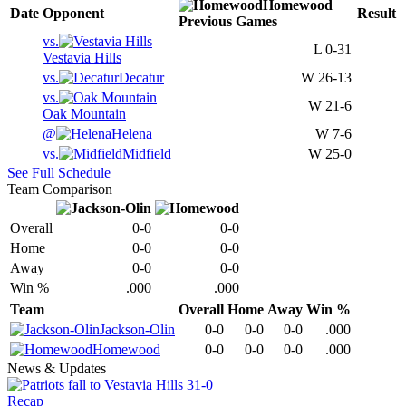
Homewood
Date
Opponent
Result
Previous
Games
vs.
L
0-31
Vestavia Hills
vs.
Decatur
W
26-13
vs.
W
21-6
Oak Mountain
@
Helena
W
7-6
vs.
Midfield
W
25-0
See Full Schedule
Team Comparison
Overall
0-0
0-0
Home
0-0
0-0
Away
0-0
0-0
Win %
.000
.000
Team
Overall
Home
Away
Win %
Jackson-Olin
0-0
0-0
0-0
.000
Homewood
0-0
0-0
0-0
.000
News & Updates
Recap