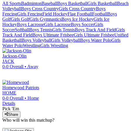
All Sports
Badminton
Baseball
Boys Basketball
Girls Basketball
Beach
Volleyball
Boys Cross Country
Girls Cross Country
Boys
Fencing
Girls Fencing
Field Hockey
Flag Football
Football
Boys
Golf
Girls Golf
Girls Gymnastics
Boys Ice Hockey
Girls Ice
Hockey
Boys Lacrosse
Girls Lacrosse
Boys Soccer
Girls
Soccer
Softball
Boys Tennis
Girls Tennis
Boys Track And Field
Girls
Track And Field
Boys Ultimate Frisbee
Girls Ultimate Frisbee
Unified
Basketball
Boys Volleyball
Girls Volleyball
Boys Water Polo
Girls
Water Polo
Wrestling
Girls Wrestling
Jackson-Olin
JACK
0-0
Overall •
Away
Homewood
Patriots
HOME
0-0
Overall •
Home
Details
Pick 'Em
Share
Who will win this matchup?