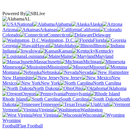
Powered By
AL
National
Alabama
Alaska
Arizona
Arkansas
California
Colorado
Connecticut
Delaware
Washington, D.C.
Florida
Georgia
Hawaii
Idaho
Illinois
Indiana
Iowa
Kansas
Kentucky
Louisiana
Maine
Maryland
Massachusetts
Michigan
Minnesota
Mississippi
Missouri
Montana
Nebraska
Nevada
New Hampshire
New Jersey
New
Mexico
New York
North Carolina
North Dakota
Ohio
Oklahoma
Oregon
Pennsylvania
Rhode Island
South Carolina
South
Dakota
Tennessee
Texas
Utah
Vermont
Virginia
Washington
West Virginia
Wisconsin
Wyoming
Football
Flag Football