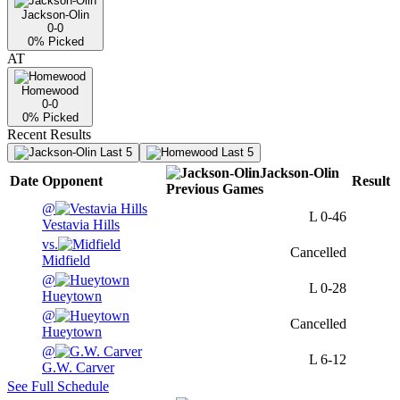
Jackson-Olin
0-0
0
% Picked
AT
Homewood
0-0
0
% Picked
Recent Results
Last 5
Last 5
Jackson-Olin
Date
Opponent
Result
Previous
Games
@
L
0-46
Vestavia Hills
vs.
Cancelled
Midfield
@
L
0-28
Hueytown
@
Cancelled
Hueytown
@
L
6-12
G.W. Carver
See Full Schedule