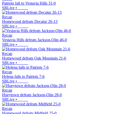
Patriots fall to Vestavia Hills 31-0
SBLive
•
Recap
Homewood defeats Decatur 26-13
SBLive
•
Recap
Vestavia Hills defeats Jackson-Olin 46-0
SBLive
•
Recap
Homewood defeats Oak Mountain 21-6
SBLive
•
Recap
Helena falls to Patriots 7-6
SBLive
•
Recap
Hueytown defeats Jackson-Olin 28-0
SBLive
•
Recap
Homewood defeats Midfield 25-0