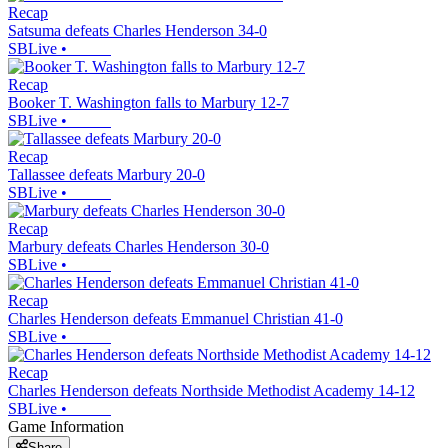
Recap
Satsuma defeats Charles Henderson 34-0
SBLive
•
Recap
Booker T. Washington falls to Marbury 12-7
SBLive
•
Recap
Tallassee defeats Marbury 20-0
SBLive
•
Recap
Marbury defeats Charles Henderson 30-0
SBLive
•
Recap
Charles Henderson defeats Emmanuel Christian 41-0
SBLive
•
Recap
Charles Henderson defeats Northside Methodist Academy 14-12
SBLive
•
Game Information
Share