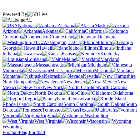
Powered By
AL
National
Alabama
Alaska
Arizona
Arkansas
California
Colorado
Connecticut
Delaware
Washington, D.C.
Florida
Georgia
Hawaii
Idaho
Illinois
Indiana
Iowa
Kansas
Kentucky
Louisiana
Maine
Maryland
Massachusetts
Michigan
Minnesota
Mississippi
Missouri
Montana
Nebraska
Nevada
New Hampshire
New Jersey
New
Mexico
New York
North Carolina
North Dakota
Ohio
Oklahoma
Oregon
Pennsylvania
Rhode Island
South Carolina
South
Dakota
Tennessee
Texas
Utah
Vermont
Virginia
Washington
West Virginia
Wisconsin
Wyoming
Football
Flag Football