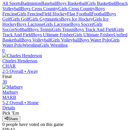
All Sports
Badminton
Baseball
Boys Basketball
Girls Basketball
Beach
Volleyball
Boys Cross Country
Girls Cross Country
Boys
Fencing
Girls Fencing
Field Hockey
Flag Football
Football
Boys
Golf
Girls Golf
Girls Gymnastics
Boys Ice Hockey
Girls Ice
Hockey
Boys Lacrosse
Girls Lacrosse
Boys Soccer
Girls
Soccer
Softball
Boys Tennis
Girls Tennis
Boys Track And Field
Girls
Track And Field
Boys Ultimate Frisbee
Girls Ultimate Frisbee
Unified
Basketball
Boys Volleyball
Girls Volleyball
Boys Water Polo
Girls
Water Polo
Wrestling
Girls Wrestling
0
Charles Henderson
CHAR
2-5
Overall •
Away
Final
30
Marbury
MARB
5-2
Overall •
Home
Details
Pick 'Em
Share
0
people have
voted on this game
FINAL