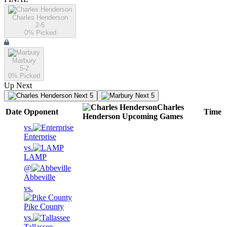
Charles Henderson
2-5
0
% Picked
Marbury
5-2
0
% Picked
Up Next
Next 5
Next 5
Charles
Date
Opponent
Time
Henderson
Upcoming
Games
vs.
Enterprise
vs.
LAMP
@
Abbeville
vs.
Pike County
vs.
Tallassee