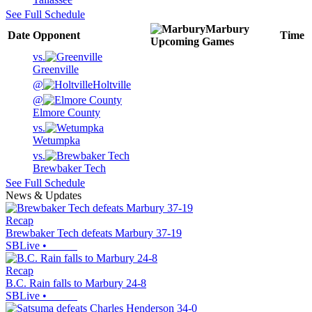
See Full Schedule
Marbury
Date
Opponent
Time
Upcoming
Games
vs.
Greenville
@
Holtville
@
Elmore County
vs.
Wetumpka
vs.
Brewbaker Tech
See Full Schedule
News & Updates
Recap
Brewbaker Tech defeats Marbury 37-19
SBLive
•
Recap
B.C. Rain falls to Marbury 24-8
SBLive
•