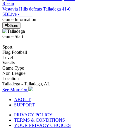
Recap
Vestavia Hills defeats Talladega 41-0
SBLive
•
Game Information
Share
Game Start
Sport
Flag Football
Level
Varsity
Game Type
Non League
Location
Talladega - Talladega, AL
See More On
ABOUT
SUPPORT
PRIVACY POLICY
TERMS & CONDITIONS
YOUR PRIVACY CHOICES