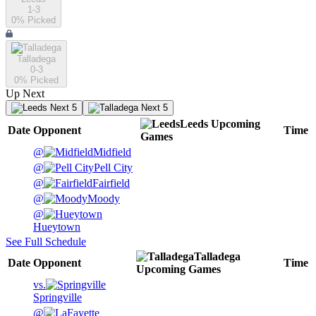
1-3
0
% Picked
Talladega
0-3
0
% Picked
Up Next
Next 5
Next 5
Leeds
Upcoming
Date
Opponent
Time
Games
@
Midfield
@
Pell City
@
Fairfield
@
Moody
@
Hueytown
See Full Schedule
Talladega
Date
Opponent
Time
Upcoming
Games
vs.
Springville
@