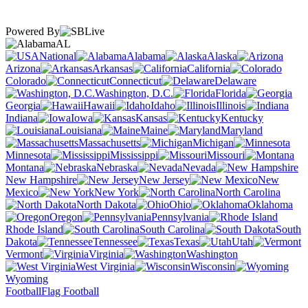
Powered By
AL
National
Alabama
Alaska
Arizona
Arkansas
California
Colorado
Connecticut
Delaware
Washington, D.C.
Florida
Georgia
Hawaii
Idaho
Illinois
Indiana
Iowa
Kansas
Kentucky
Louisiana
Maine
Maryland
Massachusetts
Michigan
Minnesota
Mississippi
Missouri
Montana
Nebraska
Nevada
New Hampshire
New Jersey
New
Mexico
New York
North Carolina
North Dakota
Ohio
Oklahoma
Oregon
Pennsylvania
Rhode Island
South Carolina
South
Dakota
Tennessee
Texas
Utah
Vermont
Virginia
Washington
West Virginia
Wisconsin
Wyoming
Football
Flag Football