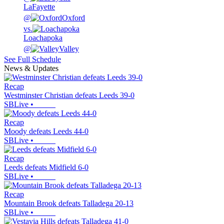
LaFayette
@
Oxford
vs.
Loachapoka
@
Valley
See Full Schedule
News & Updates
Recap
Westminster Christian defeats Leeds 39-0
SBLive
•
Recap
Moody defeats Leeds 44-0
SBLive
•
Recap
Leeds defeats Midfield 6-0
SBLive
•
Recap
Mountain Brook defeats Talladega 20-13
SBLive
•