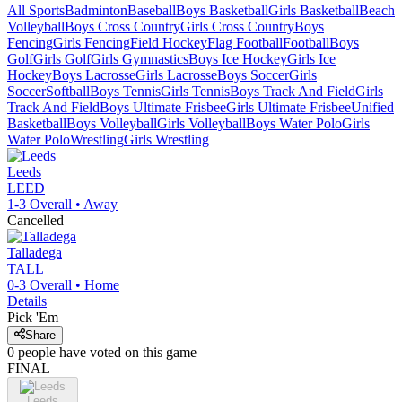
All Sports
Badminton
Baseball
Boys Basketball
Girls Basketball
Beach
Volleyball
Boys Cross Country
Girls Cross Country
Boys
Fencing
Girls Fencing
Field Hockey
Flag Football
Football
Boys
Golf
Girls Golf
Girls Gymnastics
Boys Ice Hockey
Girls Ice
Hockey
Boys Lacrosse
Girls Lacrosse
Boys Soccer
Girls
Soccer
Softball
Boys Tennis
Girls Tennis
Boys Track And Field
Girls
Track And Field
Boys Ultimate Frisbee
Girls Ultimate Frisbee
Unified
Basketball
Boys Volleyball
Girls Volleyball
Boys Water Polo
Girls
Water Polo
Wrestling
Girls Wrestling
Leeds
LEED
1-3
Overall •
Away
Cancelled
Talladega
TALL
0-3
Overall •
Home
Details
Pick 'Em
Share
0
people have
voted on this game
FINAL
Leeds