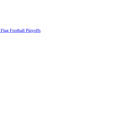
ag Football Playoffs