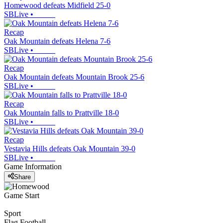
Homewood defeats Midfield 25-0
SBLive
•
Recap
Oak Mountain defeats Helena 7-6
SBLive
•
Recap
Oak Mountain defeats Mountain Brook 25-6
SBLive
•
Recap
Oak Mountain falls to Prattville 18-0
SBLive
•
Recap
Vestavia Hills defeats Oak Mountain 39-0
SBLive
•
Game Information
Share
Game Start
Sport
Flag Football