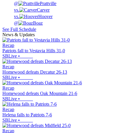
@
Prattville
vs.
Carver
vs.
Hoover
@
Boaz
See Full Schedule
News & Updates
Recap
Patriots fall to Vestavia Hills 31-0
SBLive
•
Recap
Homewood defeats Decatur 26-13
SBLive
•
Recap
Homewood defeats Oak Mountain 21-6
SBLive
•
Recap
Helena falls to Patriots 7-6
SBLive
•
Recap