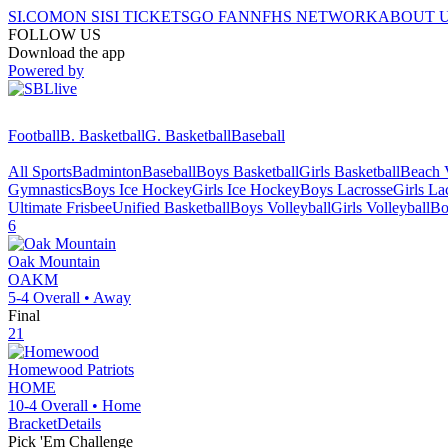
SI.COM
ON SI
SI TICKETS
GO FAN
NFHS NETWORK
ABOUT 
FOLLOW US
Download the app
Powered by
Football
B. Basketball
G. Basketball
Baseball
All Sports
Badminton
Baseball
Boys Basketball
Girls Basketball
Beach V
Gymnastics
Boys Ice Hockey
Girls Ice Hockey
Boys Lacrosse
Girls La
Ultimate Frisbee
Unified Basketball
Boys Volleyball
Girls Volleyball
Bo
6
Oak Mountain
OAKM
5-4
Overall •
Away
Final
21
Homewood
Patriots
HOME
10-4
Overall •
Home
Bracket
Details
Pick 'Em Challenge