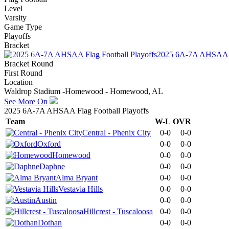
Level
Varsity
Game Type
Playoffs
Bracket
2025 6A-7A AHSAA Fl
Bracket Round
First Round
Location
Waldrop Stadium -Homewood - Homewood, AL
See More On
2025 6A-7A AHSAA Flag Football Playoffs
Team
W-L
OVR
Central - Phenix City
0-0
0-0
Oxford
0-0
0-0
Homewood
0-0
0-0
Daphne
0-0
0-0
Alma Bryant
0-0
0-0
Vestavia Hills
0-0
0-0
Austin
0-0
0-0
Hillcrest - Tuscaloosa
0-0
0-0
Dothan
0-0
0-0