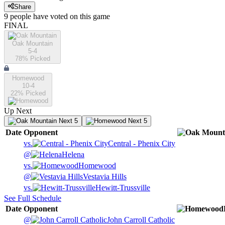
Share
9
people have
voted on this game
FINAL
Oak Mountain
5-4
78
% Picked
Homewood
10-4
22
% Picked
Up Next
Next 5
Next 5
Date
Opponent
vs.
Central - Phenix City
@
Helena
vs.
Homewood
@
Vestavia Hills
vs.
Hewitt-Trussville
See Full Schedule
Date
Opponent
@
John Carroll Catholic