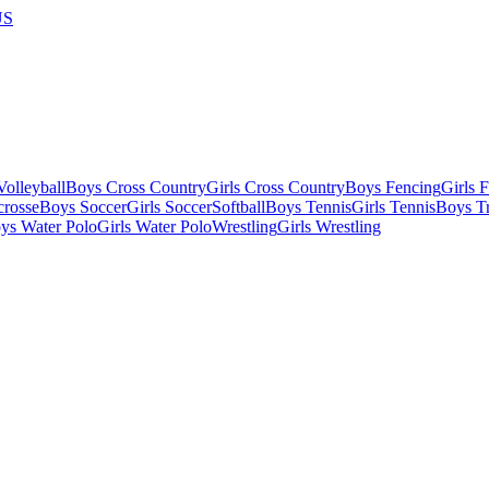
US
olleyball
Boys Cross Country
Girls Cross Country
Boys Fencing
Girls 
crosse
Boys Soccer
Girls Soccer
Softball
Boys Tennis
Girls Tennis
Boys Tr
ys Water Polo
Girls Water Polo
Wrestling
Girls Wrestling