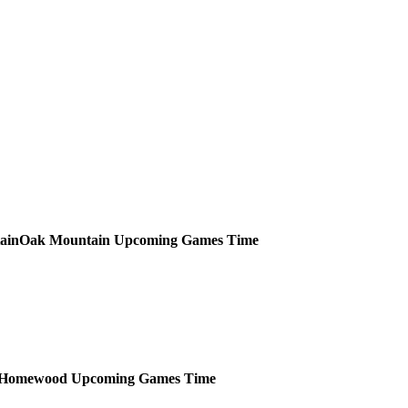
Oak Mountain
Upcoming
Games
Time
Homewood
Upcoming
Games
Time