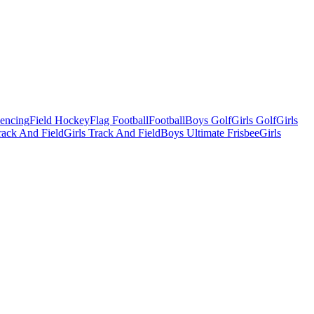
Fencing
Field Hockey
Flag Football
Football
Boys Golf
Girls Golf
Girls
ack And Field
Girls Track And Field
Boys Ultimate Frisbee
Girls