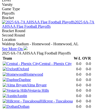
Level
Varsity
Game Type
Playoffs
Bracket
2025 6A-7A
AHSAA Flag Football Playoffs
Bracket Round
Second Round
Location
Waldrop Stadium - Homewood - Homewood, AL
See More On
2025 6A-7A AHSAA Flag Football Playoffs
Team
W-L
OVR
Central - Phenix City
0-0
0-0
Oxford
0-0
0-0
Homewood
0-0
0-0
Daphne
0-0
0-0
Alma Bryant
0-0
0-0
Vestavia Hills
0-0
0-0
Austin
0-0
0-0
Hillcrest - Tuscaloosa
0-0
0-0
Dothan
0-0
0-0