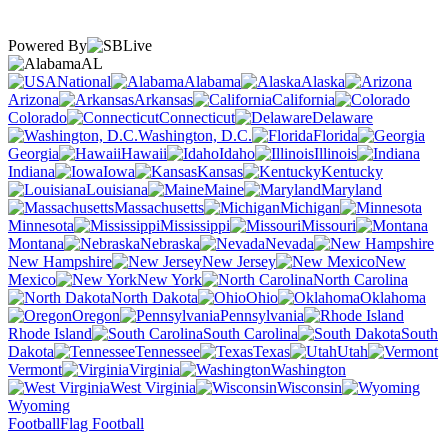
Powered By
AL
National
Alabama
Alaska
Arizona
Arkansas
California
Colorado
Connecticut
Delaware
Washington, D.C.
Florida
Georgia
Hawaii
Idaho
Illinois
Indiana
Iowa
Kansas
Kentucky
Louisiana
Maine
Maryland
Massachusetts
Michigan
Minnesota
Mississippi
Missouri
Montana
Nebraska
Nevada
New Hampshire
New Jersey
New
Mexico
New York
North Carolina
North Dakota
Ohio
Oklahoma
Oregon
Pennsylvania
Rhode Island
South Carolina
South
Dakota
Tennessee
Texas
Utah
Vermont
Virginia
Washington
West Virginia
Wisconsin
Wyoming
Football
Flag Football