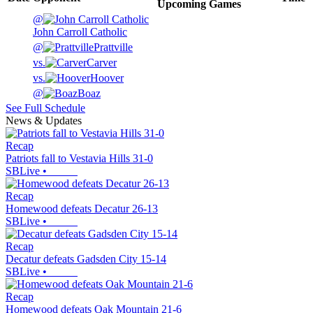
Upcoming
Games
@
John Carroll Catholic
@
Prattville
vs.
Carver
vs.
Hoover
@
Boaz
See Full Schedule
News & Updates
Recap
Patriots fall to Vestavia Hills 31-0
SBLive
•
Recap
Homewood defeats Decatur 26-13
SBLive
•
Recap
Decatur defeats Gadsden City 15-14
SBLive
•
Recap
Homewood defeats Oak Mountain 21-6