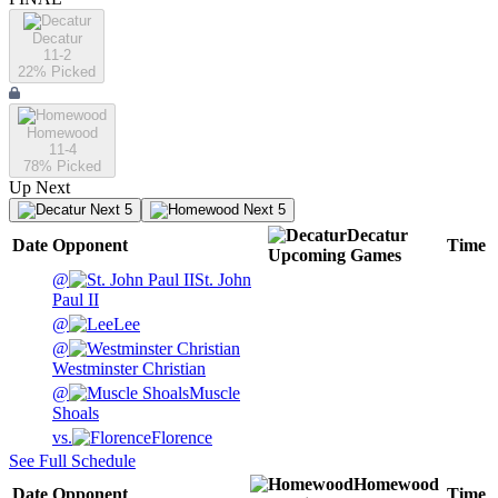
Decatur
11-2
22
% Picked
Homewood
11-4
78
% Picked
Up Next
Next 5
Next 5
Decatur
Date
Opponent
Time
Upcoming
Games
@
St. John
Paul II
@
Lee
@
Westminster Christian
@
Muscle
Shoals
vs.
Florence
See Full Schedule
Homewood
Date
Opponent
Time