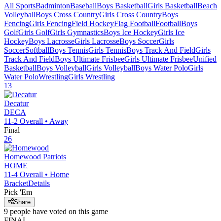
All Sports
Badminton
Baseball
Boys Basketball
Girls Basketball
Beach
Volleyball
Boys Cross Country
Girls Cross Country
Boys
Fencing
Girls Fencing
Field Hockey
Flag Football
Football
Boys
Golf
Girls Golf
Girls Gymnastics
Boys Ice Hockey
Girls Ice
Hockey
Boys Lacrosse
Girls Lacrosse
Boys Soccer
Girls
Soccer
Softball
Boys Tennis
Girls Tennis
Boys Track And Field
Girls
Track And Field
Boys Ultimate Frisbee
Girls Ultimate Frisbee
Unified
Basketball
Boys Volleyball
Girls Volleyball
Boys Water Polo
Girls
Water Polo
Wrestling
Girls Wrestling
13
Decatur
DECA
11-2
Overall •
Away
Final
26
Homewood
Patriots
HOME
11-4
Overall •
Home
Bracket
Details
Pick 'Em
Share
9
people have
voted on this game
FINAL