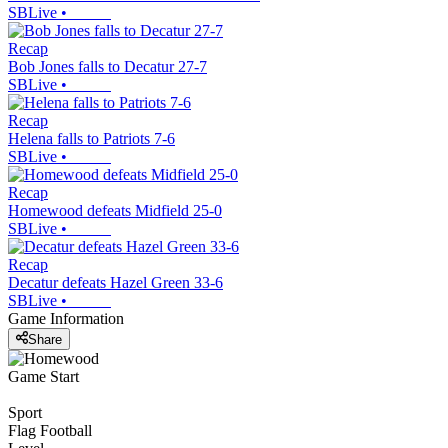
SBLive
•
Recap
Bob Jones falls to Decatur 27-7
SBLive
•
Recap
Helena falls to Patriots 7-6
SBLive
•
Recap
Homewood defeats Midfield 25-0
SBLive
•
Recap
Decatur defeats Hazel Green 33-6
SBLive
•
Game Information
Share
Game Start
Sport
Flag Football