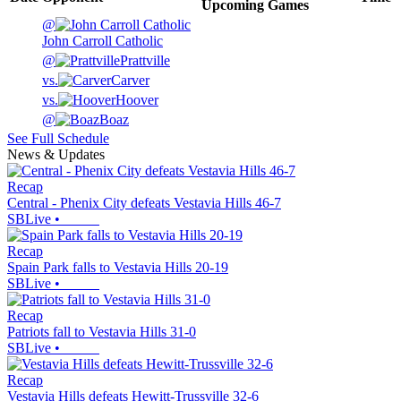
Upcoming
Games
@
John Carroll Catholic
@
Prattville
vs.
Carver
vs.
Hoover
@
Boaz
See Full Schedule
News & Updates
Recap
Central - Phenix City defeats Vestavia Hills 46-7
SBLive
•
Recap
Spain Park falls to Vestavia Hills 20-19
SBLive
•
Recap
Patriots fall to Vestavia Hills 31-0
SBLive
•
Recap
Vestavia Hills defeats Hewitt-Trussville 32-6