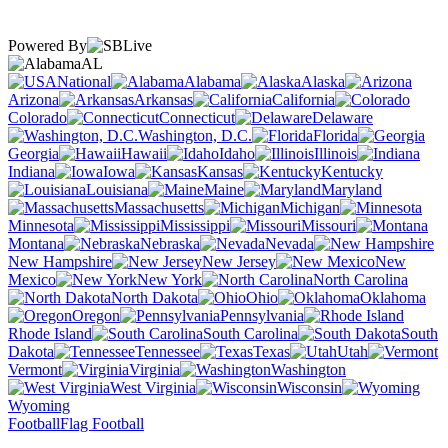
Powered By
AL
National
Alabama
Alaska
Arizona
Arkansas
California
Colorado
Connecticut
Delaware
Washington, D.C.
Florida
Georgia
Hawaii
Idaho
Illinois
Indiana
Iowa
Kansas
Kentucky
Louisiana
Maine
Maryland
Massachusetts
Michigan
Minnesota
Mississippi
Missouri
Montana
Nebraska
Nevada
New Hampshire
New Jersey
New
Mexico
New York
North Carolina
North Dakota
Ohio
Oklahoma
Oregon
Pennsylvania
Rhode Island
South Carolina
South
Dakota
Tennessee
Texas
Utah
Vermont
Virginia
Washington
West Virginia
Wisconsin
Wyoming
Football
Flag Football