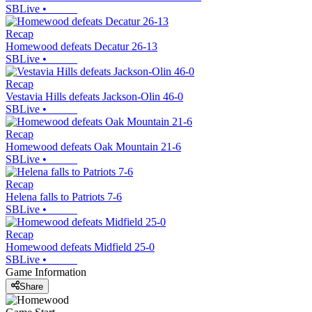
SBLive
•
Recap
Homewood defeats Decatur 26-13
SBLive
•
Recap
Vestavia Hills defeats Jackson-Olin 46-0
SBLive
•
Recap
Homewood defeats Oak Mountain 21-6
SBLive
•
Recap
Helena falls to Patriots 7-6
SBLive
•
Recap
Homewood defeats Midfield 25-0
SBLive
•
Game Information
Share