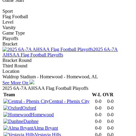
Game Start
Sport
Flag Football
Level
Varsity
Game Type
Playoffs
Bracket
2025 6A-7A
AHSAA Flag Football Playoffs
Bracket Round
Third Round
Location
Waldrop Stadium - Homewood - Homewood, AL
See More On
2025 6A-7A AHSAA Flag Football Playoffs
Team
W-L
OVR
Central - Phenix City
0-0
0-0
Oxford
0-0
0-0
Homewood
0-0
0-0
Daphne
0-0
0-0
Alma Bryant
0-0
0-0
Vestavia Hills
0-0
0-0