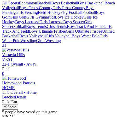
All Sports
Badminton
Baseball
Boys Basketball
Girls Basketball
Beach
Volleyball
Boys Cross Country
Girls Cross Country
Boys
Fencing
Girls Fencing
Field Hockey
Flag Football
Football
Boys
Golf
Girls Golf
Girls Gymnastics
Boys Ice Hockey
Girls Ice
Hockey
Boys Lacrosse
Girls Lacrosse
Boys Soccer
Girls
Soccer
Softball
Boys Tennis
Girls Tennis
Boys Track And Field
Girls
Track And Field
Boys Ultimate Frisbee
Girls Ultimate Frisbee
Unified
Basketball
Boys Volleyball
Girls Volleyball
Boys Water Polo
Girls
Water Polo
Wrestling
Girls Wrestling
31
Vestavia Hills
VEST
22-1
Overall •
Away
Final
0
Homewood
Patriots
HOME
11-5
Overall •
Home
Bracket
Details
Pick 'Em
Share
5
people have
voted on this game
FINAL