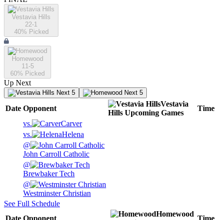
Vestavia Hills
22-1
40
% Picked
Homewood
11-5
60
% Picked
Up Next
Next 5
Next 5
Vestavia
Date
Opponent
Time
Hills
Upcoming
Games
vs.
Carver
vs.
Helena
@
John Carroll Catholic
@
Brewbaker Tech
@
Westminster Christian
See Full Schedule
Homewood
Date
Opponent
Time