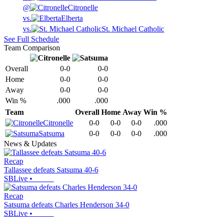
@
Citronelle
vs.
Elberta
vs.
St. Michael Catholic
See Full Schedule
Team Comparison
Overall
0-0
0-0
Home
0-0
0-0
Away
0-0
0-0
Win %
.000
.000
Team
Overall
Home
Away
Win %
Citronelle
0-0
0-0
0-0
.000
Satsuma
0-0
0-0
0-0
.000
News & Updates
Recap
Tallassee defeats Satsuma 40-6
SBLive
•
Recap
Satsuma defeats Charles Henderson 34-0
SBLive
•