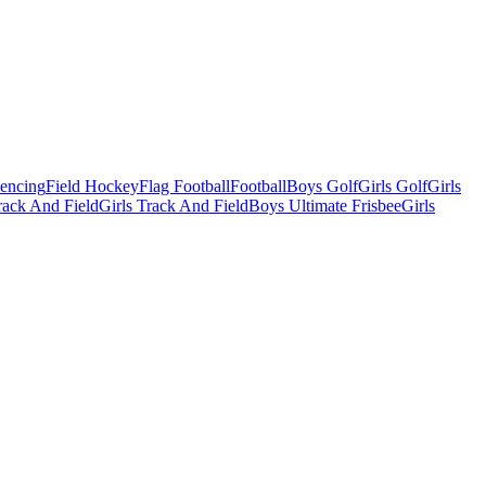
Fencing
Field Hockey
Flag Football
Football
Boys Golf
Girls Golf
Girls
ack And Field
Girls Track And Field
Boys Ultimate Frisbee
Girls