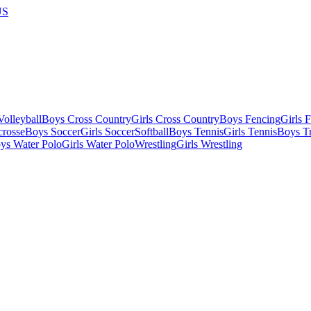
US
olleyball
Boys Cross Country
Girls Cross Country
Boys Fencing
Girls 
crosse
Boys Soccer
Girls Soccer
Softball
Boys Tennis
Girls Tennis
Boys Tr
ys Water Polo
Girls Water Polo
Wrestling
Girls Wrestling