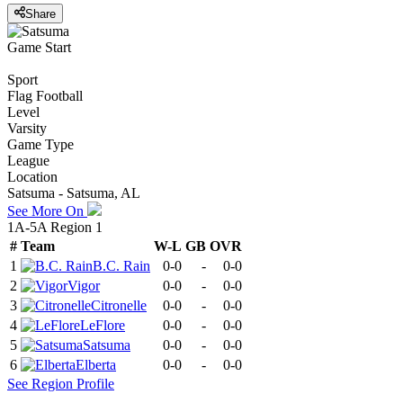
Share
Game Start
Sport
Flag Football
Level
Varsity
Game Type
League
Location
Satsuma - Satsuma, AL
See More On
1A-5A Region 1
#
Team
W-L
GB
OVR
1
B.C. Rain
0-0
-
0-0
2
Vigor
0-0
-
0-0
3
Citronelle
0-0
-
0-0
4
LeFlore
0-0
-
0-0
5
Satsuma
0-0
-
0-0
6
Elberta
0-0
-
0-0
See
Region
Profile