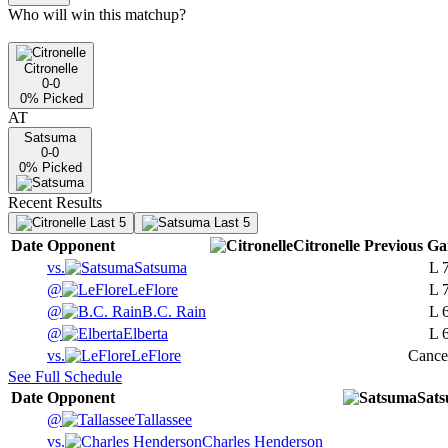
Who will win this matchup?
Citronelle
0-0
0
% Picked
AT
Satsuma
0-0
0
% Picked
Recent Results
Last 5
Last 5
Date
Opponent
Citronelle
Previous
Ga
vs.
Satsuma
L
@
LeFlore
L
@
B.C. Rain
L
@
Elberta
L
vs.
LeFlore
Cance
See Full Schedule
Date
Opponent
Sat
@
Tallassee
vs.
Charles Henderson