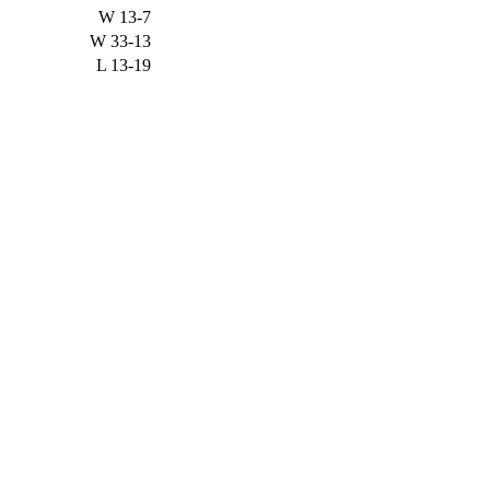
W
13-7
W
33-13
L
13-19