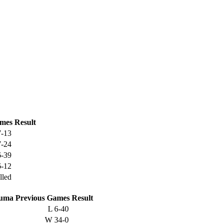
mes
Result
7-13
7-24
6-39
6-12
lled
suma
Previous
Games
Result
L
6-40
W
34-0