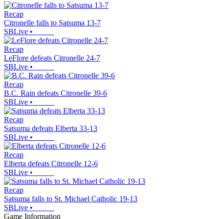
Recap
Citronelle falls to Satsuma 13-7
SBLive
•
Recap
LeFlore defeats Citronelle 24-7
SBLive
•
Recap
B.C. Rain defeats Citronelle 39-6
SBLive
•
Recap
Satsuma defeats Elberta 33-13
SBLive
•
Recap
Elberta defeats Citronelle 12-6
SBLive
•
Recap
Satsuma falls to St. Michael Catholic 19-13
SBLive
•
Game Information