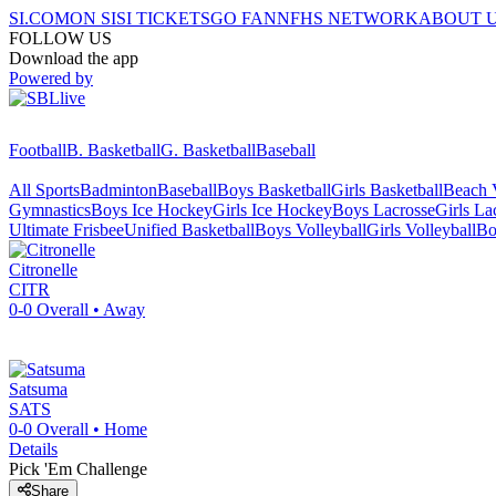
SI.COM
ON SI
SI TICKETS
GO FAN
NFHS NETWORK
ABOUT 
FOLLOW US
Download the app
Powered by
Football
B. Basketball
G. Basketball
Baseball
All Sports
Badminton
Baseball
Boys Basketball
Girls Basketball
Beach V
Gymnastics
Boys Ice Hockey
Girls Ice Hockey
Boys Lacrosse
Girls La
Ultimate Frisbee
Unified Basketball
Boys Volleyball
Girls Volleyball
Bo
Citronelle
CITR
0-0
Overall •
Away
Satsuma
SATS
0-0
Overall •
Home
Details
Pick 'Em Challenge
Share