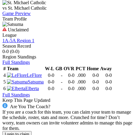
vs
St. Michael Catholic
Game Preview
Team Profile
Unclaimed
League
1A-5A Region 1
Season Record
0-0
(
0-0
)
Region
Standings
Full Standings
#
Team
W-L
GB
OVR
PCT
Home
Away
4
LeFlore
0-0
-
0-0
.000
0-0
0-0
5
Satsuma
0-0
-
0-0
.000
0-0
0-0
6
Elberta
0-0
-
0-0
.000
0-0
0-0
Full Standings
Keep This Page Updated
Are You The Coach?
If you are a coach for this team, you can claim your team to manage
the schedule, roster, stats and more. Crunched for time? Don’t
worry, team owners can invite volunteer admins to manage this page
for them.
Login to claim