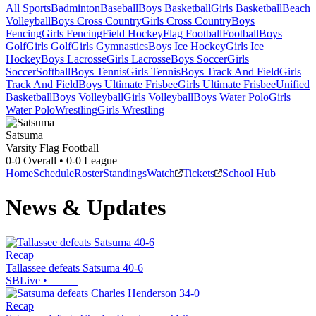
All Sports
Badminton
Baseball
Boys Basketball
Girls Basketball
Beach
Volleyball
Boys Cross Country
Girls Cross Country
Boys
Fencing
Girls Fencing
Field Hockey
Flag Football
Football
Boys
Golf
Girls Golf
Girls Gymnastics
Boys Ice Hockey
Girls Ice
Hockey
Boys Lacrosse
Girls Lacrosse
Boys Soccer
Girls
Soccer
Softball
Boys Tennis
Girls Tennis
Boys Track And Field
Girls
Track And Field
Boys Ultimate Frisbee
Girls Ultimate Frisbee
Unified
Basketball
Boys Volleyball
Girls Volleyball
Boys Water Polo
Girls
Water Polo
Wrestling
Girls Wrestling
Satsuma
Varsity Flag Football
0-0
Overall •
0-0
League
Home
Schedule
Roster
Standings
Watch
Tickets
School Hub
News & Updates
Recap
Tallassee defeats Satsuma 40-6
SBLive
•
Recap