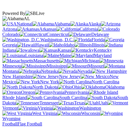
Powered By
AL
National
Alabama
Alaska
Arizona
Arkansas
California
Colorado
Connecticut
Delaware
Washington, D.C.
Florida
Georgia
Hawaii
Idaho
Illinois
Indiana
Iowa
Kansas
Kentucky
Louisiana
Maine
Maryland
Massachusetts
Michigan
Minnesota
Mississippi
Missouri
Montana
Nebraska
Nevada
New Hampshire
New Jersey
New
Mexico
New York
North Carolina
North Dakota
Ohio
Oklahoma
Oregon
Pennsylvania
Rhode Island
South Carolina
South
Dakota
Tennessee
Texas
Utah
Vermont
Virginia
Washington
West Virginia
Wisconsin
Wyoming
Football
Flag Football