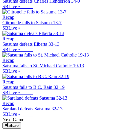
Satsuma defeats Charles Henderson 34-0
SBLive
•
Recap
Citronelle falls to Satsuma 13-7
SBLive
•
Recap
Satsuma defeats Elberta 33-13
SBLive
•
Recap
Satsuma falls to St. Michael Catholic 19-13
SBLive
•
Recap
Satsuma falls to B.C. Rain 32-19
SBLive
•
Recap
Saraland defeats Satsuma 32-13
SBLive
•
Next Game
Share