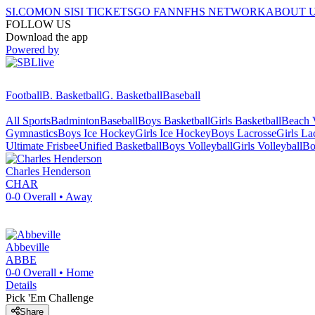
SI.COM
ON SI
SI TICKETS
GO FAN
NFHS NETWORK
ABOUT 
FOLLOW US
Download the app
Powered by
Football
B. Basketball
G. Basketball
Baseball
All Sports
Badminton
Baseball
Boys Basketball
Girls Basketball
Beach V
Gymnastics
Boys Ice Hockey
Girls Ice Hockey
Boys Lacrosse
Girls La
Ultimate Frisbee
Unified Basketball
Boys Volleyball
Girls Volleyball
Bo
Charles Henderson
CHAR
0-0
Overall •
Away
Abbeville
ABBE
0-0
Overall •
Home
Details
Pick 'Em Challenge
Share