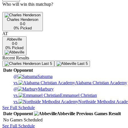
Who will win this matchup?
Charles Henderson
0-0
0
% Picked
AT
Abbeville
0-0
0
% Picked
Recent Results
Last 5
Last 5
Date
Opponent
@
Satsuma
vs.
Alabama Christian Academy
@
Marbury
vs.
Emmanuel Christian
vs.
Northside Methodist Acad
See Full Schedule
Date
Opponent
Abbeville
Previous
Games
Result
No Games Scheduled
See Full Schedule