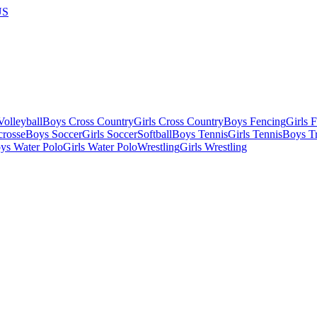
US
olleyball
Boys Cross Country
Girls Cross Country
Boys Fencing
Girls 
crosse
Boys Soccer
Girls Soccer
Softball
Boys Tennis
Girls Tennis
Boys Tr
ys Water Polo
Girls Water Polo
Wrestling
Girls Wrestling