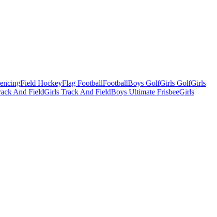
Fencing
Field Hockey
Flag Football
Football
Boys Golf
Girls Golf
Girls
ack And Field
Girls Track And Field
Boys Ultimate Frisbee
Girls