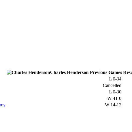
Charles Henderson
Previous
Games
Resu
L
0-34
Cancelled
L
0-30
W
41-0
emy
W
14-12