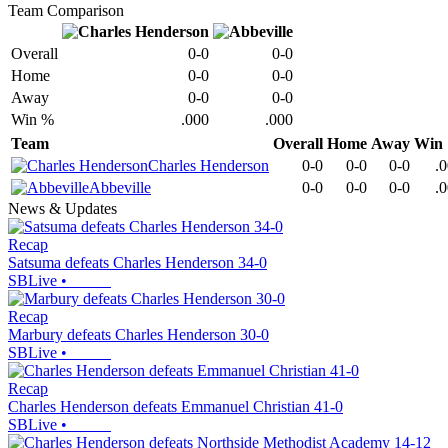
Team Comparison
Overall
0-0
0-0
Home
0-0
0-0
Away
0-0
0-0
Win %
.000
.000
Team
Overall
Home
Away
Win
Charles Henderson
0-0
0-0
0-0
.
Abbeville
0-0
0-0
0-0
.
News & Updates
Recap
Satsuma defeats Charles Henderson 34-0
SBLive
•
Recap
Marbury defeats Charles Henderson 30-0
SBLive
•
Recap
Charles Henderson defeats Emmanuel Christian 41-0
SBLive
•