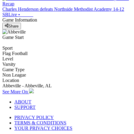
Recap
Charles Henderson defeats Northside Methodist Academy 14-12
SBLive
•
Game Information
Share
Game Start
Sport
Flag Football
Level
Varsity
Game Type
Non League
Location
Abbeville - Abbeville, AL
See More On
ABOUT
SUPPORT
PRIVACY POLICY
TERMS & CONDITIONS
YOUR PRIVACY CHOICES