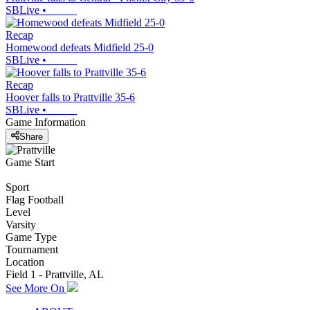
SBLive
•
Recap
Homewood defeats Midfield 25-0
SBLive
•
Recap
Hoover falls to Prattville 35-6
SBLive
•
Game Information
Share
Game Start
Sport
Flag Football
Level
Varsity
Game Type
Tournament
Location
Field 1 - Prattville, AL
See More On