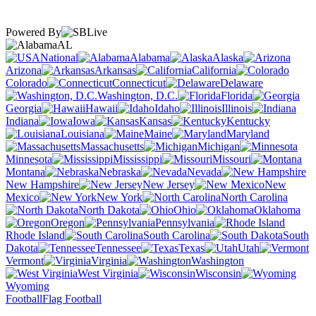
Powered By
AL
National
Alabama
Alaska
Arizona
Arkansas
California
Colorado
Connecticut
Delaware
Washington, D.C.
Florida
Georgia
Hawaii
Idaho
Illinois
Indiana
Iowa
Kansas
Kentucky
Louisiana
Maine
Maryland
Massachusetts
Michigan
Minnesota
Mississippi
Missouri
Montana
Nebraska
Nevada
New Hampshire
New Jersey
New
Mexico
New York
North Carolina
North Dakota
Ohio
Oklahoma
Oregon
Pennsylvania
Rhode Island
South Carolina
South
Dakota
Tennessee
Texas
Utah
Vermont
Virginia
Washington
West Virginia
Wisconsin
Wyoming
Football
Flag Football