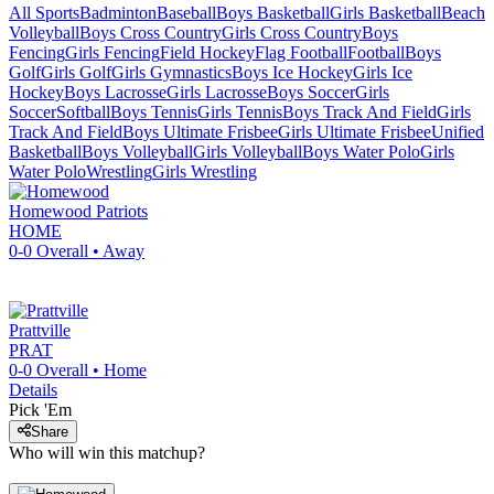
All Sports
Badminton
Baseball
Boys Basketball
Girls Basketball
Beach
Volleyball
Boys Cross Country
Girls Cross Country
Boys
Fencing
Girls Fencing
Field Hockey
Flag Football
Football
Boys
Golf
Girls Golf
Girls Gymnastics
Boys Ice Hockey
Girls Ice
Hockey
Boys Lacrosse
Girls Lacrosse
Boys Soccer
Girls
Soccer
Softball
Boys Tennis
Girls Tennis
Boys Track And Field
Girls
Track And Field
Boys Ultimate Frisbee
Girls Ultimate Frisbee
Unified
Basketball
Boys Volleyball
Girls Volleyball
Boys Water Polo
Girls
Water Polo
Wrestling
Girls Wrestling
Homewood
Patriots
HOME
0-0
Overall •
Away
Prattville
PRAT
0-0
Overall •
Home
Details
Pick 'Em
Share
Who will win this matchup?