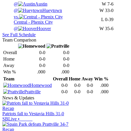
@
Austin
W
7-6
@
Hueytown
W
33-0
vs.
L
0-39
Central - Phenix City
@
Hoover
W
35-6
See Full Schedule
Team Comparison
Overall
0-0
0-0
Home
0-0
0-0
Away
0-0
0-0
Win %
.000
.000
Team
Overall
Home
Away
Win %
Homewood
0-0
0-0
0-0
.000
Prattville
0-0
0-0
0-0
.000
News & Updates
Recap
Patriots fall to Vestavia Hills 31-0
SBLive
•
Recap