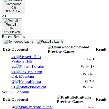
Homewood
0-0
0
% Picked
AT
Prattville
0-0
0
% Picked
Recent Results
Last 5
Last 5
Homewood
Date
Opponent
Result
Previous
Games
vs.
L
0-31
Vestavia Hills
vs.
Decatur
W
26-13
vs.
W
21-6
Oak Mountain
@
Helena
W
7-6
vs.
Midfield
W
25-0
See Full Schedule
Prattville
Date
Opponent
Result
Previous
Games
@
Spain Park
L
7-34