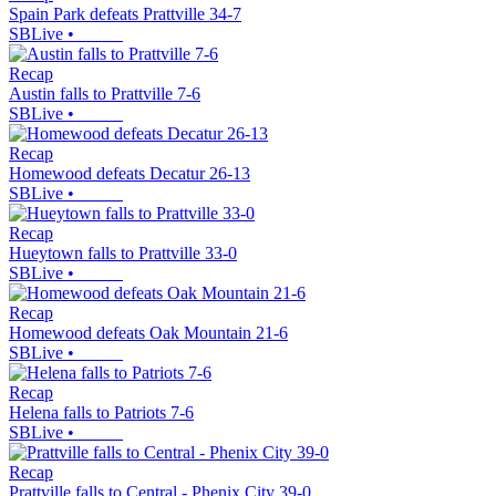
Spain Park defeats Prattville 34-7
SBLive
•
Recap
Austin falls to Prattville 7-6
SBLive
•
Recap
Homewood defeats Decatur 26-13
SBLive
•
Recap
Hueytown falls to Prattville 33-0
SBLive
•
Recap
Homewood defeats Oak Mountain 21-6
SBLive
•
Recap
Helena falls to Patriots 7-6
SBLive
•
Recap
Prattville falls to Central - Phenix City 39-0