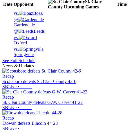
St. Clair
Date
Opponent
Time
County
Upcoming
Games
vs.
Boaz
@
Gardendale
@
Leeds
vs.
Oxford
vs.
Springville
See Full Schedule
News & Updates
Recap
Scottsboro defeats St. Clair County 42-6
SBLive
•
Recap
St. Clair County defeats G.W. Carver 41-22
SBLive
•
Recap
Etowah defeats Lincoln 44-28
SBLive
•