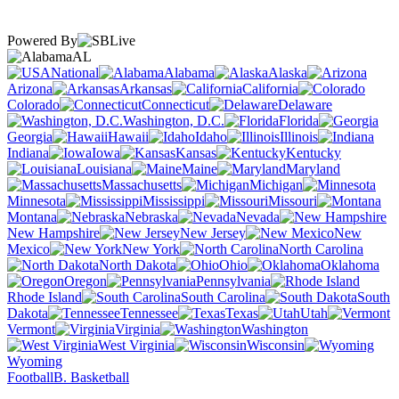
Powered By
AL
National
Alabama
Alaska
Arizona
Arkansas
California
Colorado
Connecticut
Delaware
Washington, D.C.
Florida
Georgia
Hawaii
Idaho
Illinois
Indiana
Iowa
Kansas
Kentucky
Louisiana
Maine
Maryland
Massachusetts
Michigan
Minnesota
Mississippi
Missouri
Montana
Nebraska
Nevada
New Hampshire
New Jersey
New
Mexico
New York
North Carolina
North Dakota
Ohio
Oklahoma
Oregon
Pennsylvania
Rhode Island
South Carolina
South
Dakota
Tennessee
Texas
Utah
Vermont
Virginia
Washington
West Virginia
Wisconsin
Wyoming
Football
B. Basketball