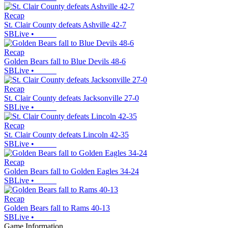
Recap
St. Clair County defeats Ashville 42-7
SBLive
•
Recap
Golden Bears fall to Blue Devils 48-6
SBLive
•
Recap
St. Clair County defeats Jacksonville 27-0
SBLive
•
Recap
St. Clair County defeats Lincoln 42-35
SBLive
•
Recap
Golden Bears fall to Golden Eagles 34-24
SBLive
•
Recap
Golden Bears fall to Rams 40-13
SBLive
•
Game Information