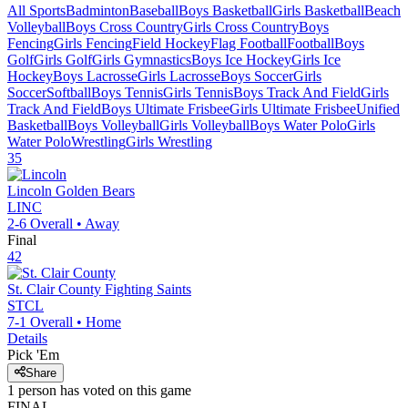
All Sports
Badminton
Baseball
Boys Basketball
Girls Basketball
Beach
Volleyball
Boys Cross Country
Girls Cross Country
Boys
Fencing
Girls Fencing
Field Hockey
Flag Football
Football
Boys
Golf
Girls Golf
Girls Gymnastics
Boys Ice Hockey
Girls Ice
Hockey
Boys Lacrosse
Girls Lacrosse
Boys Soccer
Girls
Soccer
Softball
Boys Tennis
Girls Tennis
Boys Track And Field
Girls
Track And Field
Boys Ultimate Frisbee
Girls Ultimate Frisbee
Unified
Basketball
Boys Volleyball
Girls Volleyball
Boys Water Polo
Girls
Water Polo
Wrestling
Girls Wrestling
35
Lincoln
Golden Bears
LINC
2-6
Overall •
Away
Final
42
St. Clair County
Fighting Saints
STCL
7-1
Overall •
Home
Details
Pick 'Em
Share
1
person has
voted on this game
FINAL