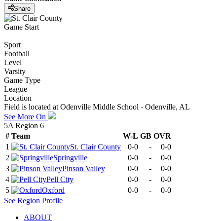
Share
Game Start
Sport
Football
Level
Varsity
Game Type
League
Location
Field is located at Odenville Middle School - Odenville, AL
See More On
5A Region 6
#
Team
W-L
GB
OVR
1
St. Clair County
0-0
-
0-0
2
Springville
0-0
-
0-0
3
Pinson Valley
0-0
-
0-0
4
Pell City
0-0
-
0-0
5
Oxford
0-0
-
0-0
See
Region
Profile
ABOUT