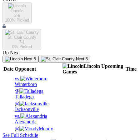
Lincoln
2-6
100
% Picked
St. Clair County
7-1
0
% Picked
Up Next
Next 5
Next 5
Lincoln
Upcoming
Date
Opponent
Time
Games
vs.
Winterboro
@
Talladega
@
Jacksonville
vs.
Alexandria
@
Moody
See Full Schedule