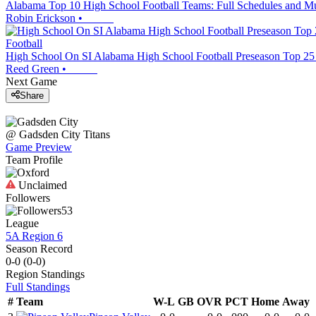
Alabama Top 10 High School Football Teams: Full Schedules and M
Robin Erickson
•
Football
High School On SI Alabama High School Football Preseason Top 25
Reed Green
•
Next Game
Share
@
Gadsden City
Titans
Game Preview
Team Profile
Unclaimed
Followers
53
League
5A Region 6
Season Record
0-0
(
0-0
)
Region
Standings
Full Standings
#
Team
W-L
GB
OVR
PCT
Home
Away