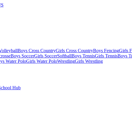
US
olleyball
Boys Cross Country
Girls Cross Country
Boys Fencing
Girls 
crosse
Boys Soccer
Girls Soccer
Softball
Boys Tennis
Girls Tennis
Boys Tr
ys Water Polo
Girls Water Polo
Wrestling
Girls Wrestling
School Hub