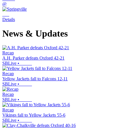
@
Details
News & Updates
Recap
A.H. Parker defeats Oxford 42-21
SBLive
•
Recap
Yellow Jackets fall to Falcons 12-11
SBLive
•
Recap
SBLive
•
Recap
Vikings fall to Yellow Jackets 55-6
SBLive
•