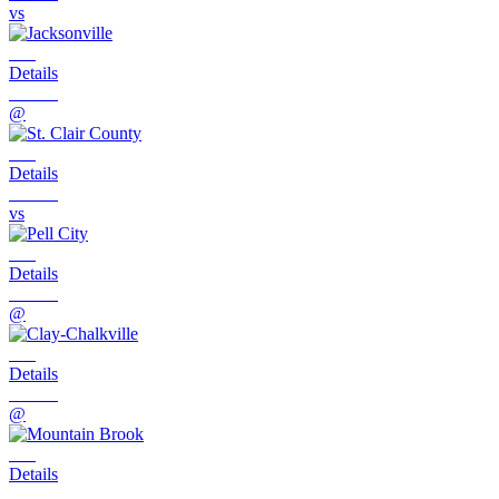
vs
Details
@
Details
vs
Details
@
Details
@
Details