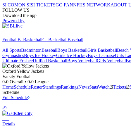
SI.COM
ON SI
SI TICKETS
GO FAN
NFHS NETWORK
ABOUT 
FOLLOW US
Download the app
Powered by
Football
B. Basketball
G. Basketball
Baseball
All Sports
Badminton
Baseball
Boys Basketball
Girls Basketball
Beach V
Gymnastics
Boys Ice Hockey
Girls Ice Hockey
Boys Lacrosse
Girls La
Ultimate Frisbee
Unified Basketball
Boys Volleyball
Girls Volleyball
Bo
Oxford
Yellow Jackets
Varsity Football
0-0
Overall •
0-0
League
Home
Schedule
Roster
Standings
Rankings
News
Stats
Watch
Tickets
Schedule
Full Schedule
@
Details