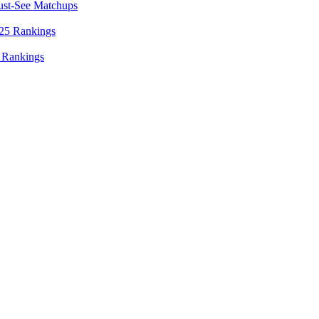
ust-See Matchups
 Rankings