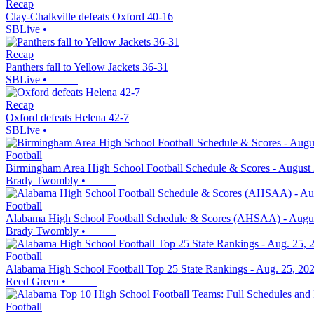
Recap
Clay-Chalkville defeats Oxford 40-16
SBLive
•
Recap
Panthers fall to Yellow Jackets 36-31
SBLive
•
Recap
Oxford defeats Helena 42-7
SBLive
•
Football
Birmingham Area High School Football Schedule & Scores - August 
Brady Twombly
•
Football
Alabama High School Football Schedule & Scores (AHSAA) - Augus
Brady Twombly
•
Football
Alabama High School Football Top 25 State Rankings - Aug. 25, 20
Reed Green
•
Football