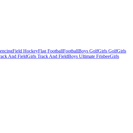
Fencing
Field Hockey
Flag Football
Football
Boys Golf
Girls Golf
Girls
ack And Field
Girls Track And Field
Boys Ultimate Frisbee
Girls