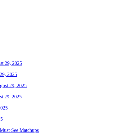
29, 2025
t 29, 2025
25