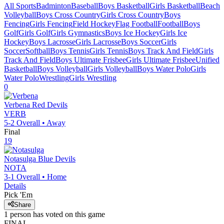
All Sports
Badminton
Baseball
Boys Basketball
Girls Basketball
Beach
Volleyball
Boys Cross Country
Girls Cross Country
Boys
Fencing
Girls Fencing
Field Hockey
Flag Football
Football
Boys
Golf
Girls Golf
Girls Gymnastics
Boys Ice Hockey
Girls Ice
Hockey
Boys Lacrosse
Girls Lacrosse
Boys Soccer
Girls
Soccer
Softball
Boys Tennis
Girls Tennis
Boys Track And Field
Girls
Track And Field
Boys Ultimate Frisbee
Girls Ultimate Frisbee
Unified
Basketball
Boys Volleyball
Girls Volleyball
Boys Water Polo
Girls
Water Polo
Wrestling
Girls Wrestling
0
Verbena
Red Devils
VERB
5-2
Overall •
Away
Final
19
Notasulga
Blue Devils
NOTA
3-1
Overall •
Home
Details
Pick 'Em
Share
1
person has
voted on this game
FINAL