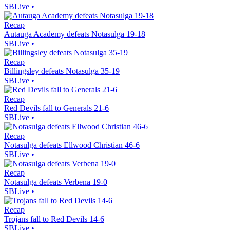
SBLive
•
Recap
Autauga Academy defeats Notasulga 19-18
SBLive
•
Recap
Billingsley defeats Notasulga 35-19
SBLive
•
Recap
Red Devils fall to Generals 21-6
SBLive
•
Recap
Notasulga defeats Ellwood Christian 46-6
SBLive
•
Recap
Notasulga defeats Verbena 19-0
SBLive
•
Recap
Trojans fall to Red Devils 14-6
SBLive
•