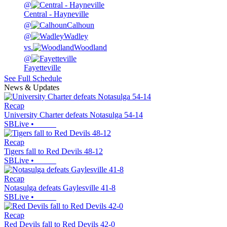
@
Central - Hayneville
@
Calhoun
@
Wadley
vs.
Woodland
@
Fayetteville
See Full Schedule
News & Updates
Recap
University Charter defeats Notasulga 54-14
SBLive
•
Recap
Tigers fall to Red Devils 48-12
SBLive
•
Recap
Notasulga defeats Gaylesville 41-8
SBLive
•
Recap
Red Devils fall to Red Devils 42-0