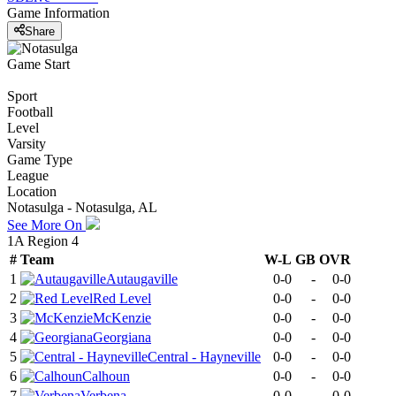
Game Information
Share
Game Start
Sport
Football
Level
Varsity
Game Type
League
Location
Notasulga - Notasulga, AL
See More On
1A Region 4
#
Team
W-L
GB
OVR
1
Autaugaville
0-0
-
0-0
2
Red Level
0-0
-
0-0
3
McKenzie
0-0
-
0-0
4
Georgiana
0-0
-
0-0
5
Central - Hayneville
0-0
-
0-0
6
Calhoun
0-0
-
0-0
7
Verbena
0-0
-
0-0