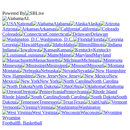
Powered By
AL
National
Alabama
Alaska
Arizona
Arkansas
California
Colorado
Connecticut
Delaware
Washington, D.C.
Florida
Georgia
Hawaii
Idaho
Illinois
Indiana
Iowa
Kansas
Kentucky
Louisiana
Maine
Maryland
Massachusetts
Michigan
Minnesota
Mississippi
Missouri
Montana
Nebraska
Nevada
New Hampshire
New Jersey
New
Mexico
New York
North Carolina
North Dakota
Ohio
Oklahoma
Oregon
Pennsylvania
Rhode Island
South Carolina
South
Dakota
Tennessee
Texas
Utah
Vermont
Virginia
Washington
West Virginia
Wisconsin
Wyoming
Football
B. Basketball