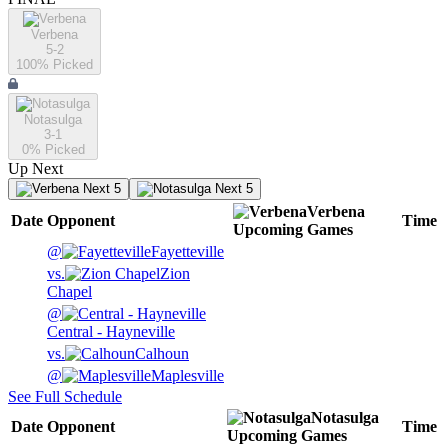
Verbena
5-2
100
% Picked
Notasulga
3-1
0
% Picked
Up Next
Next 5
Next 5
Verbena
Date
Opponent
Time
Upcoming
Games
@
Fayetteville
vs.
Zion
Chapel
@
Central - Hayneville
vs.
Calhoun
@
Maplesville
See Full Schedule
Notasulga
Date
Opponent
Time
Upcoming
Games