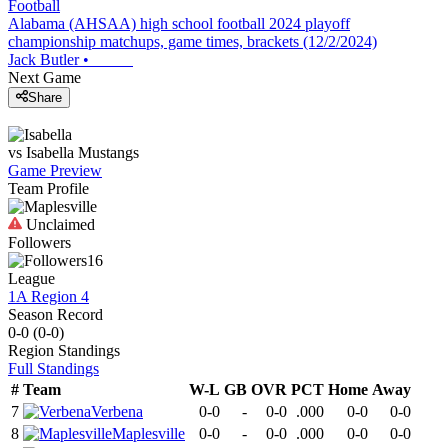
Football
Alabama (AHSAA) high school football 2024 playoff
championship matchups, game times, brackets (12/2/2024)
Jack Butler
•
Next Game
Share
vs
Isabella
Mustangs
Game Preview
Team Profile
Unclaimed
Followers
16
League
1A Region 4
Season Record
0-0
(
0-0
)
Region
Standings
Full Standings
#
Team
W-L
GB
OVR
PCT
Home
Away
7
Verbena
0-0
-
0-0
.000
0-0
0-0
8
Maplesville
0-0
-
0-0
.000
0-0
0-0