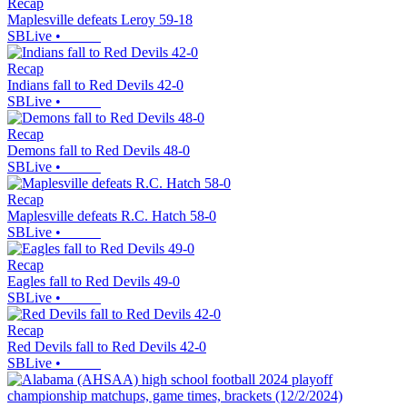
Recap
Maplesville defeats Leroy 59-18
SBLive
•
Recap
Indians fall to Red Devils 42-0
SBLive
•
Recap
Demons fall to Red Devils 48-0
SBLive
•
Recap
Maplesville defeats R.C. Hatch 58-0
SBLive
•
Recap
Eagles fall to Red Devils 49-0
SBLive
•
Recap
Red Devils fall to Red Devils 42-0
SBLive
•