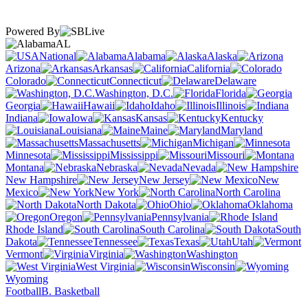
Powered By
AL
National
Alabama
Alaska
Arizona
Arkansas
California
Colorado
Connecticut
Delaware
Washington, D.C.
Florida
Georgia
Hawaii
Idaho
Illinois
Indiana
Iowa
Kansas
Kentucky
Louisiana
Maine
Maryland
Massachusetts
Michigan
Minnesota
Mississippi
Missouri
Montana
Nebraska
Nevada
New Hampshire
New Jersey
New
Mexico
New York
North Carolina
North Dakota
Ohio
Oklahoma
Oregon
Pennsylvania
Rhode Island
South Carolina
South
Dakota
Tennessee
Texas
Utah
Vermont
Virginia
Washington
West Virginia
Wisconsin
Wyoming
Football
B. Basketball