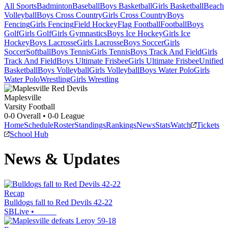
All Sports
Badminton
Baseball
Boys Basketball
Girls Basketball
Beach
Volleyball
Boys Cross Country
Girls Cross Country
Boys
Fencing
Girls Fencing
Field Hockey
Flag Football
Football
Boys
Golf
Girls Golf
Girls Gymnastics
Boys Ice Hockey
Girls Ice
Hockey
Boys Lacrosse
Girls Lacrosse
Boys Soccer
Girls
Soccer
Softball
Boys Tennis
Girls Tennis
Boys Track And Field
Girls
Track And Field
Boys Ultimate Frisbee
Girls Ultimate Frisbee
Unified
Basketball
Boys Volleyball
Girls Volleyball
Boys Water Polo
Girls
Water Polo
Wrestling
Girls Wrestling
Maplesville
Varsity Football
0-0
Overall •
0-0
League
Home
Schedule
Roster
Standings
Rankings
News
Stats
Watch
Tickets
School Hub
News & Updates
Recap
Bulldogs fall to Red Devils 42-22
SBLive
•