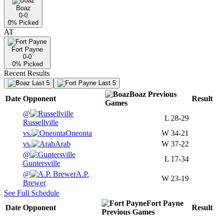
Boaz
0-0
0
% Picked
AT
Fort Payne
0-0
0
% Picked
Recent Results
Last 5
Last 5
Boaz
Previous
Date
Opponent
Result
Games
@
L
28-29
Russellville
vs.
Oneonta
W
34-21
vs.
Arab
W
37-22
@
L
17-34
Guntersville
@
A.P.
W
23-19
Brewer
See Full Schedule
Fort Payne
Date
Opponent
Result
Previous
Games