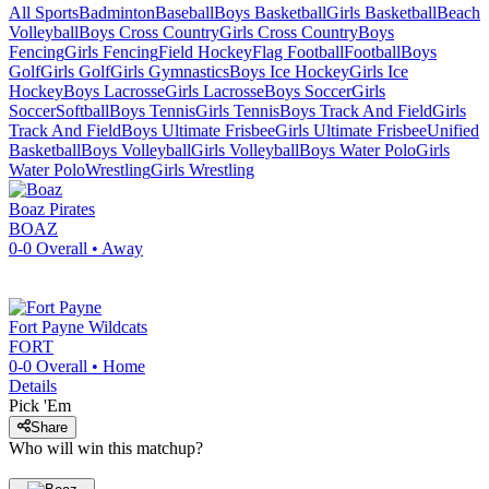
All Sports
Badminton
Baseball
Boys Basketball
Girls Basketball
Beach
Volleyball
Boys Cross Country
Girls Cross Country
Boys
Fencing
Girls Fencing
Field Hockey
Flag Football
Football
Boys
Golf
Girls Golf
Girls Gymnastics
Boys Ice Hockey
Girls Ice
Hockey
Boys Lacrosse
Girls Lacrosse
Boys Soccer
Girls
Soccer
Softball
Boys Tennis
Girls Tennis
Boys Track And Field
Girls
Track And Field
Boys Ultimate Frisbee
Girls Ultimate Frisbee
Unified
Basketball
Boys Volleyball
Girls Volleyball
Boys Water Polo
Girls
Water Polo
Wrestling
Girls Wrestling
Boaz
Pirates
BOAZ
0-0
Overall •
Away
Fort Payne
Wildcats
FORT
0-0
Overall •
Home
Details
Pick 'Em
Share
Who will win this matchup?