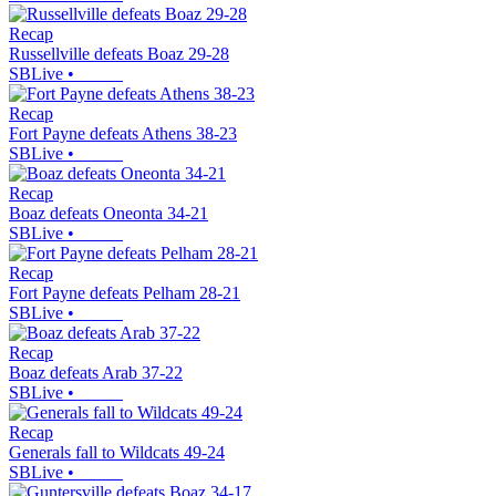
Recap
Russellville defeats Boaz 29-28
SBLive
•
Recap
Fort Payne defeats Athens 38-23
SBLive
•
Recap
Boaz defeats Oneonta 34-21
SBLive
•
Recap
Fort Payne defeats Pelham 28-21
SBLive
•
Recap
Boaz defeats Arab 37-22
SBLive
•
Recap
Generals fall to Wildcats 49-24
SBLive
•