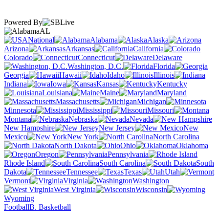
Powered By
AL
National
Alabama
Alaska
Arizona
Arkansas
California
Colorado
Connecticut
Delaware
Washington, D.C.
Florida
Georgia
Hawaii
Idaho
Illinois
Indiana
Iowa
Kansas
Kentucky
Louisiana
Maine
Maryland
Massachusetts
Michigan
Minnesota
Mississippi
Missouri
Montana
Nebraska
Nevada
New Hampshire
New Jersey
New
Mexico
New York
North Carolina
North Dakota
Ohio
Oklahoma
Oregon
Pennsylvania
Rhode Island
South Carolina
South
Dakota
Tennessee
Texas
Utah
Vermont
Virginia
Washington
West Virginia
Wisconsin
Wyoming
Football
B. Basketball