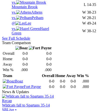
vs.
L
14-35
Mountain Brook
vs.
Athens
W
38-23
vs.
Pelham
W
28-21
@
Lee
W
49-24
vs.
Hazel
W
38-12
Green
See Full Schedule
Team Comparison
Overall
0-0
0-0
Home
0-0
0-0
Away
0-0
0-0
Win %
.000
.000
Team
Overall
Home
Away
Win %
Boaz
0-0
0-0
0-0
.000
Fort Payne
0-0
0-0
0-0
.000
News & Updates
Recap
Wildcats fall to Spartans 35-14
SBLive
•