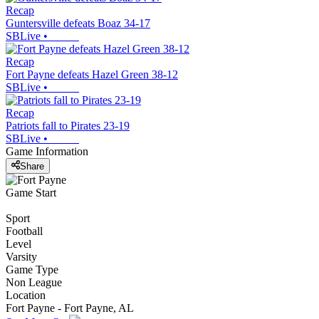
Recap
Guntersville defeats Boaz 34-17
SBLive
•
Recap
Fort Payne defeats Hazel Green 38-12
SBLive
•
Recap
Patriots fall to Pirates 23-19
SBLive
•
Game Information
Share
Game Start
Sport
Football
Level
Varsity
Game Type
Non League
Location
Fort Payne - Fort Payne, AL