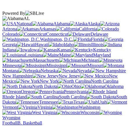
Powered By
AL
National
Alabama
Alaska
Arizona
Arkansas
California
Colorado
Connecticut
Delaware
Washington, D.C.
Florida
Georgia
Hawaii
Idaho
Illinois
Indiana
Iowa
Kansas
Kentucky
Louisiana
Maine
Maryland
Massachusetts
Michigan
Minnesota
Mississippi
Missouri
Montana
Nebraska
Nevada
New Hampshire
New Jersey
New
Mexico
New York
North Carolina
North Dakota
Ohio
Oklahoma
Oregon
Pennsylvania
Rhode Island
South Carolina
South
Dakota
Tennessee
Texas
Utah
Vermont
Virginia
Washington
West Virginia
Wisconsin
Wyoming
Football
B. Basketball