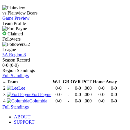
vs
Plainview
Bears
Game Preview
Team Profile
Claimed
Followers
32
League
5A Region 8
Season Record
0-0
(
0-0
)
Region
Standings
Full Standings
#
Team
W-L
GB
OVR
PCT
Home
Away
2
Lee
0-0
-
0-0
.000
0-0
0-0
3
Fort Payne
0-0
-
0-0
.000
0-0
0-0
4
Columbia
0-0
-
0-0
.000
0-0
0-0
Full Standings
ABOUT
SUPPORT