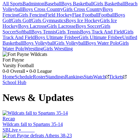
All Sports
Badminton
Baseball
Boys Basketball
Girls Basketball
Beach
Volleyball
Boys Cross Country
Girls Cross Country
Boys
Fencing
Girls Fencing
Field Hockey
Flag Football
Football
Boys
Golf
Girls Golf
Girls Gymnastics
Boys Ice Hockey
Girls Ice
Hockey
Boys Lacrosse
Girls Lacrosse
Boys Soccer
Girls
Soccer
Softball
Boys Tennis
Girls Tennis
Boys Track And Field
Girls
Track And Field
Boys Ultimate Frisbee
Girls Ultimate Frisbee
Unified
Basketball
Boys Volleyball
Girls Volleyball
Boys Water Polo
Girls
Water Polo
Wrestling
Girls Wrestling
Fort Payne
Varsity Football
0-0
Overall •
0-0
League
Home
Schedule
Roster
Standings
Rankings
Stats
Watch
Tickets
School Hub
News & Updates
Recap
Wildcats fall to Spartans 35-14
SBLive
•