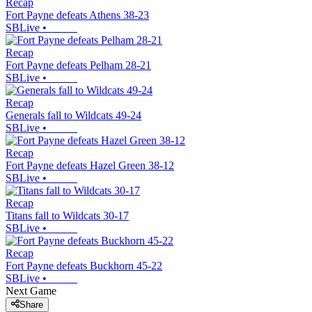
Recap
Fort Payne defeats Athens 38-23
SBLive
•
Recap
Fort Payne defeats Pelham 28-21
SBLive
•
Recap
Generals fall to Wildcats 49-24
SBLive
•
Recap
Fort Payne defeats Hazel Green 38-12
SBLive
•
Recap
Titans fall to Wildcats 30-17
SBLive
•
Recap
Fort Payne defeats Buckhorn 45-22
SBLive
•
Next Game
Share