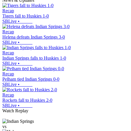
News & Updates
Recap
Tigers fall to Huskies 1-0
SBLive
•
Recap
Helena defeats Indian Springs 3-0
SBLive
•
Recap
Indian Springs falls to Huskies 1-0
SBLive
•
Recap
Pelham tied Indian Springs 0-0
SBLive
•
Recap
Rockets fall to Huskies 2-0
SBLive
•
Watch Replay
vs