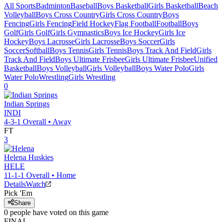
All Sports
Badminton
Baseball
Boys Basketball
Girls Basketball
Beach
Volleyball
Boys Cross Country
Girls Cross Country
Boys
Fencing
Girls Fencing
Field Hockey
Flag Football
Football
Boys
Golf
Girls Golf
Girls Gymnastics
Boys Ice Hockey
Girls Ice
Hockey
Boys Lacrosse
Girls Lacrosse
Boys Soccer
Girls
Soccer
Softball
Boys Tennis
Girls Tennis
Boys Track And Field
Girls
Track And Field
Boys Ultimate Frisbee
Girls Ultimate Frisbee
Unified
Basketball
Boys Volleyball
Girls Volleyball
Boys Water Polo
Girls
Water Polo
Wrestling
Girls Wrestling
0
Indian Springs
INDI
4-3-1
Overall •
Away
FT
3
Helena
Huskies
HELE
11-1-1
Overall •
Home
Details
Watch
Pick 'Em
Share
0
people have
voted on this game
FINAL