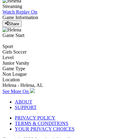
Streaming
Watch Replay
On
Game Information
Share
Game Start
Sport
Girls Soccer
Level
Junior Varsity
Game Type
Non League
Location
Helena - Helena, AL
See More On
ABOUT
SUPPORT
PRIVACY POLICY
TERMS & CONDITIONS
YOUR PRIVACY CHOICES