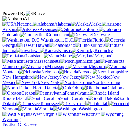
Powered By
AL
National
Alabama
Alaska
Arizona
Arkansas
California
Colorado
Connecticut
Delaware
Washington, D.C.
Florida
Georgia
Hawaii
Idaho
Illinois
Indiana
Iowa
Kansas
Kentucky
Louisiana
Maine
Maryland
Massachusetts
Michigan
Minnesota
Mississippi
Missouri
Montana
Nebraska
Nevada
New Hampshire
New Jersey
New
Mexico
New York
North Carolina
North Dakota
Ohio
Oklahoma
Oregon
Pennsylvania
Rhode Island
South Carolina
South
Dakota
Tennessee
Texas
Utah
Vermont
Virginia
Washington
West Virginia
Wisconsin
Wyoming
Football
G. Soccer