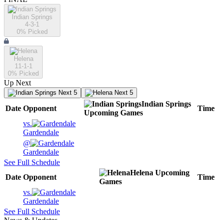
Indian Springs
4-3-1
0
% Picked
Helena
11-1-1
0
% Picked
Up Next
Next 5
Next 5
Indian Springs
Date
Opponent
Time
Upcoming
Games
vs.
Gardendale
@
Gardendale
See Full Schedule
Helena
Upcoming
Date
Opponent
Time
Games
vs.
Gardendale
See Full Schedule