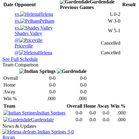
Gardendale
Date
Opponent
Result
Previous
Games
vs.
Helena
L
0-2
vs.
Pelham
W
3-0
vs.
W
5-1
Shades Valley
@
Cancelled
Priceville
@
Helena
Cancelled
See Full Schedule
Team Comparison
Overall
0-0
0-0
Home
0-0
0-0
Away
0-0
0-0
Win %
.000
.000
Team
Overall
Home
Away
Win %
Indian Springs
0-0
0-0
0-0
.000
Gardendale
0-0
0-0
0-0
.000
News & Updates
Recap