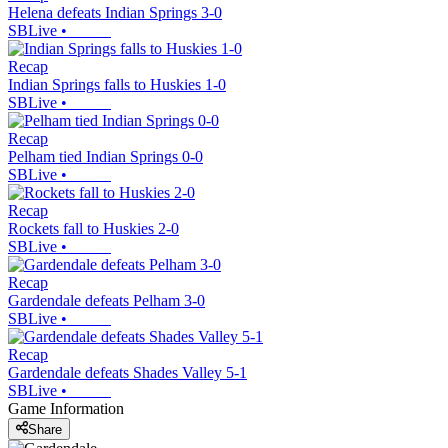
Helena defeats Indian Springs 3-0
SBLive
•
Recap
Indian Springs falls to Huskies 1-0
SBLive
•
Recap
Pelham tied Indian Springs 0-0
SBLive
•
Recap
Rockets fall to Huskies 2-0
SBLive
•
Recap
Gardendale defeats Pelham 3-0
SBLive
•
Recap
Gardendale defeats Shades Valley 5-1
SBLive
•
Game Information
Share