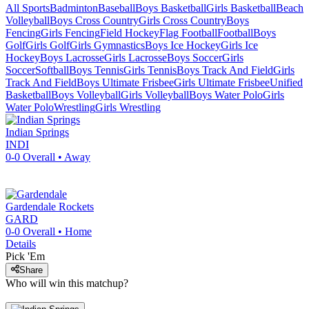
All Sports
Badminton
Baseball
Boys Basketball
Girls Basketball
Beach
Volleyball
Boys Cross Country
Girls Cross Country
Boys
Fencing
Girls Fencing
Field Hockey
Flag Football
Football
Boys
Golf
Girls Golf
Girls Gymnastics
Boys Ice Hockey
Girls Ice
Hockey
Boys Lacrosse
Girls Lacrosse
Boys Soccer
Girls
Soccer
Softball
Boys Tennis
Girls Tennis
Boys Track And Field
Girls
Track And Field
Boys Ultimate Frisbee
Girls Ultimate Frisbee
Unified
Basketball
Boys Volleyball
Girls Volleyball
Boys Water Polo
Girls
Water Polo
Wrestling
Girls Wrestling
Indian Springs
INDI
0-0
Overall •
Away
Gardendale
Rockets
GARD
0-0
Overall •
Home
Details
Pick 'Em
Share
Who will win this matchup?