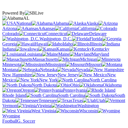
Powered By
AL
National
Alabama
Alaska
Arizona
Arkansas
California
Colorado
Connecticut
Delaware
Washington, D.C.
Florida
Georgia
Hawaii
Idaho
Illinois
Indiana
Iowa
Kansas
Kentucky
Louisiana
Maine
Maryland
Massachusetts
Michigan
Minnesota
Mississippi
Missouri
Montana
Nebraska
Nevada
New Hampshire
New Jersey
New
Mexico
New York
North Carolina
North Dakota
Ohio
Oklahoma
Oregon
Pennsylvania
Rhode Island
South Carolina
South
Dakota
Tennessee
Texas
Utah
Vermont
Virginia
Washington
West Virginia
Wisconsin
Wyoming
Football
G. Soccer