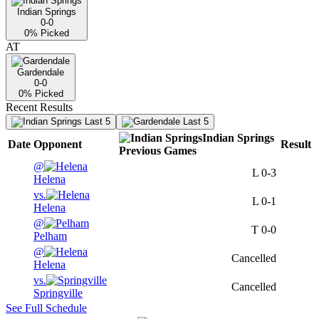
Indian Springs
0-0
0
% Picked
AT
Gardendale
0-0
0
% Picked
Recent Results
Last 5
Last 5
Indian Springs
Date
Opponent
Result
Previous
Games
@
L
0-3
Helena
vs.
L
0-1
Helena
@
T
0-0
Pelham
@
Cancelled
Helena
vs.
Cancelled
Springville
See Full Schedule