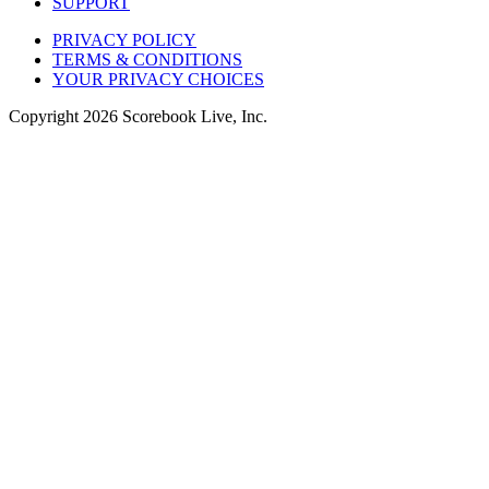
SUPPORT
PRIVACY POLICY
TERMS & CONDITIONS
YOUR PRIVACY CHOICES
Copyright
2026
Scorebook Live, Inc.