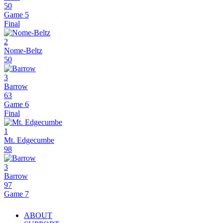
50
Game 5
Final
2
Nome-Beltz
50
3
Barrow
63
Game 6
Final
1
Mt. Edgecumbe
98
3
Barrow
97
Game 7
ABOUT