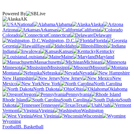
Powered By
AK
National
Alabama
Alaska
Arizona
Arkansas
California
Colorado
Connecticut
Delaware
Washington, D.C.
Florida
Georgia
Hawaii
Idaho
Illinois
Indiana
Iowa
Kansas
Kentucky
Louisiana
Maine
Maryland
Massachusetts
Michigan
Minnesota
Mississippi
Missouri
Montana
Nebraska
Nevada
New Hampshire
New Jersey
New
Mexico
New York
North Carolina
North Dakota
Ohio
Oklahoma
Oregon
Pennsylvania
Rhode Island
South Carolina
South
Dakota
Tennessee
Texas
Utah
Vermont
Virginia
Washington
West Virginia
Wisconsin
Wyoming
Football
B. Basketball