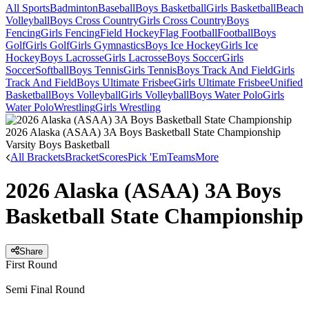
All Sports
Badminton
Baseball
Boys Basketball
Girls Basketball
Beach
Volleyball
Boys Cross Country
Girls Cross Country
Boys
Fencing
Girls Fencing
Field Hockey
Flag Football
Football
Boys
Golf
Girls Golf
Girls Gymnastics
Boys Ice Hockey
Girls Ice
Hockey
Boys Lacrosse
Girls Lacrosse
Boys Soccer
Girls
Soccer
Softball
Boys Tennis
Girls Tennis
Boys Track And Field
Girls
Track And Field
Boys Ultimate Frisbee
Girls Ultimate Frisbee
Unified
Basketball
Boys Volleyball
Girls Volleyball
Boys Water Polo
Girls
Water Polo
Wrestling
Girls Wrestling
2026 Alaska (ASAA) 3A Boys Basketball State Championship
Varsity Boys Basketball
All Brackets
Bracket
Scores
Pick 'Em
Teams
More
2026 Alaska (ASAA) 3A Boys
Basketball State Championship
Share
First Round
Semi Final Round