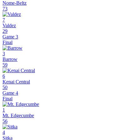
Nome-Beltz
73
7
Valdez
29
Game 3
Final
3
Barrow
59
6
Kenai Central
50
Game 4
Final
1
Mt. Edgecumbe
56
4
Sitka