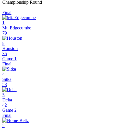
Championship Round
Final
1
Mt. Edgecumbe
79
8
Houston
35
Game 1
Final
4
Sitka
53
5
Delta
42
Game 2
Final
2