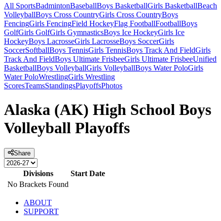
All Sports
Badminton
Baseball
Boys Basketball
Girls Basketball
Beach
Volleyball
Boys Cross Country
Girls Cross Country
Boys
Fencing
Girls Fencing
Field Hockey
Flag Football
Football
Boys
Golf
Girls Golf
Girls Gymnastics
Boys Ice Hockey
Girls Ice
Hockey
Boys Lacrosse
Girls Lacrosse
Boys Soccer
Girls
Soccer
Softball
Boys Tennis
Girls Tennis
Boys Track And Field
Girls
Track And Field
Boys Ultimate Frisbee
Girls Ultimate Frisbee
Unified
Basketball
Boys Volleyball
Girls Volleyball
Boys Water Polo
Girls
Water Polo
Wrestling
Girls Wrestling
Scores
Teams
Standings
Playoffs
Photos
Alaska (AK) High School Boys
Volleyball Playoffs
Share
Divisions
Start Date
No Brackets Found
ABOUT
SUPPORT