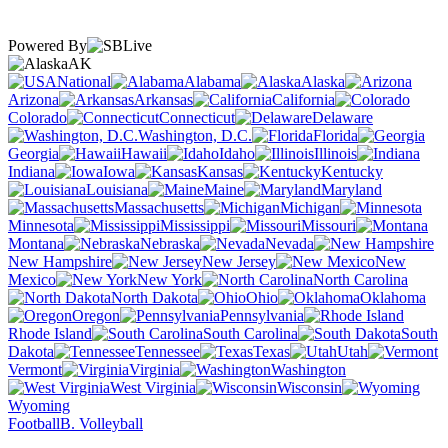
Powered By
AK
National
Alabama
Alaska
Arizona
Arkansas
California
Colorado
Connecticut
Delaware
Washington, D.C.
Florida
Georgia
Hawaii
Idaho
Illinois
Indiana
Iowa
Kansas
Kentucky
Louisiana
Maine
Maryland
Massachusetts
Michigan
Minnesota
Mississippi
Missouri
Montana
Nebraska
Nevada
New Hampshire
New Jersey
New
Mexico
New York
North Carolina
North Dakota
Ohio
Oklahoma
Oregon
Pennsylvania
Rhode Island
South Carolina
South
Dakota
Tennessee
Texas
Utah
Vermont
Virginia
Washington
West Virginia
Wisconsin
Wyoming
Football
B. Volleyball