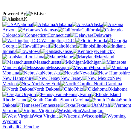
Powered By
AK
National
Alabama
Alaska
Arizona
Arkansas
California
Colorado
Connecticut
Delaware
Washington, D.C.
Florida
Georgia
Hawaii
Idaho
Illinois
Indiana
Iowa
Kansas
Kentucky
Louisiana
Maine
Maryland
Massachusetts
Michigan
Minnesota
Mississippi
Missouri
Montana
Nebraska
Nevada
New Hampshire
New Jersey
New
Mexico
New York
North Carolina
North Dakota
Ohio
Oklahoma
Oregon
Pennsylvania
Rhode Island
South Carolina
South
Dakota
Tennessee
Texas
Utah
Vermont
Virginia
Washington
West Virginia
Wisconsin
Wyoming
Football
G. Fencing