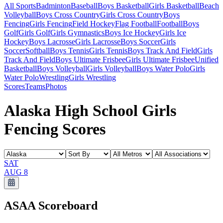
All Sports
Badminton
Baseball
Boys Basketball
Girls Basketball
Beach
Volleyball
Boys Cross Country
Girls Cross Country
Boys
Fencing
Girls Fencing
Field Hockey
Flag Football
Football
Boys
Golf
Girls Golf
Girls Gymnastics
Boys Ice Hockey
Girls Ice
Hockey
Boys Lacrosse
Girls Lacrosse
Boys Soccer
Girls
Soccer
Softball
Boys Tennis
Girls Tennis
Boys Track And Field
Girls
Track And Field
Boys Ultimate Frisbee
Girls Ultimate Frisbee
Unified
Basketball
Boys Volleyball
Girls Volleyball
Boys Water Polo
Girls
Water Polo
Wrestling
Girls Wrestling
Scores
Teams
Photos
Alaska High School Girls
Fencing Scores
SAT
AUG 8
ASAA
Scoreboard