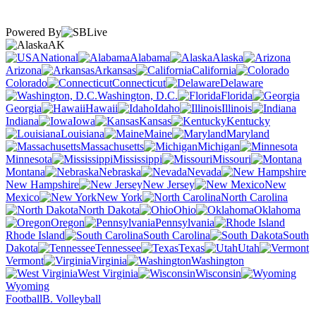
Powered By
AK
National
Alabama
Alaska
Arizona
Arkansas
California
Colorado
Connecticut
Delaware
Washington, D.C.
Florida
Georgia
Hawaii
Idaho
Illinois
Indiana
Iowa
Kansas
Kentucky
Louisiana
Maine
Maryland
Massachusetts
Michigan
Minnesota
Mississippi
Missouri
Montana
Nebraska
Nevada
New Hampshire
New Jersey
New
Mexico
New York
North Carolina
North Dakota
Ohio
Oklahoma
Oregon
Pennsylvania
Rhode Island
South Carolina
South
Dakota
Tennessee
Texas
Utah
Vermont
Virginia
Washington
West Virginia
Wisconsin
Wyoming
Football
B. Volleyball