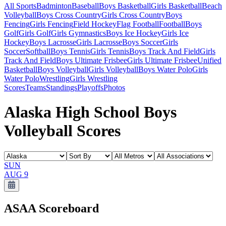
All Sports
Badminton
Baseball
Boys Basketball
Girls Basketball
Beach
Volleyball
Boys Cross Country
Girls Cross Country
Boys
Fencing
Girls Fencing
Field Hockey
Flag Football
Football
Boys
Golf
Girls Golf
Girls Gymnastics
Boys Ice Hockey
Girls Ice
Hockey
Boys Lacrosse
Girls Lacrosse
Boys Soccer
Girls
Soccer
Softball
Boys Tennis
Girls Tennis
Boys Track And Field
Girls
Track And Field
Boys Ultimate Frisbee
Girls Ultimate Frisbee
Unified
Basketball
Boys Volleyball
Girls Volleyball
Boys Water Polo
Girls
Water Polo
Wrestling
Girls Wrestling
Scores
Teams
Standings
Playoffs
Photos
Alaska High School Boys
Volleyball Scores
SUN
AUG 9
ASAA
Scoreboard