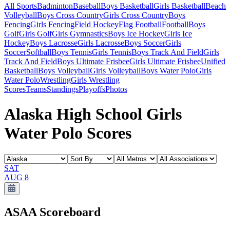
All Sports
Badminton
Baseball
Boys Basketball
Girls Basketball
Beach
Volleyball
Boys Cross Country
Girls Cross Country
Boys
Fencing
Girls Fencing
Field Hockey
Flag Football
Football
Boys
Golf
Girls Golf
Girls Gymnastics
Boys Ice Hockey
Girls Ice
Hockey
Boys Lacrosse
Girls Lacrosse
Boys Soccer
Girls
Soccer
Softball
Boys Tennis
Girls Tennis
Boys Track And Field
Girls
Track And Field
Boys Ultimate Frisbee
Girls Ultimate Frisbee
Unified
Basketball
Boys Volleyball
Girls Volleyball
Boys Water Polo
Girls
Water Polo
Wrestling
Girls Wrestling
Scores
Teams
Standings
Playoffs
Photos
Alaska High School Girls
Water Polo Scores
SAT
AUG 8
ASAA
Scoreboard