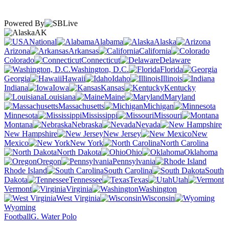
Powered By
AK
National
Alabama
Alaska
Arizona
Arkansas
California
Colorado
Connecticut
Delaware
Washington, D.C.
Florida
Georgia
Hawaii
Idaho
Illinois
Indiana
Iowa
Kansas
Kentucky
Louisiana
Maine
Maryland
Massachusetts
Michigan
Minnesota
Mississippi
Missouri
Montana
Nebraska
Nevada
New Hampshire
New Jersey
New
Mexico
New York
North Carolina
North Dakota
Ohio
Oklahoma
Oregon
Pennsylvania
Rhode Island
South Carolina
South
Dakota
Tennessee
Texas
Utah
Vermont
Virginia
Washington
West Virginia
Wisconsin
Wyoming
Football
G. Water Polo