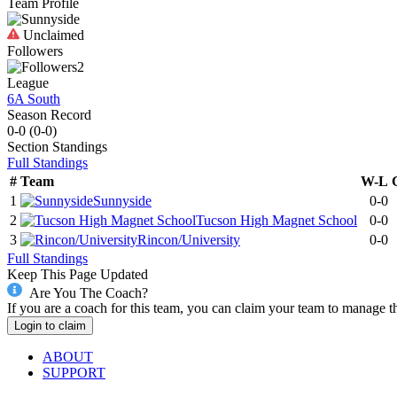
Team Profile
Unclaimed
Followers
2
League
6A South
Season Record
0-0
(
0-0
)
Section
Standings
Full Standings
#
Team
W-L
1
Sunnyside
0-0
2
Tucson High Magnet School
0-0
3
Rincon/University
0-0
Full Standings
Keep This Page Updated
Are You The Coach?
If you are a coach for this team, you can claim your team to manage t
Login to claim
ABOUT
SUPPORT