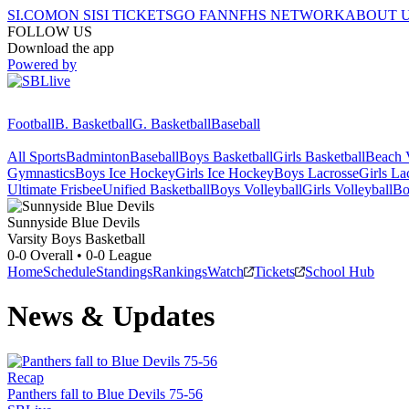
SI.COM
ON SI
SI TICKETS
GO FAN
NFHS NETWORK
ABOUT 
FOLLOW US
Download the app
Powered by
Football
B. Basketball
G. Basketball
Baseball
All Sports
Badminton
Baseball
Boys Basketball
Girls Basketball
Beach V
Gymnastics
Boys Ice Hockey
Girls Ice Hockey
Boys Lacrosse
Girls La
Ultimate Frisbee
Unified Basketball
Boys Volleyball
Girls Volleyball
Bo
Sunnyside
Blue Devils
Varsity Boys Basketball
0-0
Overall •
0-0
League
Home
Schedule
Standings
Rankings
Watch
Tickets
School Hub
News & Updates
Recap
Panthers fall to Blue Devils 75-56