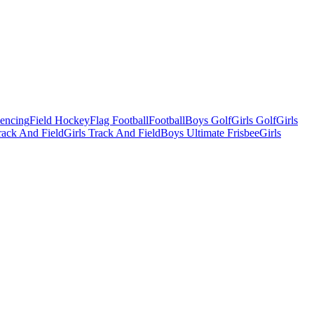
Fencing
Field Hockey
Flag Football
Football
Boys Golf
Girls Golf
Girls
ack And Field
Girls Track And Field
Boys Ultimate Frisbee
Girls