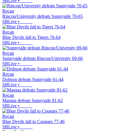
SBLive
•
Recap
Rincon/University defeats Sunnyside 70-65
SBLive
•
Recap
Blue Devils fall to Tigers 76-64
SBLive
•
Recap
Sunnyside defeats Rincon/University 69-66
SBLive
•
Recap
Dobson defeats Sunnyside 61-44
SBLive
•
Recap
Marana defeats Sunnyside 81-62
SBLive
•
Recap
Blue Devils fall to Cougars 77-46
SBLive
•