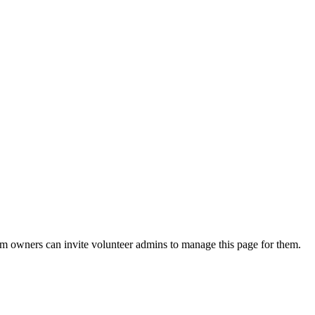
eam owners can invite volunteer admins to manage this page for them.