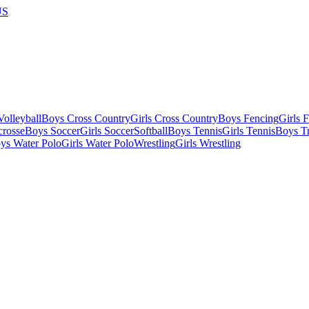
US
olleyball
Boys Cross Country
Girls Cross Country
Boys Fencing
Girls 
crosse
Boys Soccer
Girls Soccer
Softball
Boys Tennis
Girls Tennis
Boys Tr
ys Water Polo
Girls Water Polo
Wrestling
Girls Wrestling