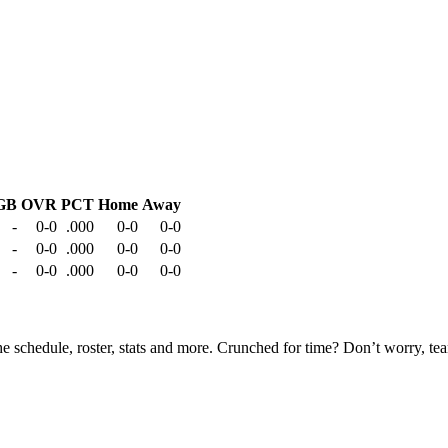
GB
OVR
PCT
Home
Away
-
0-0
.000
0-0
0-0
-
0-0
.000
0-0
0-0
-
0-0
.000
0-0
0-0
he schedule, roster, stats and more. Crunched for time? Don’t worry, t