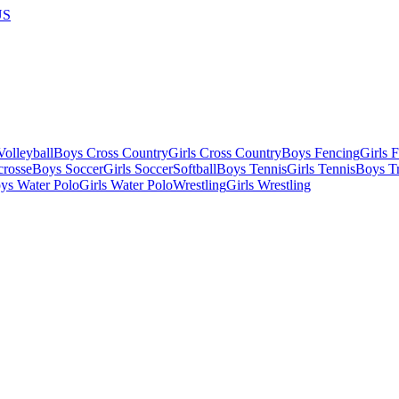
US
olleyball
Boys Cross Country
Girls Cross Country
Boys Fencing
Girls 
crosse
Boys Soccer
Girls Soccer
Softball
Boys Tennis
Girls Tennis
Boys Tr
ys Water Polo
Girls Water Polo
Wrestling
Girls Wrestling