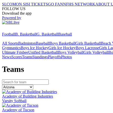
SI.COM
ON SI
SI TICKETS
GO FAN
NFHS NETWORK
ABOUT 
FOLLOW US
Download the app
Powered by
Football
B. Basketball
G. Basketball
Baseball
All Sports
Badminton
Baseball
Boys Basketball
Girls Basketball
Beach V
Gymnastics
Boys Ice Hockey
Girls Ice Hockey
Boys Lacrosse
Girls La
Ultimate Frisbee
Unified Basketball
Boys Volleyball
Girls Volleyball
Bo
News
Scores
Teams
Standings
Playoffs
Photos
Team
s
Academy of Building Industries
Varsity Softball
Academy of Tucson