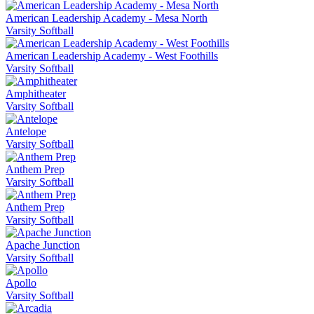
American Leadership Academy - Mesa North
Varsity Softball
American Leadership Academy - West Foothills
Varsity Softball
Amphitheater
Varsity Softball
Antelope
Varsity Softball
Anthem Prep
Varsity Softball
Anthem Prep
Varsity Softball
Apache Junction
Varsity Softball
Apollo
Varsity Softball