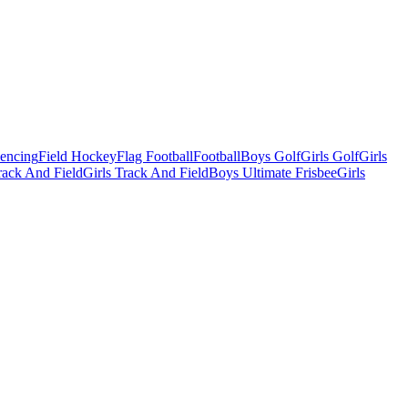
Fencing
Field Hockey
Flag Football
Football
Boys Golf
Girls Golf
Girls
ack And Field
Girls Track And Field
Boys Ultimate Frisbee
Girls