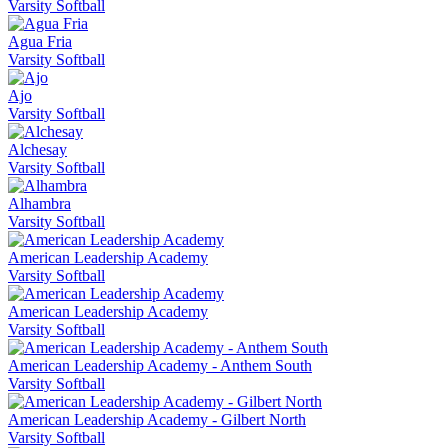
Varsity Softball
Agua Fria
Varsity Softball
Ajo
Varsity Softball
Alchesay
Varsity Softball
Alhambra
Varsity Softball
American Leadership Academy
Varsity Softball
American Leadership Academy
Varsity Softball
American Leadership Academy - Anthem South
Varsity Softball
American Leadership Academy - Gilbert North
Varsity Softball