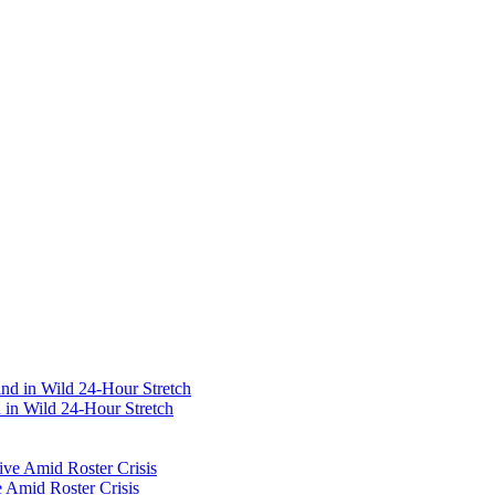
 in Wild 24-Hour Stretch
 Amid Roster Crisis