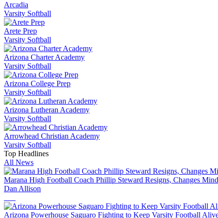
Arcadia
Varsity Softball
Arete Prep
Varsity Softball
Arizona Charter Academy
Varsity Softball
Arizona College Prep
Varsity Softball
Arizona Lutheran Academy
Varsity Softball
Arrowhead Christian Academy
Varsity Softball
Top Headlines
All News
Marana High Football Coach Phillip Steward Resigns, Changes Mind
Dan Allison
Arizona Powerhouse Saguaro Fighting to Keep Varsity Football Alive