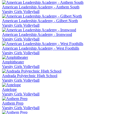
American Leadership Academy - Anthem South
Varsity Girls Volleyball
American Leadership Academy - Gilbert North
Varsity Girls Volleyball
American Leadership Academy - Ironwood
Varsity Girls Volleyball
American Leadership Academy - West Foothills
Varsity Girls Volleyball
Amphitheater
Varsity Girls Volleyball
Andrada Polytechnic High School
Varsity Girls Volleyball
Antelope
Varsity Girls Volleyball
Anthem Prep
Varsity Girls Volleyball