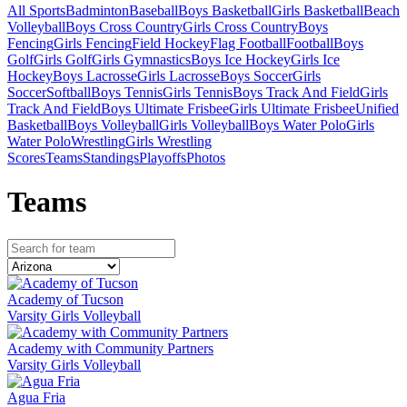
All Sports
Badminton
Baseball
Boys Basketball
Girls Basketball
Beach
Volleyball
Boys Cross Country
Girls Cross Country
Boys
Fencing
Girls Fencing
Field Hockey
Flag Football
Football
Boys
Golf
Girls Golf
Girls Gymnastics
Boys Ice Hockey
Girls Ice
Hockey
Boys Lacrosse
Girls Lacrosse
Boys Soccer
Girls
Soccer
Softball
Boys Tennis
Girls Tennis
Boys Track And Field
Girls
Track And Field
Boys Ultimate Frisbee
Girls Ultimate Frisbee
Unified
Basketball
Boys Volleyball
Girls Volleyball
Boys Water Polo
Girls
Water Polo
Wrestling
Girls Wrestling
Scores
Teams
Standings
Playoffs
Photos
Team
s
Academy of Tucson
Varsity Girls Volleyball
Academy with Community Partners
Varsity Girls Volleyball
Agua Fria