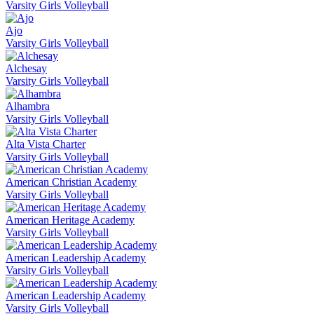
Varsity Girls Volleyball
Ajo
Varsity Girls Volleyball
Alchesay
Varsity Girls Volleyball
Alhambra
Varsity Girls Volleyball
Alta Vista Charter
Varsity Girls Volleyball
American Christian Academy
Varsity Girls Volleyball
American Heritage Academy
Varsity Girls Volleyball
American Leadership Academy
Varsity Girls Volleyball
American Leadership Academy
Varsity Girls Volleyball