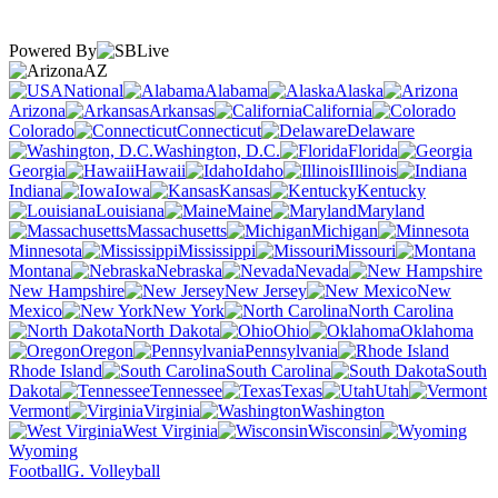
Powered By
AZ
National
Alabama
Alaska
Arizona
Arkansas
California
Colorado
Connecticut
Delaware
Washington, D.C.
Florida
Georgia
Hawaii
Idaho
Illinois
Indiana
Iowa
Kansas
Kentucky
Louisiana
Maine
Maryland
Massachusetts
Michigan
Minnesota
Mississippi
Missouri
Montana
Nebraska
Nevada
New Hampshire
New Jersey
New
Mexico
New York
North Carolina
North Dakota
Ohio
Oklahoma
Oregon
Pennsylvania
Rhode Island
South Carolina
South
Dakota
Tennessee
Texas
Utah
Vermont
Virginia
Washington
West Virginia
Wisconsin
Wyoming
Football
G. Volleyball