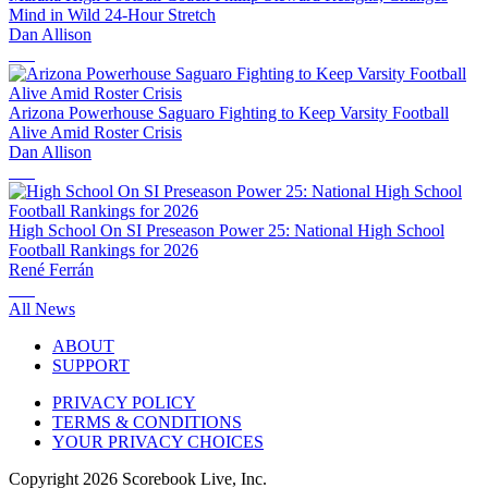
Mind in Wild 24-Hour Stretch
Dan Allison
Arizona Powerhouse Saguaro Fighting to Keep Varsity Football
Alive Amid Roster Crisis
Dan Allison
High School On SI Preseason Power 25: National High School
Football Rankings for 2026
René Ferrán
All News
ABOUT
SUPPORT
PRIVACY POLICY
TERMS & CONDITIONS
YOUR PRIVACY CHOICES
Copyright
2026
Scorebook Live, Inc.