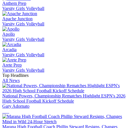
Anthem Prep
Varsity Girls Volleyball
Apache Junction
Varsity Girls Volleyball
Apollo
Varsity Girls Volleyball
Arcadia
Varsity Girls Volleyball
Arete Prep
Varsity Girls Volleyball
Top Headlines
All News
National Powers, Championship Rematches Highlight ESPN's 2026
High School Football Kickoff Schedule
Gary Adornato
Marana High Football Coach Phillip Steward Resigns, Changes