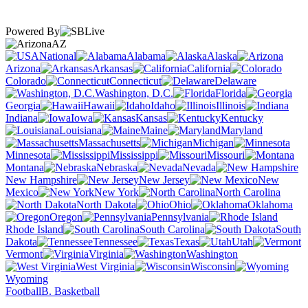
Powered By
AZ
National
Alabama
Alaska
Arizona
Arkansas
California
Colorado
Connecticut
Delaware
Washington, D.C.
Florida
Georgia
Hawaii
Idaho
Illinois
Indiana
Iowa
Kansas
Kentucky
Louisiana
Maine
Maryland
Massachusetts
Michigan
Minnesota
Mississippi
Missouri
Montana
Nebraska
Nevada
New Hampshire
New Jersey
New
Mexico
New York
North Carolina
North Dakota
Ohio
Oklahoma
Oregon
Pennsylvania
Rhode Island
South Carolina
South
Dakota
Tennessee
Texas
Utah
Vermont
Virginia
Washington
West Virginia
Wisconsin
Wyoming
Football
B. Basketball