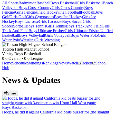
All Sports
Badminton
Baseball
Boys Basketball
Girls Basketball
Beach
Volleyball
Boys Cross Country
Girls Cross Country
Boys
Fencing
Girls Fencing
Field Hockey
Flag Football
Football
Boys
Golf
Girls Golf
Girls Gymnastics
Boys Ice Hockey
Girls Ice
Hockey
Boys Lacrosse
Girls Lacrosse
Boys Soccer
Girls
Soccer
Softball
Boys Tennis
Girls Tennis
Boys Track And Field
Girls
Track And Field
Boys Ultimate Frisbee
Girls Ultimate Frisbee
Unified
Basketball
Boys Volleyball
Girls Volleyball
Boys Water Polo
Girls
Water Polo
Wrestling
Girls Wrestling
Tucson High Magnet School
Varsity Boys Basketball
0-0
Overall •
0-0
League
Home
Schedule
Standings
Rankings
News
Watch
Tickets
School
Hub
News & Updates
Share
Boys Basketball
Hoops, he did it again! California kid beats buzzer for 2nd straight