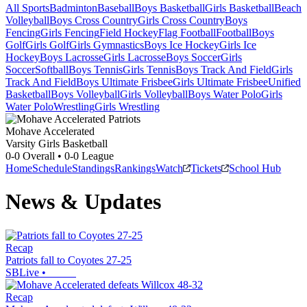
All Sports
Badminton
Baseball
Boys Basketball
Girls Basketball
Beach
Volleyball
Boys Cross Country
Girls Cross Country
Boys
Fencing
Girls Fencing
Field Hockey
Flag Football
Football
Boys
Golf
Girls Golf
Girls Gymnastics
Boys Ice Hockey
Girls Ice
Hockey
Boys Lacrosse
Girls Lacrosse
Boys Soccer
Girls
Soccer
Softball
Boys Tennis
Girls Tennis
Boys Track And Field
Girls
Track And Field
Boys Ultimate Frisbee
Girls Ultimate Frisbee
Unified
Basketball
Boys Volleyball
Girls Volleyball
Boys Water Polo
Girls
Water Polo
Wrestling
Girls Wrestling
Mohave Accelerated
Varsity Girls Basketball
0-0
Overall •
0-0
League
Home
Schedule
Standings
Rankings
Watch
Tickets
School Hub
News & Updates
Recap
Patriots fall to Coyotes 27-25
SBLive
•
Recap