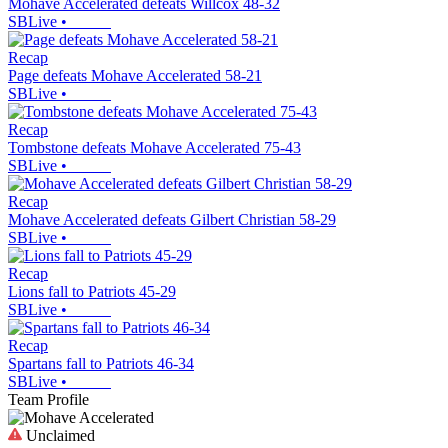
Mohave Accelerated defeats Willcox 48-32
SBLive
•
Recap
Page defeats Mohave Accelerated 58-21
SBLive
•
Recap
Tombstone defeats Mohave Accelerated 75-43
SBLive
•
Recap
Mohave Accelerated defeats Gilbert Christian 58-29
SBLive
•
Recap
Lions fall to Patriots 45-29
SBLive
•
Recap
Spartans fall to Patriots 46-34
SBLive
•
Team Profile
Unclaimed