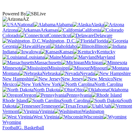
Powered By
AZ
National
Alabama
Alaska
Arizona
Arkansas
California
Colorado
Connecticut
Delaware
Washington, D.C.
Florida
Georgia
Hawaii
Idaho
Illinois
Indiana
Iowa
Kansas
Kentucky
Louisiana
Maine
Maryland
Massachusetts
Michigan
Minnesota
Mississippi
Missouri
Montana
Nebraska
Nevada
New Hampshire
New Jersey
New
Mexico
New York
North Carolina
North Dakota
Ohio
Oklahoma
Oregon
Pennsylvania
Rhode Island
South Carolina
South
Dakota
Tennessee
Texas
Utah
Vermont
Virginia
Washington
West Virginia
Wisconsin
Wyoming
Football
G. Basketball