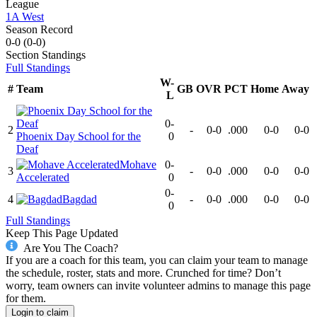
League
1A West
Season Record
0-0
(
0-0
)
Section
Standings
Full Standings
W-
#
Team
GB
OVR
PCT
Home
Away
L
0-
2
-
0-0
.000
0-0
0-0
Phoenix Day School for the
0
Deaf
Mohave
0-
3
-
0-0
.000
0-0
0-0
Accelerated
0
0-
4
Bagdad
-
0-0
.000
0-0
0-0
0
Full Standings
Keep This Page Updated
Are You The Coach?
If you are a coach for this team, you can claim your team to manage
the schedule, roster, stats and more. Crunched for time? Don’t
worry, team owners can invite volunteer admins to manage this page
for them.
Login to claim