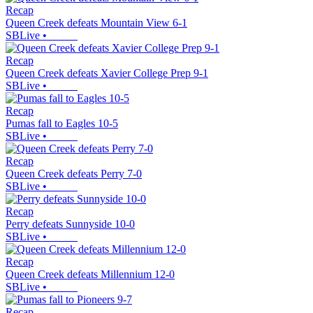
Recap
Queen Creek defeats Mountain View 6-1
SBLive
•
Recap
Queen Creek defeats Xavier College Prep 9-1
SBLive
•
Recap
Pumas fall to Eagles 10-5
SBLive
•
Recap
Queen Creek defeats Perry 7-0
SBLive
•
Recap
Perry defeats Sunnyside 10-0
SBLive
•
Recap
Queen Creek defeats Millennium 12-0
SBLive
•
Recap