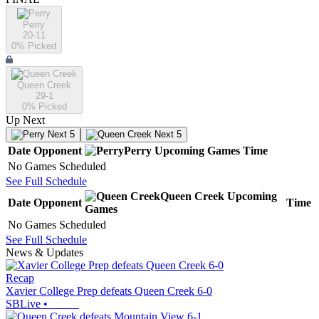
Perry
20-11
0
% Picked
Queen Creek
29-1
0
% Picked
Up Next
Next 5
Next 5
Date
Opponent
Perry
Upcoming
Games
Time
No Games Scheduled
See Full Schedule
Queen Creek
Upcoming
Date
Opponent
Time
Games
No Games Scheduled
See Full Schedule
News & Updates
Recap
Xavier College Prep defeats Queen Creek 6-0
SBLive
•