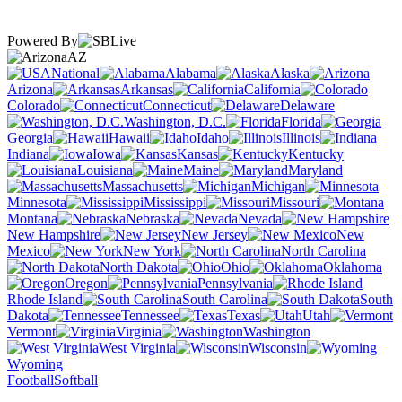
Powered By
AZ
National
Alabama
Alaska
Arizona
Arkansas
California
Colorado
Connecticut
Delaware
Washington, D.C.
Florida
Georgia
Hawaii
Idaho
Illinois
Indiana
Iowa
Kansas
Kentucky
Louisiana
Maine
Maryland
Massachusetts
Michigan
Minnesota
Mississippi
Missouri
Montana
Nebraska
Nevada
New Hampshire
New Jersey
New
Mexico
New York
North Carolina
North Dakota
Ohio
Oklahoma
Oregon
Pennsylvania
Rhode Island
South Carolina
South
Dakota
Tennessee
Texas
Utah
Vermont
Virginia
Washington
West Virginia
Wisconsin
Wyoming
Football
Softball