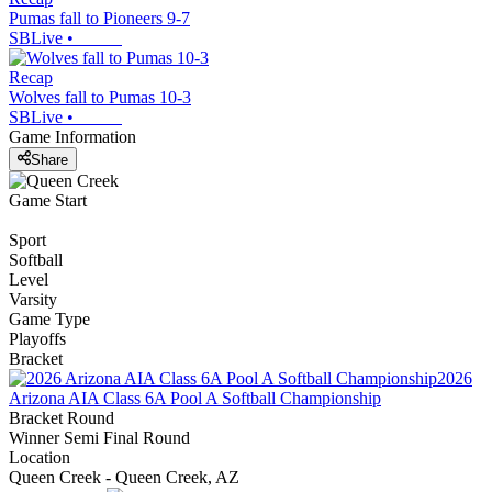
Pumas fall to Pioneers 9-7
SBLive
•
Recap
Wolves fall to Pumas 10-3
SBLive
•
Game Information
Share
Game Start
Sport
Softball
Level
Varsity
Game Type
Playoffs
Bracket
2026
Arizona AIA Class 6A Pool A Softball Championship
Bracket Round
Winner Semi Final Round
Location
Queen Creek - Queen Creek, AZ