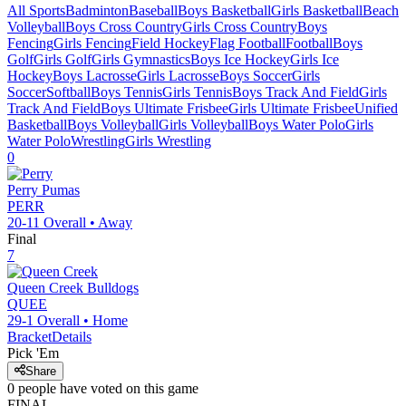
All Sports
Badminton
Baseball
Boys Basketball
Girls Basketball
Beach
Volleyball
Boys Cross Country
Girls Cross Country
Boys
Fencing
Girls Fencing
Field Hockey
Flag Football
Football
Boys
Golf
Girls Golf
Girls Gymnastics
Boys Ice Hockey
Girls Ice
Hockey
Boys Lacrosse
Girls Lacrosse
Boys Soccer
Girls
Soccer
Softball
Boys Tennis
Girls Tennis
Boys Track And Field
Girls
Track And Field
Boys Ultimate Frisbee
Girls Ultimate Frisbee
Unified
Basketball
Boys Volleyball
Girls Volleyball
Boys Water Polo
Girls
Water Polo
Wrestling
Girls Wrestling
0
Perry
Pumas
PERR
20-11
Overall •
Away
Final
7
Queen Creek
Bulldogs
QUEE
29-1
Overall •
Home
Bracket
Details
Pick 'Em
Share
0
people have
voted on this game
FINAL