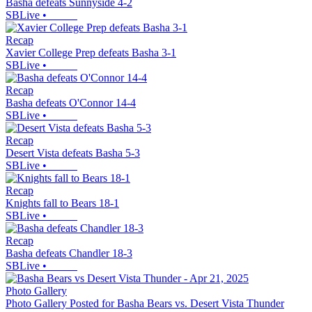
Basha defeats Sunnyside 4-2
SBLive
•
Recap
Xavier College Prep defeats Basha 3-1
SBLive
•
Recap
Basha defeats O'Connor 14-4
SBLive
•
Recap
Desert Vista defeats Basha 5-3
SBLive
•
Recap
Knights fall to Bears 18-1
SBLive
•
Recap
Basha defeats Chandler 18-3
SBLive
•
Photo Gallery
Photo Gallery Posted for Basha Bears vs. Desert Vista Thunder