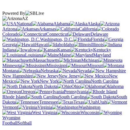
Powered By
AZ
National
Alabama
Alaska
Arizona
Arkansas
California
Colorado
Connecticut
Delaware
Washington, D.C.
Florida
Georgia
Hawaii
Idaho
Illinois
Indiana
Iowa
Kansas
Kentucky
Louisiana
Maine
Maryland
Massachusetts
Michigan
Minnesota
Mississippi
Missouri
Montana
Nebraska
Nevada
New Hampshire
New Jersey
New
Mexico
New York
North Carolina
North Dakota
Ohio
Oklahoma
Oregon
Pennsylvania
Rhode Island
South Carolina
South
Dakota
Tennessee
Texas
Utah
Vermont
Virginia
Washington
West Virginia
Wisconsin
Wyoming
Football
Softball