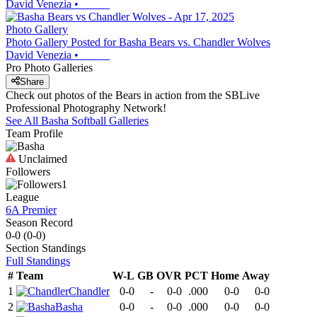
David Venezia
•
Photo Gallery
Photo Gallery Posted for Basha Bears vs. Chandler Wolves
David Venezia
•
Pro Photo Galleries
Share
Check out photos of the Bears in action from the SBLive
Professional Photography Network!
See All
Basha
Softball
Galleries
Team Profile
Unclaimed
Followers
1
League
6A Premier
Season Record
0-0
(
0-0
)
Section
Standings
Full Standings
#
Team
W-L
GB
OVR
PCT
Home
Away
1
Chandler
0-0
-
0-0
.000
0-0
0-0
2
Basha
0-0
-
0-0
.000
0-0
0-0