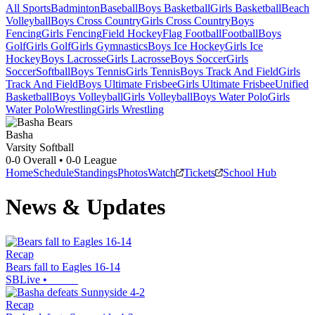
All Sports
Badminton
Baseball
Boys Basketball
Girls Basketball
Beach
Volleyball
Boys Cross Country
Girls Cross Country
Boys
Fencing
Girls Fencing
Field Hockey
Flag Football
Football
Boys
Golf
Girls Golf
Girls Gymnastics
Boys Ice Hockey
Girls Ice
Hockey
Boys Lacrosse
Girls Lacrosse
Boys Soccer
Girls
Soccer
Softball
Boys Tennis
Girls Tennis
Boys Track And Field
Girls
Track And Field
Boys Ultimate Frisbee
Girls Ultimate Frisbee
Unified
Basketball
Boys Volleyball
Girls Volleyball
Boys Water Polo
Girls
Water Polo
Wrestling
Girls Wrestling
Basha
Varsity Softball
0-0
Overall •
0-0
League
Home
Schedule
Standings
Photos
Watch
Tickets
School Hub
News & Updates
Recap
Bears fall to Eagles 16-14
SBLive
•
Recap